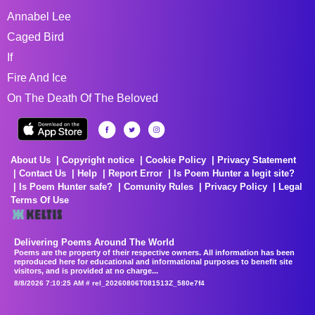
Annabel Lee
Caged Bird
If
Fire And Ice
On The Death Of The Beloved
About Us
Copyright notice
Cookie Policy
Privacy Statement
Contact Us
Help
Report Error
Is Poem Hunter a legit site?
Is Poem Hunter safe?
Comunity Rules
Privacy Policy
Legal
Terms Of Use
Delivering Poems Around The World
Poems are the property of their respective owners. All information has been
reproduced here for educational and informational purposes to benefit site
visitors, and is provided at no charge...
8/8/2026 7:10:25 AM # rel_20260806T081513Z_580e7f4