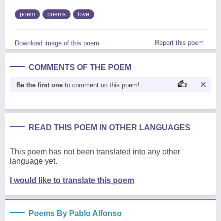
poem
poems
love
Report this poem
Download image of this poem.
COMMENTS OF THE POEM
Be the first one
to comment on this poem!
READ THIS POEM IN OTHER LANGUAGES
This poem has not been translated into any other
language yet.
I would like to translate this poem
Poems By Pablo Alfonso