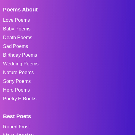
Poems About
Love Poems
Baby Poems
Death Poems
Sad Poems
Birthday Poems
Wedding Poems
Nature Poems
Sorry Poems
Hero Poems
Poetry E-Books
Best Poets
Robert Frost