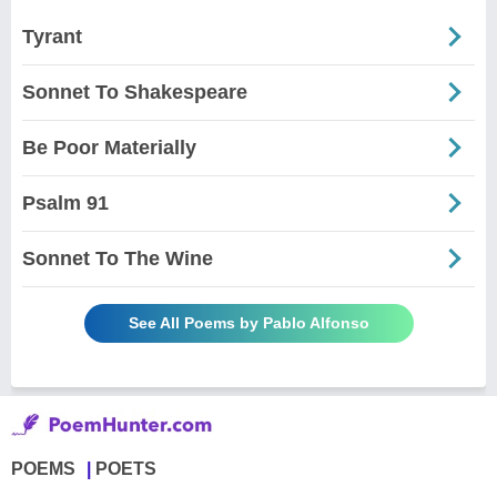
Tyrant
Sonnet To Shakespeare
Be Poor Materially
Psalm 91
Sonnet To The Wine
See All Poems by Pablo Alfonso
POEMS
POETS