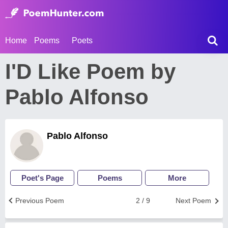
Home
Poems
Poets
I'D Like Poem by
Pablo Alfonso
Pablo Alfonso
Poet's Page
Poems
More
Previous Poem
2 / 9
Next Poem