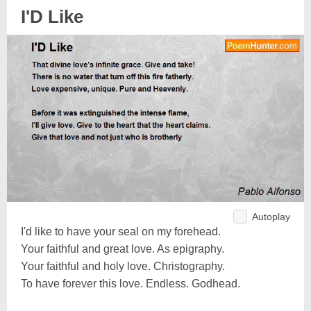
I'D Like
Autoplay
I'd like to have your seal on my forehead.
Your faithful and great love. As epigraphy.
Your faithful and holy love. Christography.
To have forever this love. Endless. Godhead.