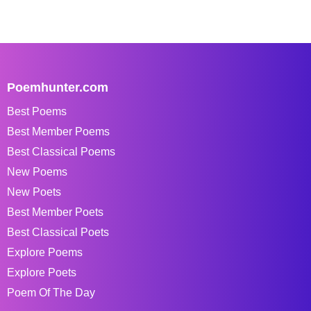
Poemhunter.com
Best Poems
Best Member Poems
Best Classical Poems
New Poems
New Poets
Best Member Poets
Best Classical Poets
Explore Poems
Explore Poets
Poem Of The Day