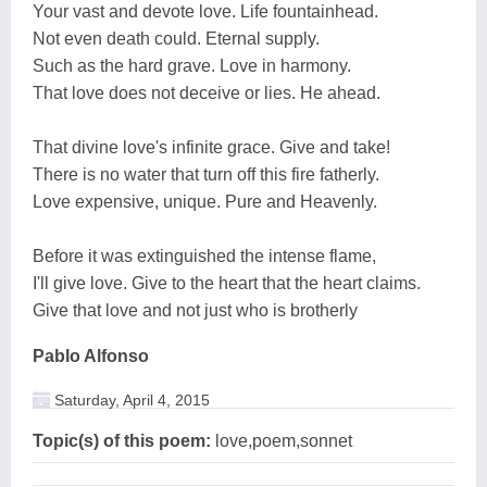
Your vast and devote love. Life fountainhead.
Not even death could. Eternal supply.
Such as the hard grave. Love in harmony.
That love does not deceive or lies. He ahead.
That divine love's infinite grace. Give and take!
There is no water that turn off this fire fatherly.
Love expensive, unique. Pure and Heavenly.
Before it was extinguished the intense flame,
I'll give love. Give to the heart that the heart claims.
Give that love and not just who is brotherly
Pablo Alfonso
Saturday, April 4, 2015
Topic(s) of this poem:
love,poem,sonnet