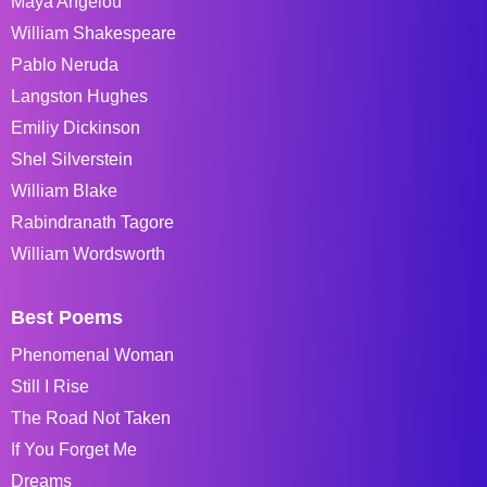
Maya Angelou
William Shakespeare
Pablo Neruda
Langston Hughes
Emiliy Dickinson
Shel Silverstein
William Blake
Rabindranath Tagore
William Wordsworth
Best Poems
Phenomenal Woman
Still I Rise
The Road Not Taken
If You Forget Me
Dreams