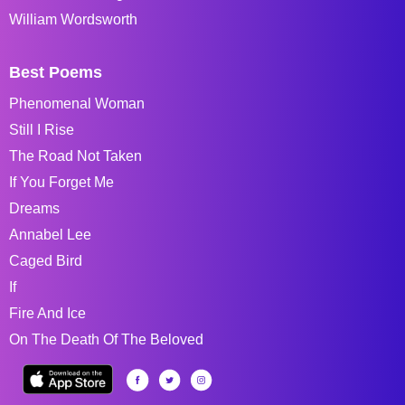
William Wordsworth
Best Poems
Phenomenal Woman
Still I Rise
The Road Not Taken
If You Forget Me
Dreams
Annabel Lee
Caged Bird
If
Fire And Ice
On The Death Of The Beloved