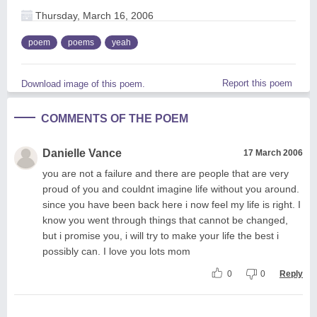
Thursday, March 16, 2006
poem
poems
yeah
Report this poem
Download image of this poem.
COMMENTS OF THE POEM
Danielle Vance
17 March 2006
you are not a failure and there are people that are very
proud of you and couldnt imagine life without you around.
since you have been back here i now feel my life is right. I
know you went through things that cannot be changed,
but i promise you, i will try to make your life the best i
possibly can. I love you lots mom
0
0
Reply