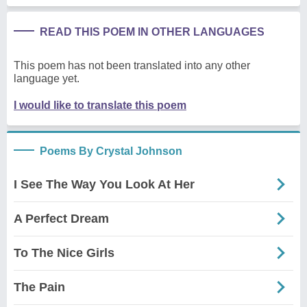
READ THIS POEM IN OTHER LANGUAGES
This poem has not been translated into any other
language yet.
I would like to translate this poem
Poems By Crystal Johnson
I See The Way You Look At Her
A Perfect Dream
To The Nice Girls
The Pain