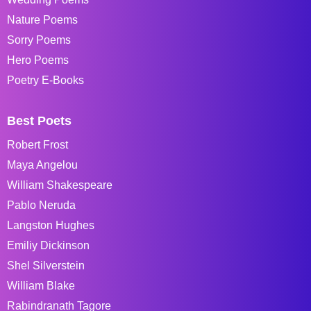
Nature Poems
Sorry Poems
Hero Poems
Poetry E-Books
Best Poets
Robert Frost
Maya Angelou
William Shakespeare
Pablo Neruda
Langston Hughes
Emiliy Dickinson
Shel Silverstein
William Blake
Rabindranath Tagore