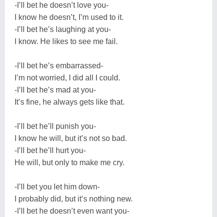
-I’ll bet he doesn’t love you-
I know he doesn’t, I’m used to it.
-I’ll bet he’s laughing at you-
I know. He likes to see me fail.
-I’ll bet he’s embarrassed-
I’m not worried, I did all I could.
-I’ll bet he’s mad at you-
It’s fine, he always gets like that.
-I’ll bet he’ll punish you-
I know he will, but it’s not so bad.
-I’ll bet he’ll hurt you-
He will, but only to make me cry.
-I’ll bet you let him down-
I probably did, but it’s nothing new.
-I’ll bet he doesn’t even want you-