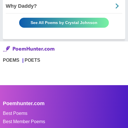
Why Daddy?
See All Poems by Crystal Johnson
POEMS
POETS
Poemhunter.com
Best Poems
Best Member Poems