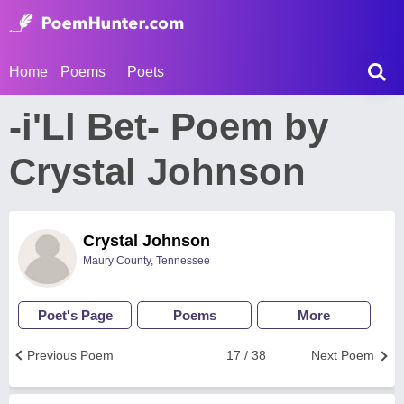
Home
Poems
Poets
-i'Ll Bet- Poem by
Crystal Johnson
Crystal Johnson
Maury County, Tennessee
Poet's Page
Poems
More
Previous Poem
17 / 38
Next Poem