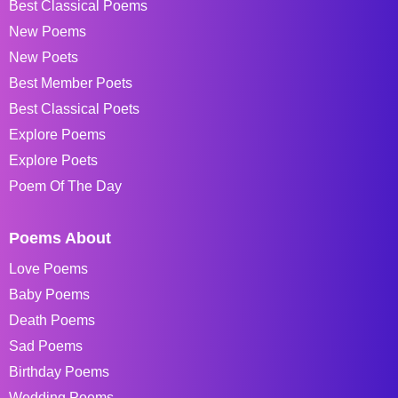
Best Classical Poems
New Poems
New Poets
Best Member Poets
Best Classical Poets
Explore Poems
Explore Poets
Poem Of The Day
Poems About
Love Poems
Baby Poems
Death Poems
Sad Poems
Birthday Poems
Wedding Poems