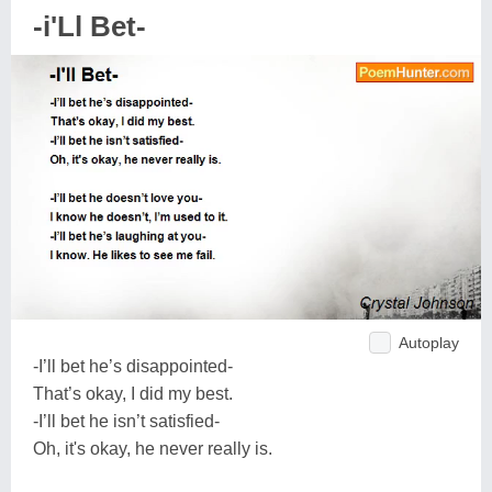
-i'Ll Bet-
Autoplay
-I’ll bet he’s disappointed-
That’s okay, I did my best.
-I’ll bet he isn’t satisfied-
Oh, it's okay, he never really is.