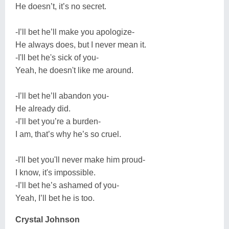
He doesn’t, it’s no secret.
-I’ll bet he’ll make you apologize-
He always does, but I never mean it.
-I'll bet he's sick of you-
Yeah, he doesn't like me around.
-I’ll bet he’ll abandon you-
He already did.
-I’ll bet you’re a burden-
I am, that’s why he’s so cruel.
-I'll bet you'll never make him proud-
I know, it's impossible.
-I’ll bet he’s ashamed of you-
Yeah, I’ll bet he is too.
Crystal Johnson