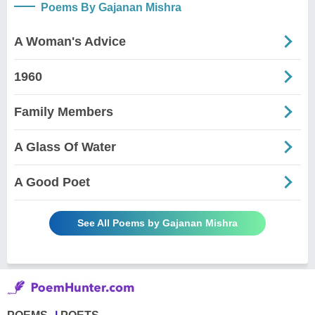
Poems By Gajanan Mishra
A Woman's Advice
1960
Family Members
A Glass Of Water
A Good Poet
See All Poems by Gajanan Mishra