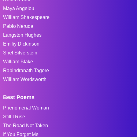
Maya Angelou
William Shakespeare
Pablo Neruda
Langston Hughes
Emiliy Dickinson
Shel Silverstein
William Blake
Rabindranath Tagore
William Wordsworth
Best Poems
Phenomenal Woman
Still I Rise
The Road Not Taken
If You Forget Me