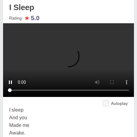
I Sleep
★
5.0
Rating:
Autoplay
I sleep
And you
Made me
Awake.