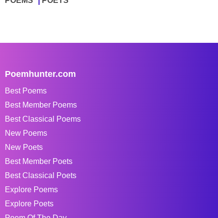
POEMS
POETS
Poemhunter.com
Best Poems
Best Member Poems
Best Classical Poems
New Poems
New Poets
Best Member Poets
Best Classical Poets
Explore Poems
Explore Poets
Poem Of The Day