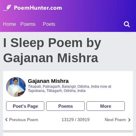
Home
Poems
Poets
I Sleep Poem by
Gajanan Mishra
Gajanan Mishra
Tikapali, Patnagarh, Balangir, Odisha, India now at
Tapobana, Titilagarh, Odisha, India
Poet's Page
Poems
More
Previous Poem
13129 / 30919
Next Poem