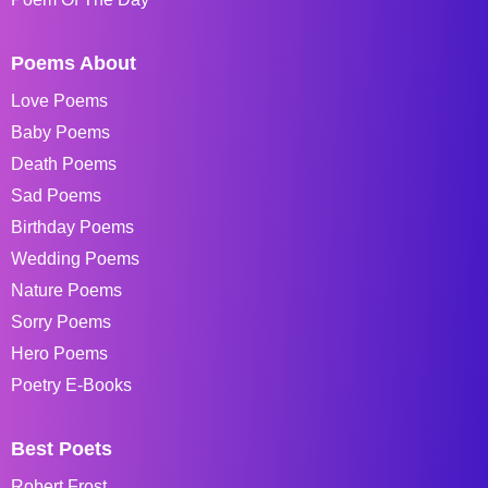
Poems About
Love Poems
Baby Poems
Death Poems
Sad Poems
Birthday Poems
Wedding Poems
Nature Poems
Sorry Poems
Hero Poems
Poetry E-Books
Best Poets
Robert Frost