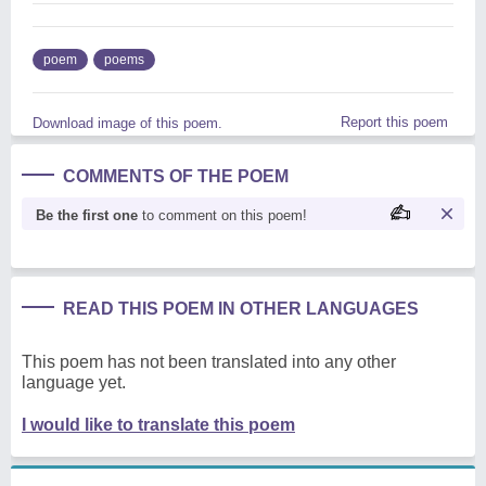
poem
poems
Report this poem
Download image of this poem.
COMMENTS OF THE POEM
Be the first one
to comment on this poem!
READ THIS POEM IN OTHER LANGUAGES
This poem has not been translated into any other
language yet.
I would like to translate this poem