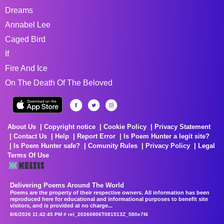
Dreams
Annabel Lee
Caged Bird
If
Fire And Ice
On The Death Of The Beloved
About Us
Copyright notice
Cookie Policy
Privacy Statement
Contact Us
Help
Report Error
Is Poem Hunter a legit site?
Is Poem Hunter safe?
Comunity Rules
Privacy Policy
Legal
Terms Of Use
Delivering Poems Around The World
Poems are the property of their respective owners. All information has been
reproduced here for educational and informational purposes to benefit site
visitors, and is provided at no charge...
8/6/2026 11:42:45 PM # rel_20260806T081513Z_580e7f4