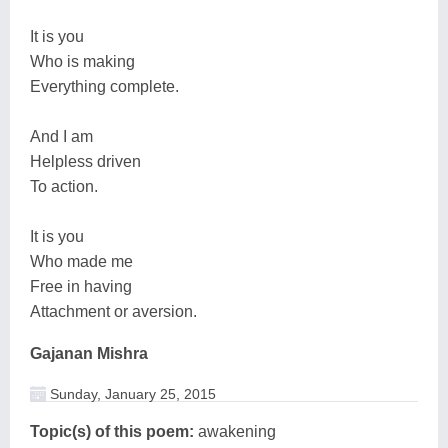
It is you
Who is making
Everything complete.
And I am
Helpless driven
To action.
It is you
Who made me
Free in having
Attachment or aversion.
Gajanan Mishra
Sunday, January 25, 2015
Topic(s) of this poem:
awakening