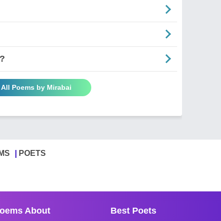
y?
 All Poems by Mirabai
MS
POETS
oems About
Best Poets