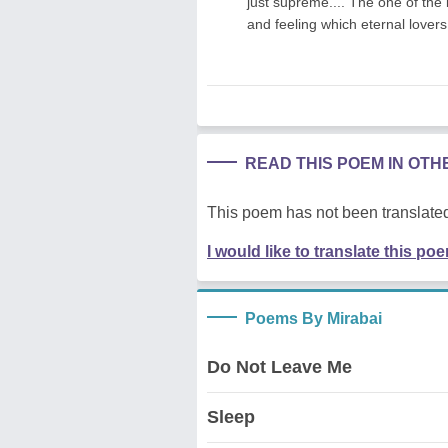
just supreme.... The one of the
and feeling which eternal lovers 
READ THIS POEM IN OT
This poem has not been translated
I would like to translate this po
Poems By Mirabai
Do Not Leave Me
Sleep