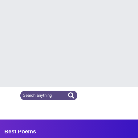
Best Poems