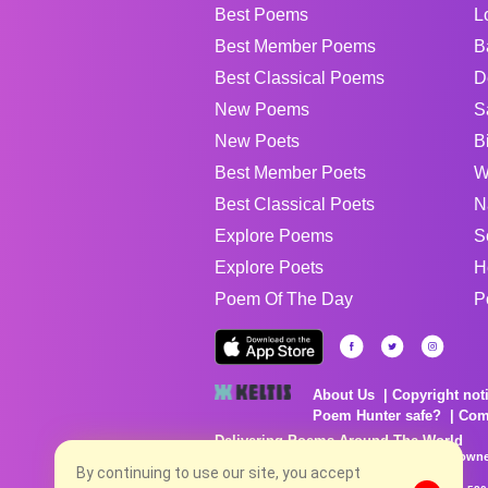
Best Poems
L
Best Member Poems
B
Best Classical Poems
D
New Poems
S
New Poets
B
Best Member Poets
W
Best Classical Poets
N
Explore Poems
S
Explore Poets
H
Poem Of The Day
P
About Us
Copyright not
Poem Hunter safe?
Com
Delivering Poems Around The World
Poems are the property of their respective owne
no charge...
By continuing to use our site, you accept