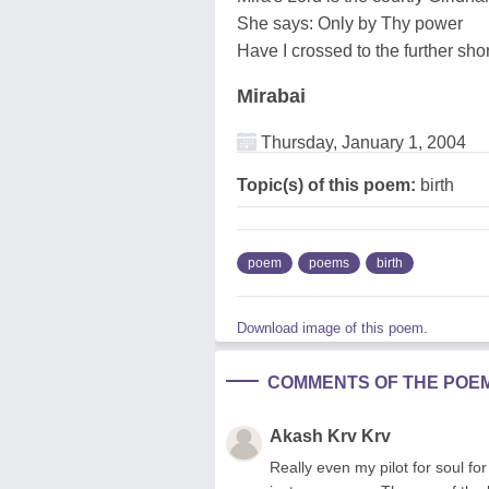
She says: Only by Thy power
Have I crossed to the further sho
Mirabai
Thursday, January 1, 2004
Topic(s) of this poem:
birth
poem
poems
birth
Download image of this poem.
COMMENTS OF THE POE
Akash Krv Krv
Really even my pilot for soul for 