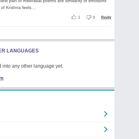
 best part of meerabai poems are similarity of emotions
of Krishna feels....
1
0
Reply
HER LANGUAGES
 into any other language yet.
em