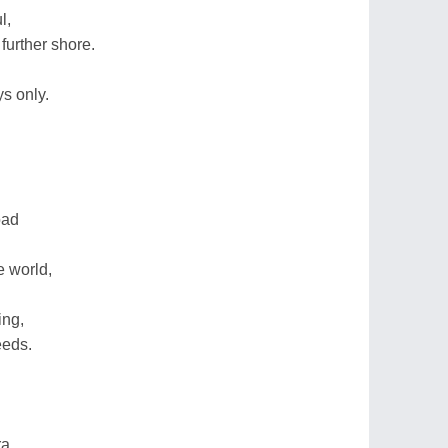
l,
further shore.
.
ys only.
oad
e world,
ing,
eeds.
ra,