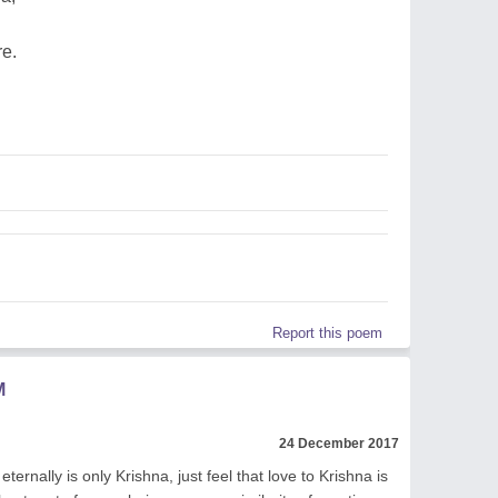
re.
Report this poem
M
24 December 2017
eternally is only Krishna, just feel that love to Krishna is