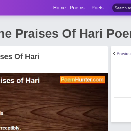
Home
Poems
Poets
The Praises Of Hari Po
Previo
ises Of Hari