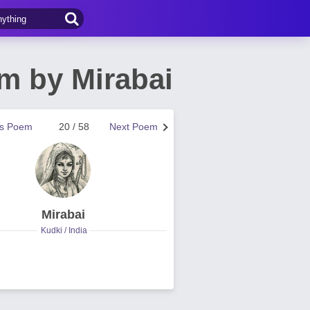
em by Mirabai
us Poem
20 / 58
Next Poem
Mirabai
Kudki / India