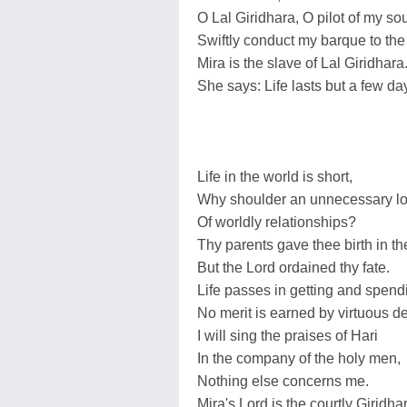
O Lal Giridhara, O pilot of my sou
Swiftly conduct my barque to the 
Mira is the slave of Lal Giridhara
She says: Life lasts but a few da
Life in the world is short,
Why shoulder an unnecessary l
Of worldly relationships?
Thy parents gave thee birth in th
But the Lord ordained thy fate.
Life passes in getting and spend
No merit is earned by virtuous d
I will sing the praises of Hari
In the company of the holy men,
Nothing else concerns me.
Mira's Lord is the courtly Giridha