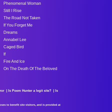
Phenomenal Woman
Still I Rise
The Road Not Taken
If You Forget Me
Dreams
Annabel Lee
Caged Bird
If
Fire And Ice
On The Death Of The Beloved
ror
Is Poem Hunter a legit site?
Is
es to benefit site visitors, and is provided at