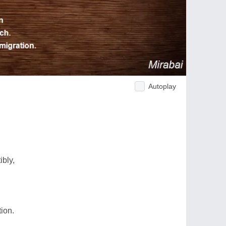
Autoplay
bly,
ion.