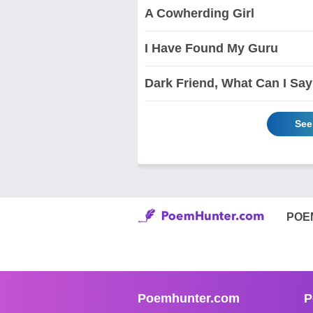
A Cowherding Girl
I Have Found My Guru
Dark Friend, What Can I Sa
See
POE
Poemhunter.com
P