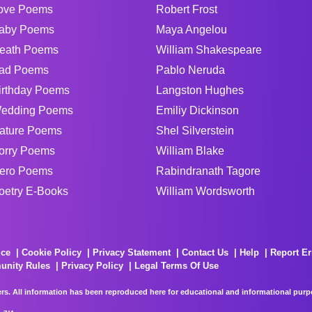
ove Poems
Robert Frost
aby Poems
Maya Angelou
eath Poems
William Shakespeare
ad Poems
Pablo Neruda
irthday Poems
Langston Hughes
edding Poems
Emiliy Dickinson
ature Poems
Shel Silverstein
orry Poems
William Blake
ero Poems
Rabindranath Tagore
oetry E-Books
William Wordsworth
ice
Cookie Policy
Privacy Statement
Contact Us
Help
Report Er
unity Rules
Privacy Policy
Legal Terms Of Use
rs. All information has been reproduced here for educational and informational purpos