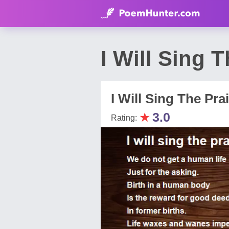
I Will Sing 
I Will Sing The Pra
★
3.0
Rating: