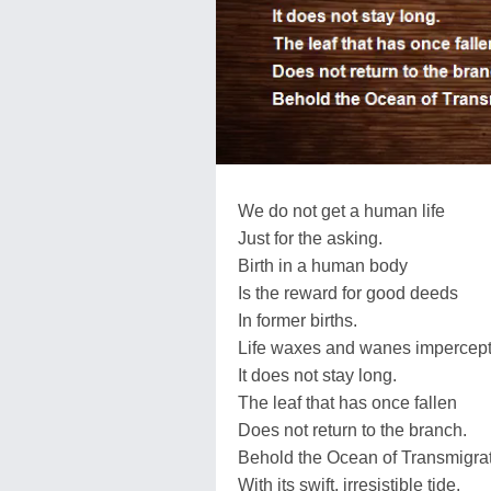
We do not get a human life
Just for the asking.
Birth in a human body
Is the reward for good deeds
In former births.
Life waxes and wanes impercepti
It does not stay long.
The leaf that has once fallen
Does not return to the branch.
Behold the Ocean of Transmigrat
With its swift, irresistible tide.