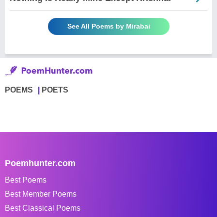
See All Poems by Mirabai
POEMS
POETS
Poemhunter.com
Best Poems
Best Member Poems
Best Classical Poems