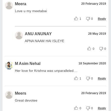
Meera
20 February 2019
Love u my meetabai
1
0
Reply
ANU ANUNAY
28 May 2019
APNA NAAM HAI ISLEYE
0
0
M Asim Nehal
18 September 2020
Her love for Krishna was unparalleled....
1
0
Reply
Meers
20 February 2019
Great devotee
0
0
Reply