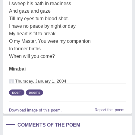
I sweep his path in readiness
And gaze and gaze
Till my eyes turn blood-shot.
I have no peace by night or day,
My heart is fit to break.
O my Master, You were my companion
In former births.
When will you come?
Mirabai
Thursday, January 1, 2004
poem
poems
Report this poem
Download image of this poem.
COMMENTS OF THE POEM