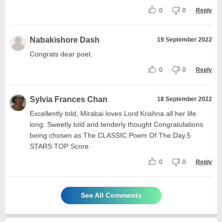
0
0
Reply
Nabakishore Dash
19 September 2022
Congrats dear poet.
0
0
Reply
Sylvia Frances Chan
18 September 2022
Excellently told, Mirabai loves Lord Krishna all her life
long. Sweetly told and tenderly thought Congratulations
being chosen as The CLASSIC Poem Of The Day.5
STARS TOP Score
0
0
Reply
See All Comments