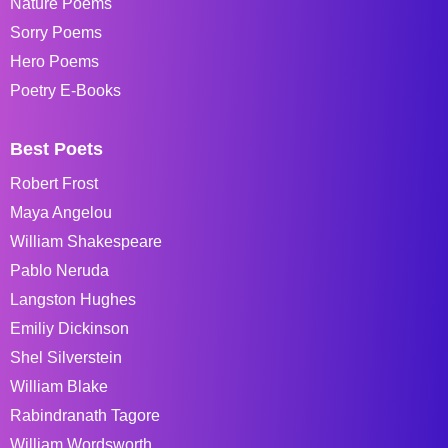
Nature Poems
Sorry Poems
Hero Poems
Poetry E-Books
Best Poets
Robert Frost
Maya Angelou
William Shakespeare
Pablo Neruda
Langston Hughes
Emiliy Dickinson
Shel Silverstein
William Blake
Rabindranath Tagore
William Wordsworth