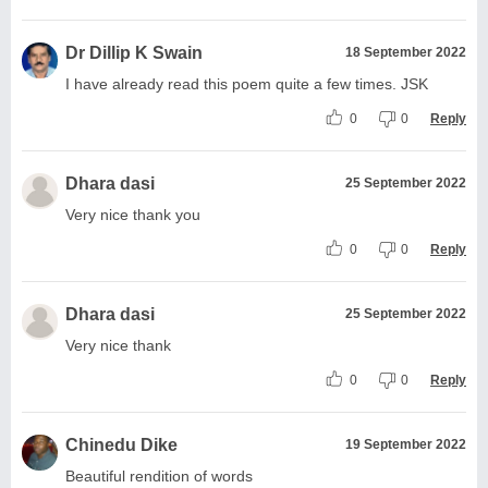
Dr Dillip K Swain
18 September 2022
I have already read this poem quite a few times. JSK
0
0
Reply
Dhara dasi
25 September 2022
Very nice thank you
0
0
Reply
Dhara dasi
25 September 2022
Very nice thank
0
0
Reply
Chinedu Dike
19 September 2022
Beautiful rendition of words