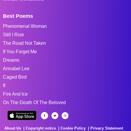
Best Poems
Phenomenal Woman
Still I Rise
The Road Not Taken
If You Forget Me
Dreams
Annabel Lee
Caged Bird
If
Fire And Ice
On The Death Of The Beloved
About Us
Copyright notice
Cookie Policy
Privacy Statement