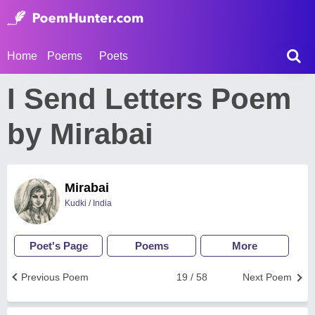
Home
Poems
Poets
I Send Letters Poem
by Mirabai
Mirabai
Kudki / India
Poet's Page
Poems
More
Previous Poem
19 / 58
Next Poem