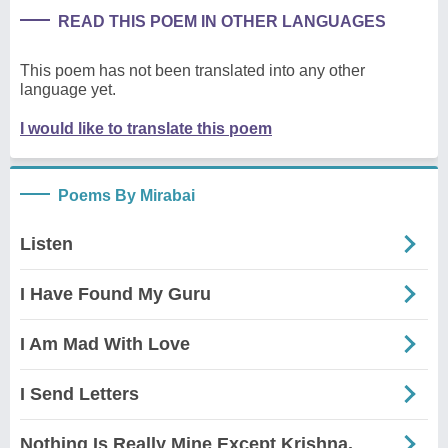
READ THIS POEM IN OTHER LANGUAGES
This poem has not been translated into any other
language yet.
I would like to translate this poem
Poems By Mirabai
Listen
I Have Found My Guru
I Am Mad With Love
I Send Letters
Nothing Is Really Mine Except Krishna.