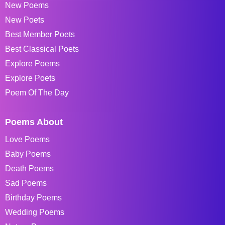
New Poems
New Poets
Best Member Poets
Best Classical Poets
Explore Poems
Explore Poets
Poem Of The Day
Poems About
Love Poems
Baby Poems
Death Poems
Sad Poems
Birthday Poems
Wedding Poems