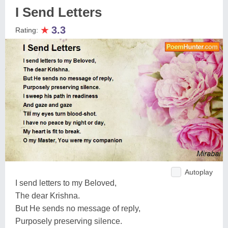
I Send Letters
★
3.3
Rating:
Autoplay
I send letters to my Beloved,
The dear Krishna.
But He sends no message of reply,
Purposely preserving silence.