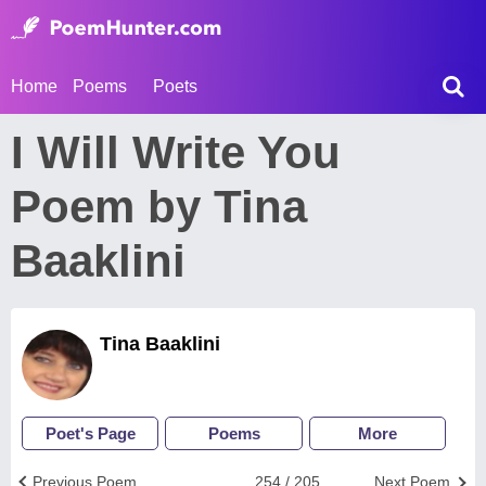
Home
Poems
Poets
I Will Write You
Poem by Tina
Baaklini
Tina Baaklini
Poet's Page
Poems
More
Previous Poem
254 / 205
Next Poem