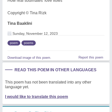
How real soulmates' love flows
Copyright ©️ Tina Rizk
Tina Baaklini
Sunday, November 12, 2023
poem
poems
Report this poem
Download image of this poem.
READ THIS POEM IN OTHER LANGUAGES
This poem has not been translated into any other
language yet.
I would like to translate this poem