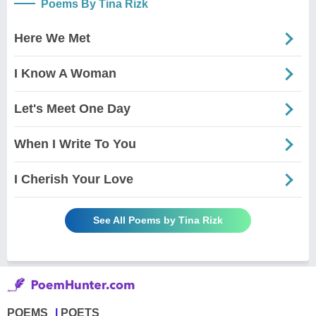
Poems By Tina Rizk
Here We Met
I Know A Woman
Let's Meet One Day
When I Write To You
I Cherish Your Love
See All Poems by Tina Rizk
POEMS
POETS