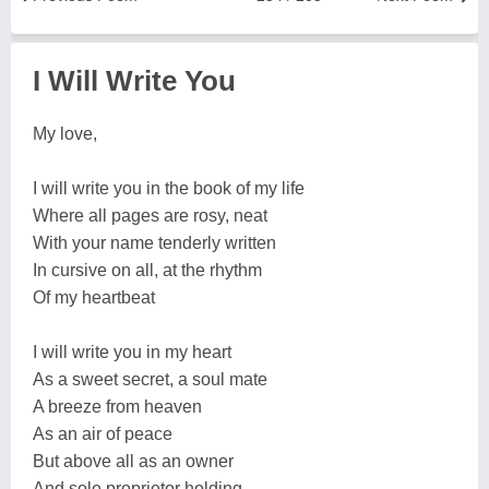
I Will Write You
My love,
I will write you in the book of my life
Where all pages are rosy, neat
With your name tenderly written
In cursive on all, at the rhythm
Of my heartbeat
I will write you in my heart
As a sweet secret, a soul mate
A breeze from heaven
As an air of peace
But above all as an owner
And sole proprietor holding