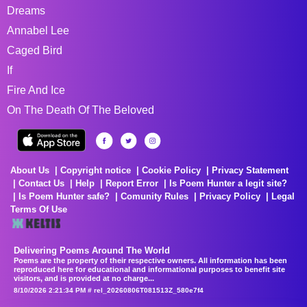
Dreams
Annabel Lee
Caged Bird
If
Fire And Ice
On The Death Of The Beloved
About Us
Copyright notice
Cookie Policy
Privacy Statement
Contact Us
Help
Report Error
Is Poem Hunter a legit site?
Is Poem Hunter safe?
Comunity Rules
Privacy Policy
Legal
Terms Of Use
Delivering Poems Around The World
Poems are the property of their respective owners. All information has been
reproduced here for educational and informational purposes to benefit site
visitors, and is provided at no charge...
8/10/2026 2:21:34 PM # rel_20260806T081513Z_580e7f4