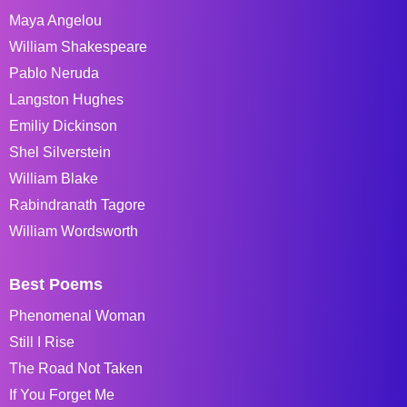
Maya Angelou
William Shakespeare
Pablo Neruda
Langston Hughes
Emiliy Dickinson
Shel Silverstein
William Blake
Rabindranath Tagore
William Wordsworth
Best Poems
Phenomenal Woman
Still I Rise
The Road Not Taken
If You Forget Me