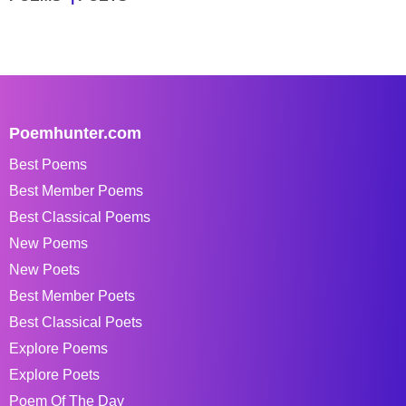
Poemhunter.com
Best Poems
Best Member Poems
Best Classical Poems
New Poems
New Poets
Best Member Poets
Best Classical Poets
Explore Poems
Explore Poets
Poem Of The Day