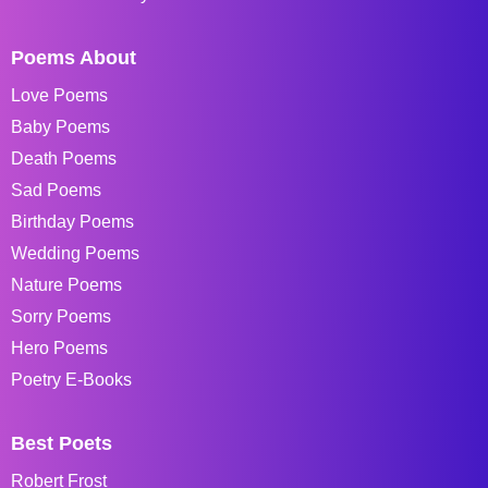
Poems About
Love Poems
Baby Poems
Death Poems
Sad Poems
Birthday Poems
Wedding Poems
Nature Poems
Sorry Poems
Hero Poems
Poetry E-Books
Best Poets
Robert Frost