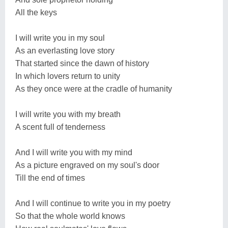
All the keys
I will write you in my soul
As an everlasting love story
That started since the dawn of history
In which lovers return to unity
As they once were at the cradle of humanity
I will write you with my breath
A scent full of tenderness
And I will write you with my mind
As a picture engraved on my soul's door
Till the end of times
And I will continue to write you in my poetry
So that the whole world knows