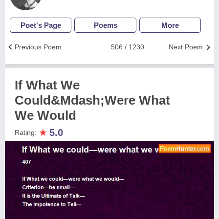
Poet's Page
Poems
More
Previous Poem
506 / 1230
Next Poem
If What We
Could&Mdash;Were What
We Would
★
5.0
Rating: