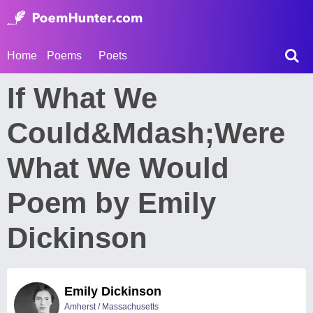
Home
Poems
Poets
If What We
Could&Mdash;Were
What We Would
Poem by Emily
Dickinson
Emily Dickinson
Amherst / Massachusetts