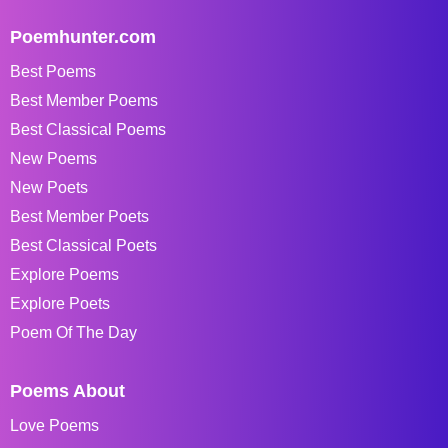
Poemhunter.com
Best Poems
Best Member Poems
Best Classical Poems
New Poems
New Poets
Best Member Poets
Best Classical Poets
Explore Poems
Explore Poets
Poem Of The Day
Poems About
Love Poems