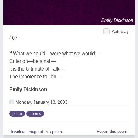
Autoplay
407
If What we could—were what we would—
Criterion—be small—
It is the Ultimate of Talk—
The Impotence to Tell—
Emily Dickinson
Monday, January 13, 2003
poem
poems
Report this poem
Download image of this poem.