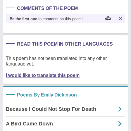
COMMENTS OF THE POEM
Be the first one
to comment on this poem!
READ THIS POEM IN OTHER LANGUAGES
This poem has not been translated into any other
language yet.
I would like to translate this poem
Poems By Emily Dickinson
Because I Could Not Stop For Death
A Bird Came Down