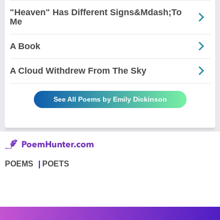
"Heaven" Has Different Signs&Mdash;To
Me
A Book
A Cloud Withdrew From The Sky
See All Poems by Emily Dickinson
POEMS
POETS