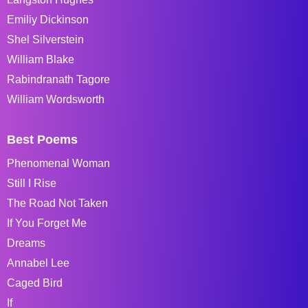
Emiliy Dickinson
Shel Silverstein
William Blake
Rabindranath Tagore
William Wordsworth
Best Poems
Phenomenal Woman
Still I Rise
The Road Not Taken
If You Forget Me
Dreams
Annabel Lee
Caged Bird
If