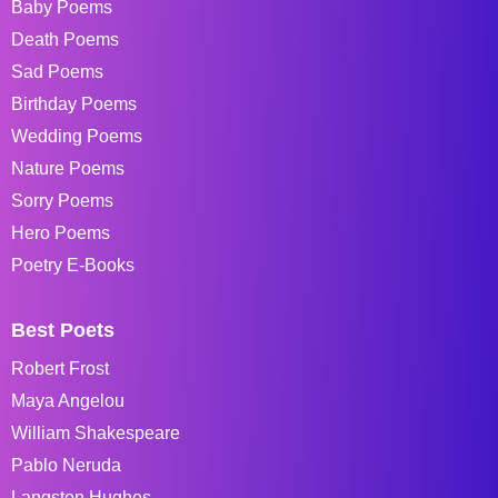
Baby Poems
Death Poems
Sad Poems
Birthday Poems
Wedding Poems
Nature Poems
Sorry Poems
Hero Poems
Poetry E-Books
Best Poets
Robert Frost
Maya Angelou
William Shakespeare
Pablo Neruda
Langston Hughes