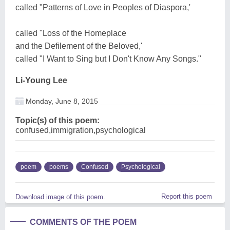
called "Patterns of Love in Peoples of Diaspora,'
called "Loss of the Homeplace
and the Defilement of the Beloved,'
called "I Want to Sing but I Don't Know Any Songs."
Li-Young Lee
Monday, June 8, 2015
Topic(s) of this poem:
confused,immigration,psychological
poem
poems
Confused
Psychological
Report this poem
Download image of this poem.
COMMENTS OF THE POEM