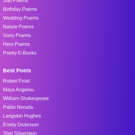
Sad Poems
Birthday Poems
Wedding Poems
Nature Poems
Sorry Poems
Hero Poems
Poetry E-Books
Best Poets
Robert Frost
Maya Angelou
William Shakespeare
Pablo Neruda
Langston Hughes
Emiliy Dickinson
Shel Silverstein