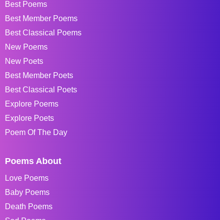
Best Poems
Best Member Poems
Best Classical Poems
New Poems
New Poets
Best Member Poets
Best Classical Poets
Explore Poems
Explore Poets
Poem Of The Day
Poems About
Love Poems
Baby Poems
Death Poems