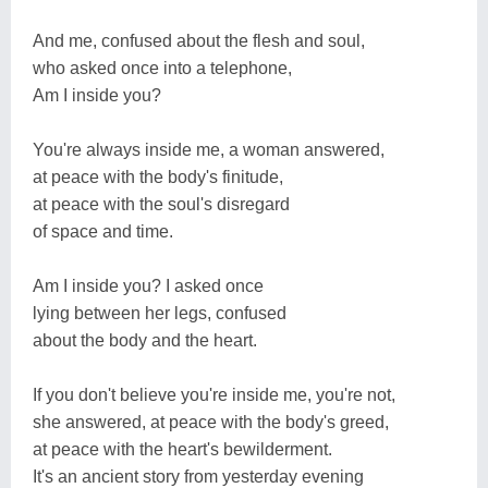
And me, confused about the flesh and soul,
who asked once into a telephone,
Am I inside you?
You're always inside me, a woman answered,
at peace with the body's finitude,
at peace with the soul's disregard
of space and time.
Am I inside you? I asked once
lying between her legs, confused
about the body and the heart.
If you don't believe you're inside me, you're not,
she answered, at peace with the body's greed,
at peace with the heart's bewilderment.
It's an ancient story from yesterday evening