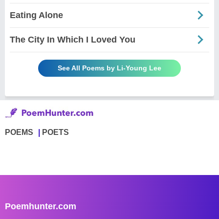
Eating Alone
The City In Which I Loved You
See All Poems by Li-Young Lee
POEMS
POETS
Poemhunter.com