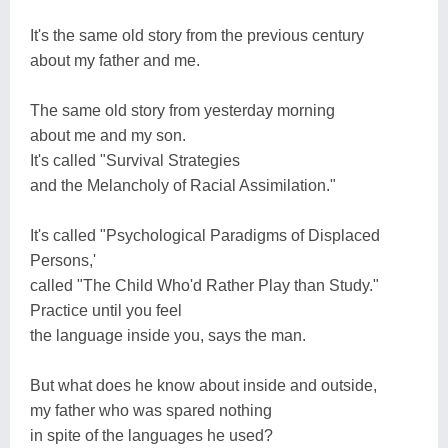
It's the same old story from the previous century
about my father and me.
The same old story from yesterday morning
about me and my son.
It's called "Survival Strategies
and the Melancholy of Racial Assimilation."
It's called "Psychological Paradigms of Displaced
Persons,'
called "The Child Who'd Rather Play than Study."
Practice until you feel
the language inside you, says the man.
But what does he know about inside and outside,
my father who was spared nothing
in spite of the languages he used?