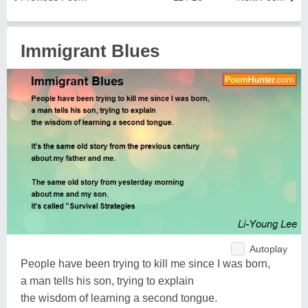
Immigrant Blues
Autoplay
People have been trying to kill me since I was born,
a man tells his son, trying to explain
the wisdom of learning a second tongue.