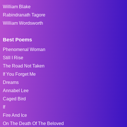
William Blake
Rabindranath Tagore
William Wordsworth
Best Poems
Phenomenal Woman
Still I Rise
The Road Not Taken
If You Forget Me
Dreams
Annabel Lee
Caged Bird
If
Fire And Ice
On The Death Of The Beloved