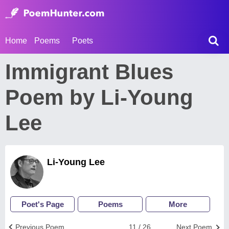
Home
Poems
Poets
Immigrant Blues
Poem by Li-Young
Lee
Li-Young Lee
Poet's Page
Poems
More
Previous Poem
11 / 26
Next Poem