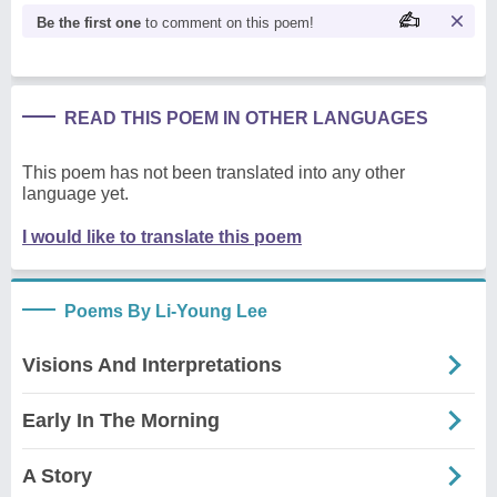
Be the first one
to comment on this poem!
READ THIS POEM IN OTHER LANGUAGES
This poem has not been translated into any other
language yet.
I would like to translate this poem
Poems By Li-Young Lee
Visions And Interpretations
Early In The Morning
A Story