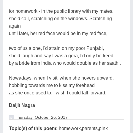
for homework - in the public library with my mates,
she'd call, scratching on the windows. Scratching
again
until later, her red face would be in my red face,
two of us alone, I'd strain on my poor Punjabi,
she'd laugh and say I was a gora, I'd only be freed
by a bride from India who would double as her saathi.
Nowadays, when I visit, when she hovers upward,
hobbling towards me to kiss my forehead
as she once used to, I wish I could fall forward.
Daljit Nagra
Thursday, October 26, 2017
Topic(s) of this poem:
homework,parents,pink