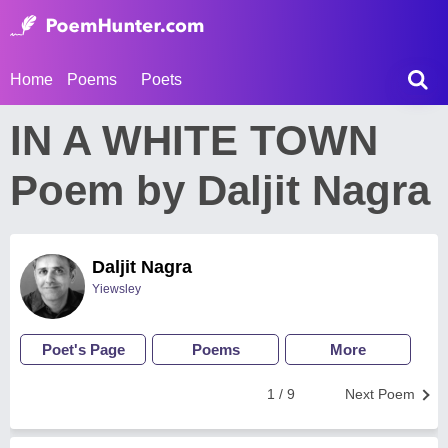
Home
Poems
Poets
IN A WHITE TOWN
Poem by Daljit Nagra
Daljit Nagra
Yiewsley
Poet's Page
Poems
More
1 / 9
Next Poem