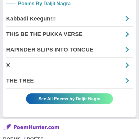
Poems By Daljit Nagra
Kabbadi Keegun!!!
THIS BE THE PUKKA VERSE
RAPINDER SLIPS INTO TONGUE
X
THE TREE
See All Poems by Daljit Nagra