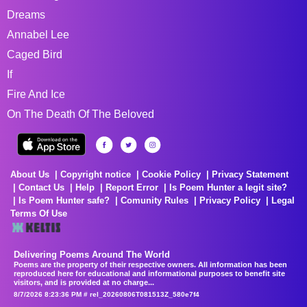
Dreams
Annabel Lee
Caged Bird
If
Fire And Ice
On The Death Of The Beloved
About Us
Copyright notice
Cookie Policy
Privacy Statement
Contact Us
Help
Report Error
Is Poem Hunter a legit site?
Is Poem Hunter safe?
Comunity Rules
Privacy Policy
Legal
Terms Of Use
Delivering Poems Around The World
Poems are the property of their respective owners. All information has been
reproduced here for educational and informational purposes to benefit site
visitors, and is provided at no charge...
8/7/2026 8:23:36 PM # rel_20260806T081513Z_580e7f4