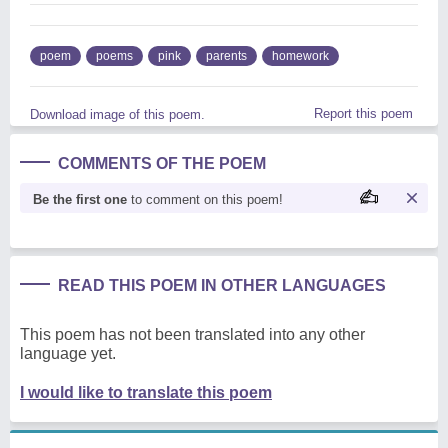
poem
poems
pink
parents
homework
Report this poem
Download image of this poem.
COMMENTS OF THE POEM
Be the first one
to comment on this poem!
READ THIS POEM IN OTHER LANGUAGES
This poem has not been translated into any other
language yet.
I would like to translate this poem