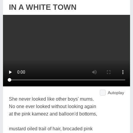
IN A WHITE TOWN
Autoplay
She never looked like other boys' mums.
No one ever looked without looking again
at the pink kameez and balloon'd bottoms,
mustard oiled trail of hair, brocaded pink