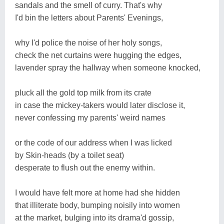
sandals and the smell of curry. That's why
I'd bin the letters about Parents' Evenings,
why I'd police the noise of her holy songs,
check the net curtains were hugging the edges,
lavender spray the hallway when someone knocked,
pluck all the gold top milk from its crate
in case the mickey-takers would later disclose it,
never confessing my parents' weird names
or the code of our address when I was licked
by Skin-heads (by a toilet seat)
desperate to flush out the enemy within.
I would have felt more at home had she hidden
that illiterate body, bumping noisily into women
at the market, bulging into its drama'd gossip,