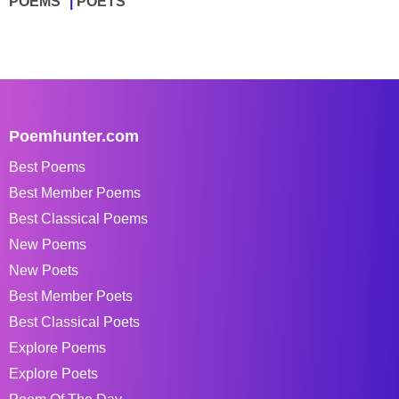
POEMS
POETS
Poemhunter.com
Best Poems
Best Member Poems
Best Classical Poems
New Poems
New Poets
Best Member Poets
Best Classical Poets
Explore Poems
Explore Poets