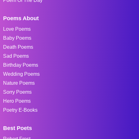
Poem Of The Day
Poems About
Love Poems
Baby Poems
Death Poems
Sad Poems
Birthday Poems
Wedding Poems
Nature Poems
Sorry Poems
Hero Poems
Poetry E-Books
Best Poets
Robert Frost