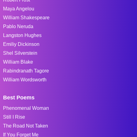
Maya Angelou
William Shakespeare
Pablo Neruda
Langston Hughes
Emiliy Dickinson
Shel Silverstein
William Blake
Rabindranath Tagore
William Wordsworth
Best Poems
Phenomenal Woman
Still I Rise
The Road Not Taken
If You Forget Me