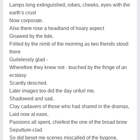
Lamps long extinguished, robes, cheeks, eyes with the
earth's crust
Now corporate.
Also there rose a headland of hoary aspect
Gnawed by the tide,
Frilled by the nimb of the morning as two friends stood
there
Guilelessly glad -
Wherefore they knew not - touched by the fringe of an
ecstasy
Scantly descried.
Later images too did the day unfurl me,
Shadowed and sad,
Clay cadavers of those who had shared in the dramas,
Laid now at ease,
Passions all spent, chiefest the one of the broad brow
Sepulture-clad.
So did beset me scenes miscalled of the bygone,