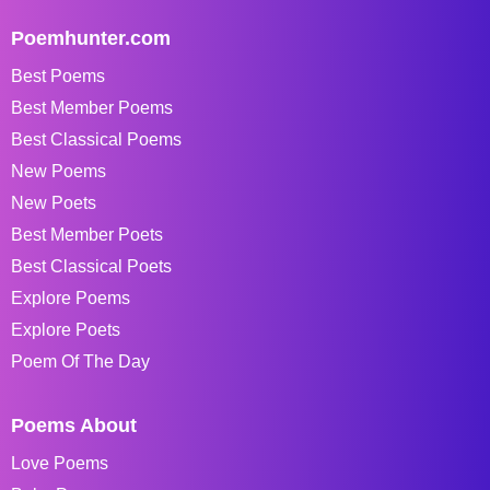
Poemhunter.com
Best Poems
Best Member Poems
Best Classical Poems
New Poems
New Poets
Best Member Poets
Best Classical Poets
Explore Poems
Explore Poets
Poem Of The Day
Poems About
Love Poems