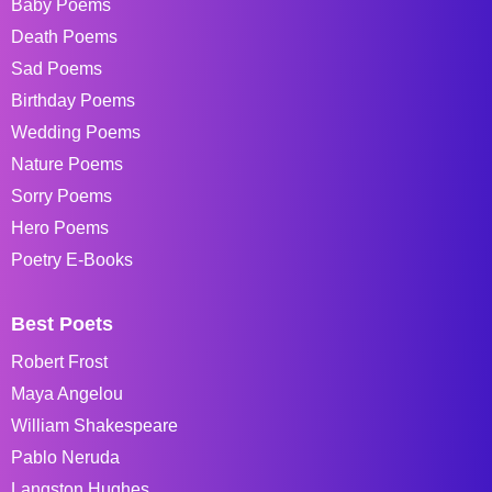
Baby Poems
Death Poems
Sad Poems
Birthday Poems
Wedding Poems
Nature Poems
Sorry Poems
Hero Poems
Poetry E-Books
Best Poets
Robert Frost
Maya Angelou
William Shakespeare
Pablo Neruda
Langston Hughes