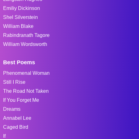
Emiliy Dickinson
Shel Silverstein
William Blake
Rabindranath Tagore
William Wordsworth
Best Poems
Phenomenal Woman
Still I Rise
The Road Not Taken
If You Forget Me
Dreams
Annabel Lee
Caged Bird
If