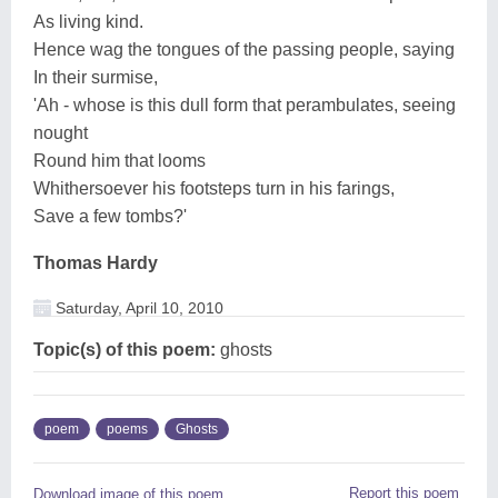
As living kind.
Hence wag the tongues of the passing people, saying
In their surmise,
'Ah - whose is this dull form that perambulates, seeing
nought
Round him that looms
Whithersoever his footsteps turn in his farings,
Save a few tombs?'
Thomas Hardy
Saturday, April 10, 2010
Topic(s) of this poem:
ghosts
poem
poems
Ghosts
Report this poem
Download image of this poem.