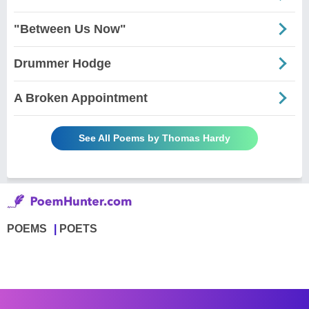
"Between Us Now"
Drummer Hodge
A Broken Appointment
See All Poems by Thomas Hardy
POEMS
POETS