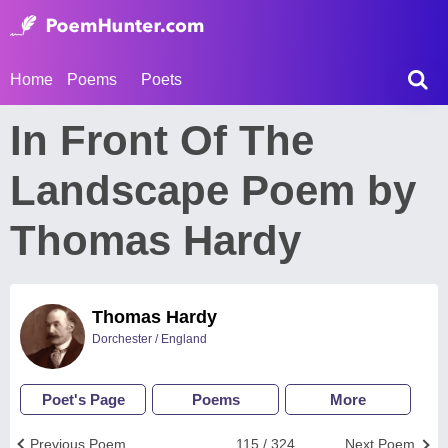
Home
Poems
Poets
In Front Of The
Landscape Poem by
Thomas Hardy
Thomas Hardy
Dorchester / England
Poet's Page
Poems
More
Previous Poem
115 / 324
Next Poem