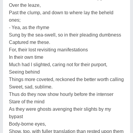
Over the leaze,
Past the clump, and down to where lay the beheld
ones;
- Yea, as the rhyme
Sung by the sea-swell, so in their pleading dumbness
Captured me these.
For, their lost revisiting manifestations
In their own time
Much had I slighted, caring not for their purport,
Seeing behind
Things more coveted, reckoned the better worth calling
Sweet, sad, sublime.
Thus do they now show hourly before the intenser
Stare of the mind
As they were ghosts avenging their slights by my
bypast
Body-borne eyes,
Show, too, with fuller translation than rested upon them