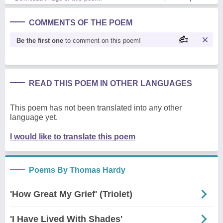
COMMENTS OF THE POEM
Be the first one
to comment on this poem!
READ THIS POEM IN OTHER LANGUAGES
This poem has not been translated into any other
language yet.
I would like to translate this poem
Poems By Thomas Hardy
'How Great My Grief' (Triolet)
'I Have Lived With Shades'