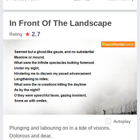
In Front Of The Landscape
★
2.7
Rating:
Autoplay
Plunging and labouring on in a tide of visions,
Dolorous and dear,