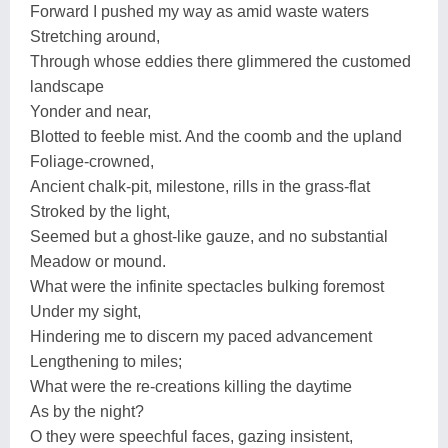
Forward I pushed my way as amid waste waters
Stretching around,
Through whose eddies there glimmered the customed
landscape
Yonder and near,
Blotted to feeble mist. And the coomb and the upland
Foliage-crowned,
Ancient chalk-pit, milestone, rills in the grass-flat
Stroked by the light,
Seemed but a ghost-like gauze, and no substantial
Meadow or mound.
What were the infinite spectacles bulking foremost
Under my sight,
Hindering me to discern my paced advancement
Lengthening to miles;
What were the re-creations killing the daytime
As by the night?
O they were speechful faces, gazing insistent,