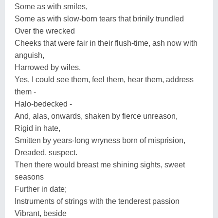
Some as with smiles,
Some as with slow-born tears that brinily trundled
Over the wrecked
Cheeks that were fair in their flush-time, ash now with
anguish,
Harrowed by wiles.
Yes, I could see them, feel them, hear them, address
them -
Halo-bedecked -
And, alas, onwards, shaken by fierce unreason,
Rigid in hate,
Smitten by years-long wryness born of misprision,
Dreaded, suspect.
Then there would breast me shining sights, sweet
seasons
Further in date;
Instruments of strings with the tenderest passion
Vibrant, beside