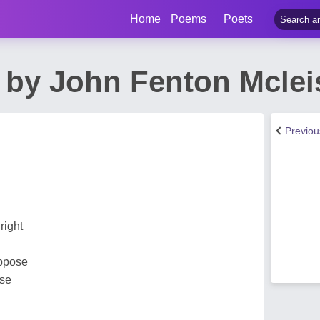
Home
Poems
Poets
 by John Fenton Mclei
Previo
right
uppose
ose