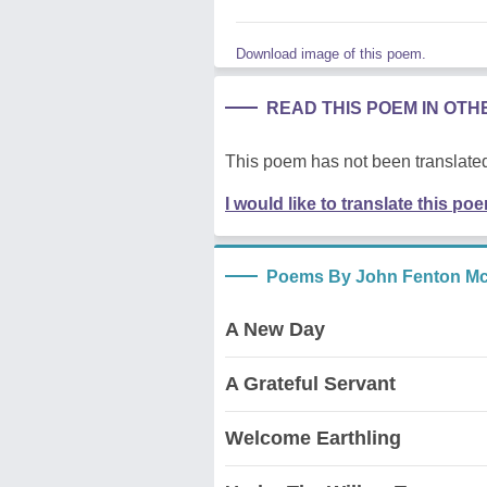
Download image of this poem.
READ THIS POEM IN OT
This poem has not been translated
I would like to translate this po
Poems By John Fenton Mc
A New Day
A Grateful Servant
Welcome Earthling