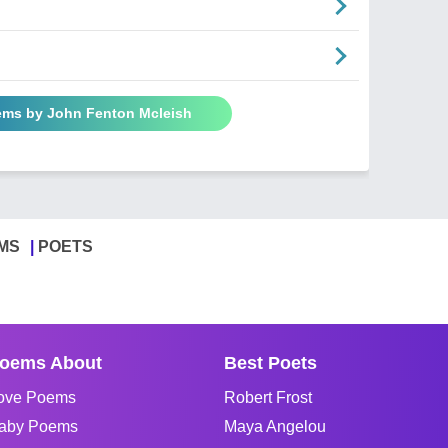
ems by John Fenton Mcleish
MS
POETS
oems About
Best Poets
ove Poems
Robert Frost
aby Poems
Maya Angelou