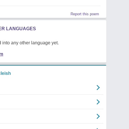
Report this poem
HER LANGUAGES
 into any other language yet.
em
leish