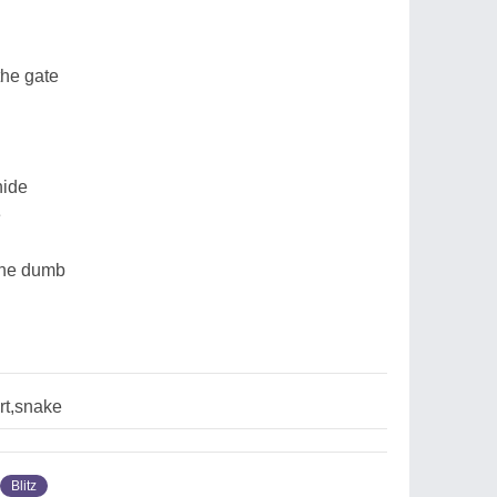
the gate
hide
e
the dumb
rt,snake
Blitz