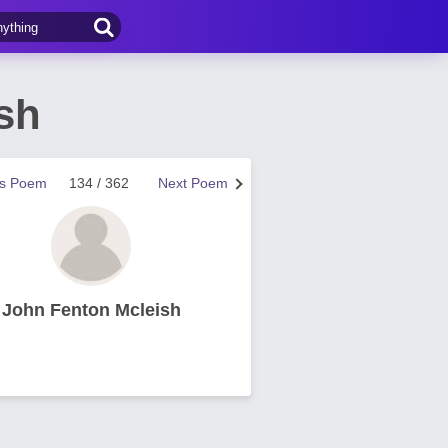
sh
us Poem
134 / 362
Next Poem
John Fenton Mcleish