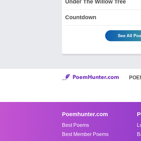
Under The Willow Tree
Countdown
See All Po
POE
Poemhunter.com
P
Best Poems
L
Best Member Poems
B