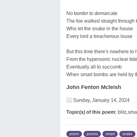
No border to demarcate
The foe walked straight through 
Who let the snake in the house
Every lord a treacherous louse
But this time there's nowhere to 
From the hypersonic nuclear tid
Eventually all to succumb
When smart bombs are held by 
John Fenton Mcleish
Sunday, January 14, 2024
Topic(s) of this poem:
blitz,sma
poem
poems
smart
snake