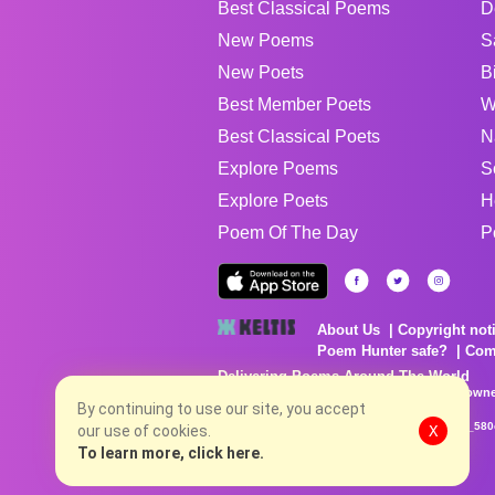
Best Classical Poems
D
New Poems
S
New Poets
B
Best Member Poets
W
Best Classical Poets
N
Explore Poems
S
Explore Poets
H
Poem Of The Day
P
About Us
Copyright not
Poem Hunter safe?
Com
Delivering Poems Around The World
Poems are the property of their respective owne
By continuing to use our site, you accept
no charge...
8/8/2026 1:16:08 AM # rel_20260806T081513Z_580
our use of cookies.
X
To learn more, click here.