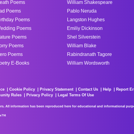
eath Poems
William Shakespeare
ad Poems
Pablo Neruda
irthday Poems
Langston Hughes
edding Poems
Emiliy Dickinson
ature Poems
Shel Silverstein
orry Poems
William Blake
ero Poems
Rabindranath Tagore
oetry E-Books
William Wordsworth
ice
Cookie Policy
Privacy Statement
Contact Us
Help
Report Er
unity Rules
Privacy Policy
Legal Terms Of Use
rs. All information has been reproduced here for educational and informational purpos
e7f4