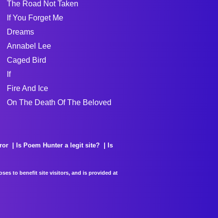
The Road Not Taken
If You Forget Me
Dreams
Annabel Lee
Caged Bird
If
Fire And Ice
On The Death Of The Beloved
ror
Is Poem Hunter a legit site?
Is
es to benefit site visitors, and is provided at