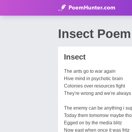
Insect Poem
Insect
The ants go to war again
Hive mind in psychotic brain
Colonies over resources fight
They're wrong and we're always 
The enemy can be anything i s
Today them tomorrow maybe th
Egged on by the media blitz
Now east when once it was fritz