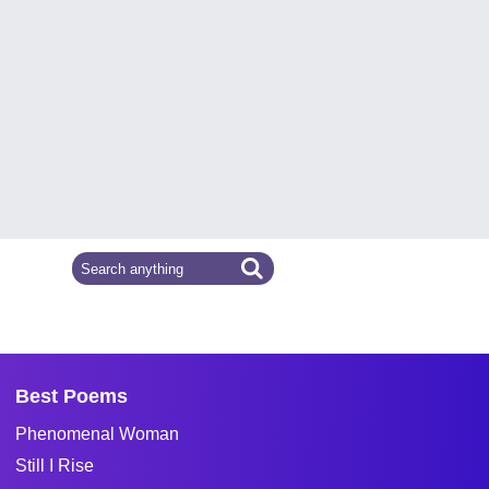
Best Poems
Phenomenal Woman
Still I Rise