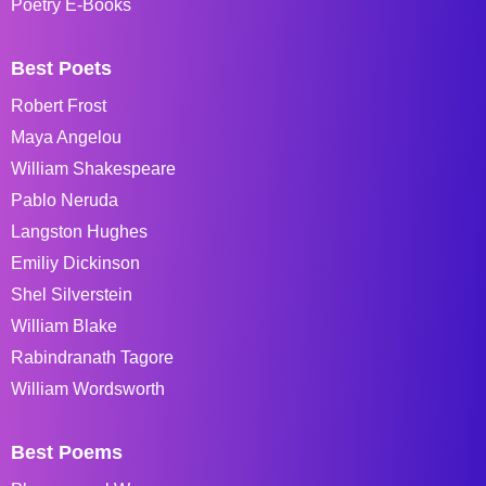
Poetry E-Books
Best Poets
Robert Frost
Maya Angelou
William Shakespeare
Pablo Neruda
Langston Hughes
Emiliy Dickinson
Shel Silverstein
William Blake
Rabindranath Tagore
William Wordsworth
Best Poems