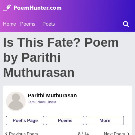
Home
Poems
Poets
Is This Fate? Poem
by Parithi
Muthurasan
Parithi Muthurasan
Tamil Nadu, India
Poet's Page
Poems
More
Previous Poem
8 / 14
Next Poem