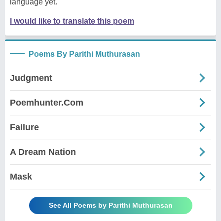
language yet.
I would like to translate this poem
Poems By Parithi Muthurasan
Judgment
Poemhunter.Com
Failure
A Dream Nation
Mask
See All Poems by Parithi Muthurasan