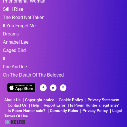
Phenomenal Woman
Still I Rise
The Road Not Taken
If You Forget Me
Dreams
Annabel Lee
Caged Bird
If
Fire And Ice
On The Death Of The Beloved
About Us
Copyright notice
Cookie Policy
Privacy Statement
Contact Us
Help
Report Error
Is Poem Hunter a legit site?
Is Poem Hunter safe?
Comunity Rules
Privacy Policy
Legal
Terms Of Use