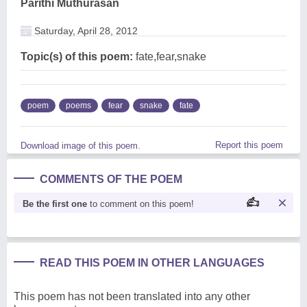
Parithi Muthurasan
Saturday, April 28, 2012
Topic(s) of this poem:
fate,fear,snake
poem
poems
fear
snake
fate
Report this poem
Download image of this poem.
COMMENTS OF THE POEM
Be the first one
to comment on this poem!
READ THIS POEM IN OTHER LANGUAGES
This poem has not been translated into any other