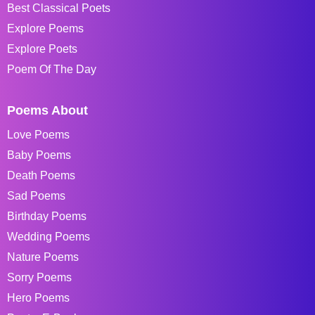
Best Classical Poets
Explore Poems
Explore Poets
Poem Of The Day
Poems About
Love Poems
Baby Poems
Death Poems
Sad Poems
Birthday Poems
Wedding Poems
Nature Poems
Sorry Poems
Hero Poems