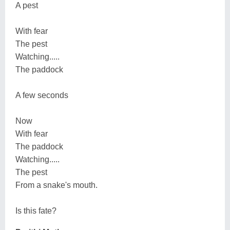
A pest
With fear
The pest
Watching.....
The paddock
A few seconds
Now
With fear
The paddock
Watching.....
The pest
From a snake's mouth.
Is this fate?