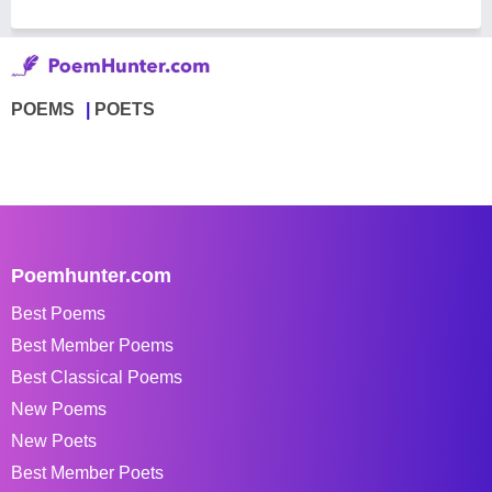
POEMS
POETS
Poemhunter.com
Best Poems
Best Member Poems
Best Classical Poems
New Poems
New Poets
Best Member Poets