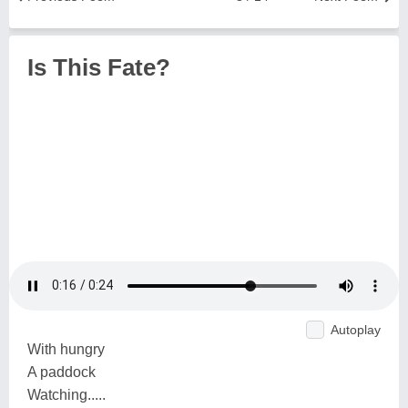
Is This Fate?
Autoplay
With hungry
A paddock
Watching.....