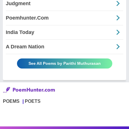
Judgment
Poemhunter.Com
India Today
A Dream Nation
See All Poems by Parithi Muthurasan
POEMS
POETS