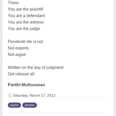
There
You are the plaintiff
You are a defendant
You are the witness
You are the judge
Pendente lite is not
Not experts
Not argue
Written on the day of judgment
Get release all
Parithi Muthurasan
Saturday, March 17, 2012
poem
poems