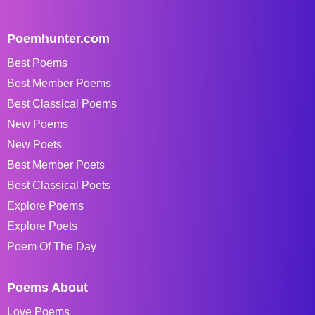
Poemhunter.com
Best Poems
Best Member Poems
Best Classical Poems
New Poems
New Poets
Best Member Poets
Best Classical Poets
Explore Poems
Explore Poets
Poem Of The Day
Poems About
Love Poems