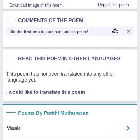
Report this poem
Download image of this poem.
COMMENTS OF THE POEM
Be the first one
to comment on this poem!
READ THIS POEM IN OTHER LANGUAGES
This poem has not been translated into any other
language yet.
I would like to translate this poem
Poems By Parithi Muthurasan
Mask