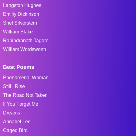
Langston Hughes
Emiliy Dickinson
Shel Silverstein
William Blake
Rabindranath Tagore
William Wordsworth
Best Poems
Phenomenal Woman
Still I Rise
The Road Not Taken
If You Forget Me
Dreams
Annabel Lee
Caged Bird