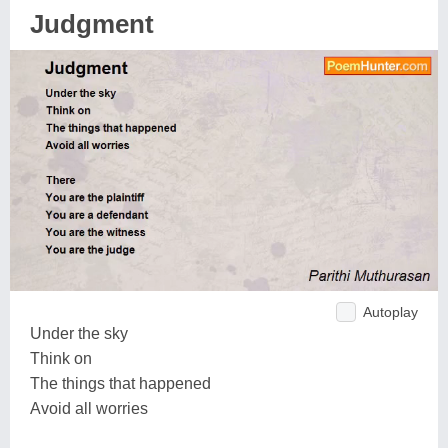
Judgment
Autoplay
Under the sky
Think on
The things that happened
Avoid all worries