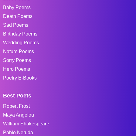
Baby Poems
Death Poems
Sad Poems
Birthday Poems
Wedding Poems
Nature Poems
Sorry Poems
Hero Poems
Poetry E-Books
Best Poets
Robert Frost
Maya Angelou
William Shakespeare
Pablo Neruda