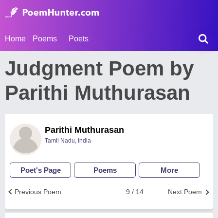
Home
Poems
Poets
Judgment Poem by
Parithi Muthurasan
Parithi Muthurasan
Tamil Nadu, India
Poet's Page
Poems
More
Previous Poem
9 / 14
Next Poem