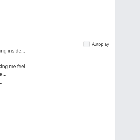
Autoplay
ing inside...
ing me feel
...
.