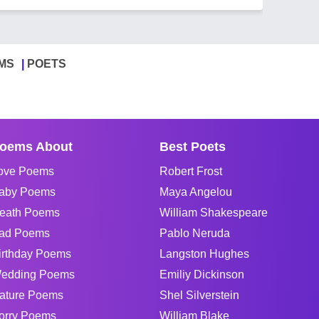
MS
POETS
oems About
Best Poets
ove Poems
Robert Frost
aby Poems
Maya Angelou
eath Poems
William Shakespeare
ad Poems
Pablo Neruda
irthday Poems
Langston Hughes
edding Poems
Emiliy Dickinson
ature Poems
Shel Silverstein
orry Poems
William Blake