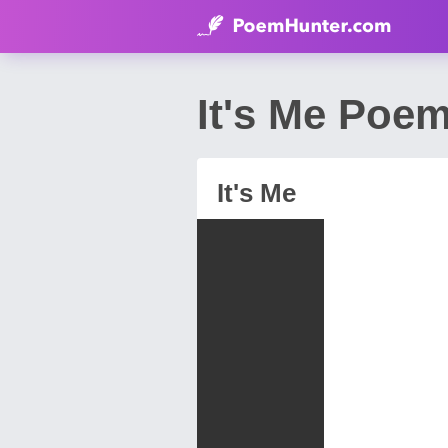
It's Me Poe
It's Me