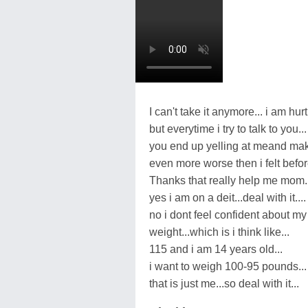
I can't take it anymore... i am hurt
but everytime i try to talk to you...
you end up yelling at meand mak
even more worse then i felt before
Thanks that really help me mom..
yes i am on a deit...deal with it....
no i dont feel confident about my
weight...which is i think like...
115 and i am 14 years old...
i want to weigh 100-95 pounds...
that is just me...so deal with it...