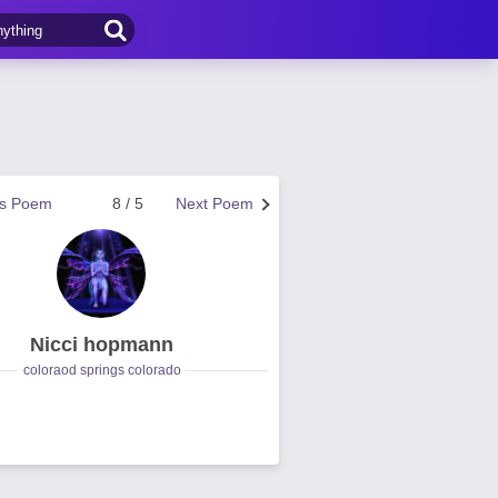
us Poem
8 / 5
Next Poem
Nicci hopmann
coloraod springs colorado