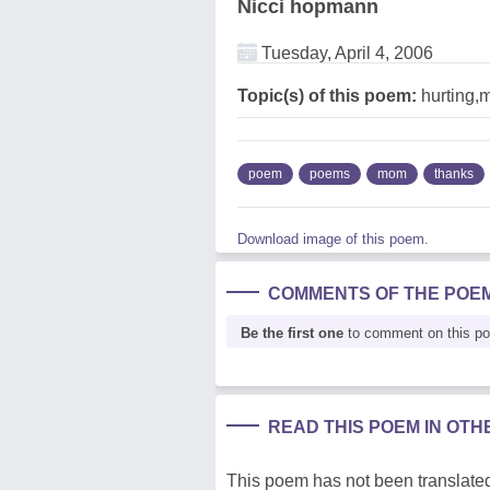
Nicci hopmann
Tuesday, April 4, 2006
Topic(s) of this poem:
hurting,
poem
poems
mom
thanks
Download image of this poem.
COMMENTS OF THE POE
Be the first one
to comment on this p
READ THIS POEM IN OT
This poem has not been translated