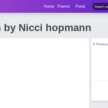
Home
Poems
Poets
m by Nicci hopmann
Previo