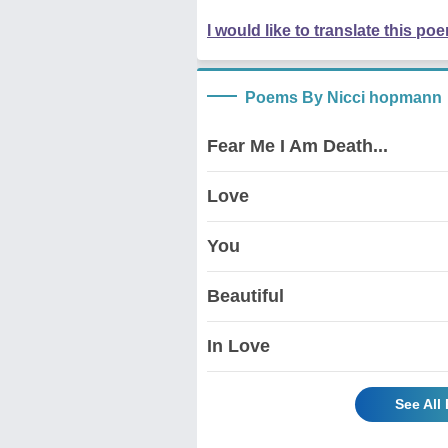
I would like to translate this po
Poems By Nicci hopmann
Fear Me I Am Death...
Love
You
Beautiful
In Love
See All