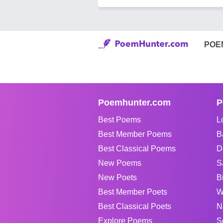
POE
Poemhunter.com
P
Best Poems
L
Best Member Poems
B
Best Classical Poems
D
New Poems
S
New Poets
B
Best Member Poets
W
Best Classical Poets
N
Explore Poems
S