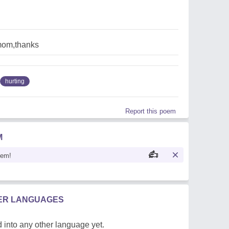
mom,thanks
hurting
Report this poem
M
oem!
HER LANGUAGES
 into any other language yet.