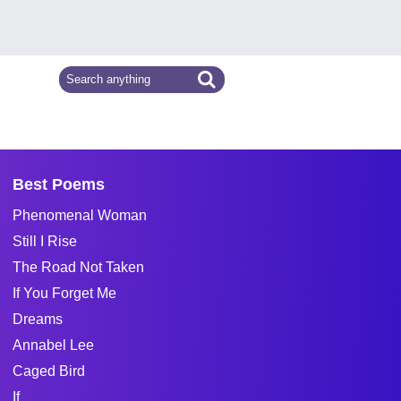
Best Poems
Phenomenal Woman
Still I Rise
The Road Not Taken
If You Forget Me
Dreams
Annabel Lee
Caged Bird
If