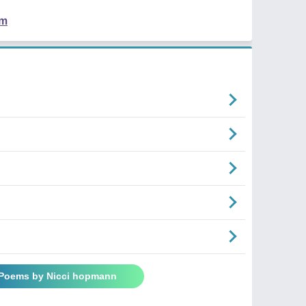
em
 Poems by Nicci hopmann