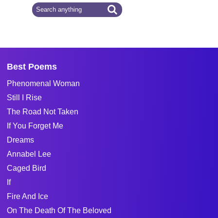
Best Poems
Phenomenal Woman
Still I Rise
The Road Not Taken
If You Forget Me
Dreams
Annabel Lee
Caged Bird
If
Fire And Ice
On The Death Of The Beloved