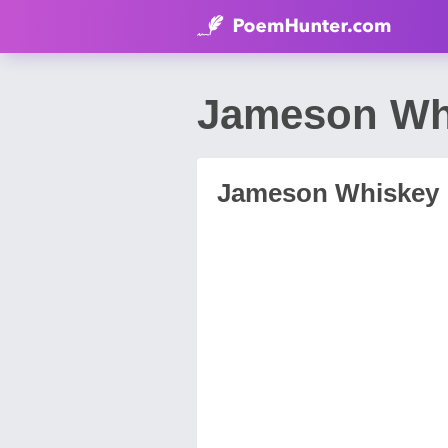
Jameson Wh
Jameson Whiskey