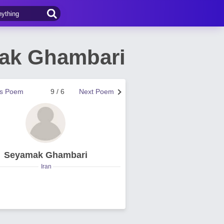
ak Ghambari
us Poem
9 / 6
Next Poem
Seyamak Ghambari
Iran