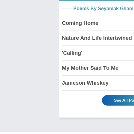
Poems By Seyamak Ghamb
Coming Home
Nature And Life Intertwined
'Calling'
My Mother Said To Me
Jameson Whiskey
See All 