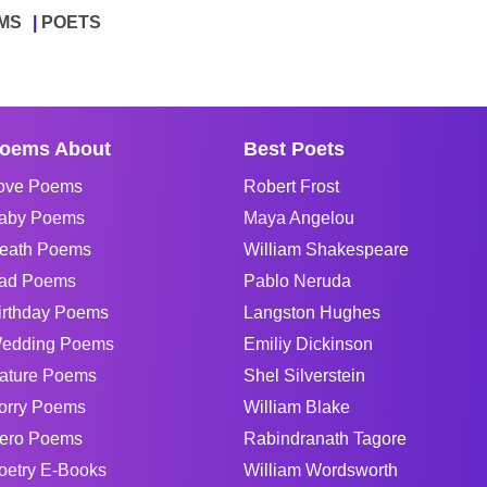
MS
POETS
oems About
Best Poets
ove Poems
Robert Frost
aby Poems
Maya Angelou
eath Poems
William Shakespeare
ad Poems
Pablo Neruda
irthday Poems
Langston Hughes
edding Poems
Emiliy Dickinson
ature Poems
Shel Silverstein
orry Poems
William Blake
ero Poems
Rabindranath Tagore
oetry E-Books
William Wordsworth