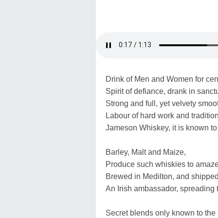
Drink of Men and Women for cent
Spirit of defiance, drank in sanct
Strong and full, yet velvety smoo
Labour of hard work and tradition
Jameson Whiskey, it is known to
Barley, Malt and Maize,
Produce such whiskies to amaze
Brewed in Medilton, and shipped
An Irish ambassador, spreading t
Secret blends only known to the 