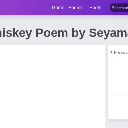
Home
Poems
Poets
iskey Poem by Seyam
Previo