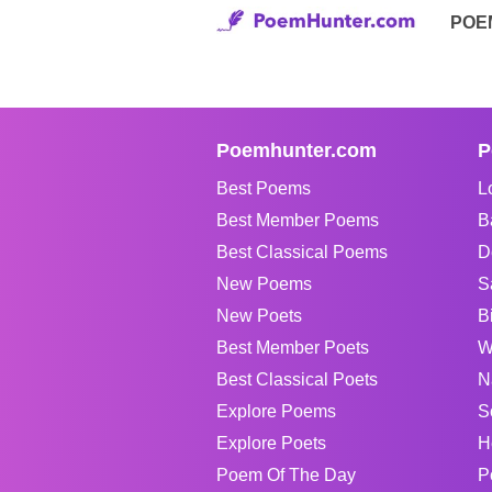
POE
Poemhunter.com
P
Best Poems
L
Best Member Poems
B
Best Classical Poems
D
New Poems
S
New Poets
B
Best Member Poets
W
Best Classical Poets
N
Explore Poems
S
Explore Poets
H
Poem Of The Day
P