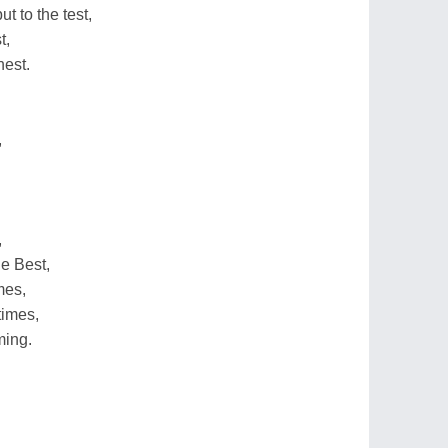
t to the test,
t,
hest.
,
,
e Best,
mes,
times,
ming.