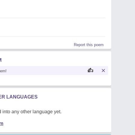
Report this poem
M
oem!
HER LANGUAGES
 into any other language yet.
em