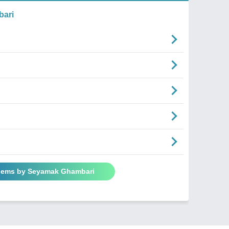
ari
Poems by Seyamak Ghambari