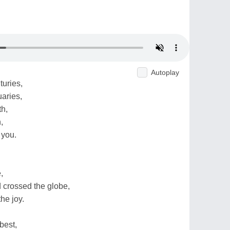
Autoplay
uries,
uaries,
th,
,
 you.
,
 crossed the globe,
he joy.
best,