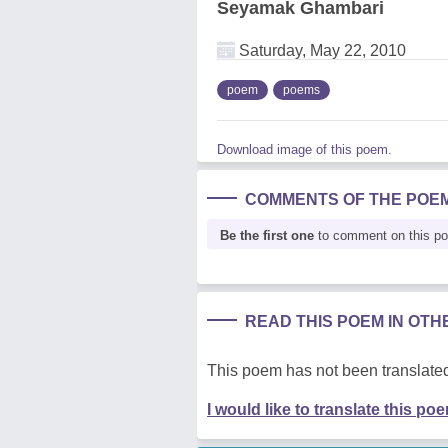
Seyamak Ghambari
Saturday, May 22, 2010
poem
poems
Download image of this poem.
COMMENTS OF THE POE
Be the first one
to comment on this p
READ THIS POEM IN OT
This poem has not been translated
I would like to translate this po