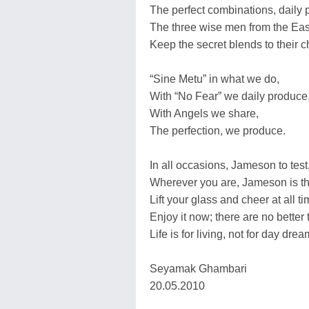
The perfect combinations, daily pu
The three wise men from the Eas
Keep the secret blends to their c
“Sine Metu” in what we do,
With “No Fear” we daily produce
With Angels we share,
The perfection, we produce.
In all occasions, Jameson to test
Wherever you are, Jameson is th
Lift your glass and cheer at all ti
Enjoy it now; there are no better 
Life is for living, not for day drea
Seyamak Ghambari
20.05.2010