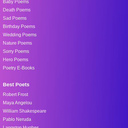
Baby Poems
Death Poems
Sad Poems
Birthday Poems
Wedding Poems
Nature Poems
Sorry Poems
Hero Poems
Poetry E-Books
Best Poets
Robert Frost
Maya Angelou
William Shakespeare
Pablo Neruda
Langston Hughes