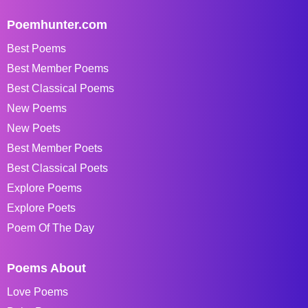
Poemhunter.com
Best Poems
Best Member Poems
Best Classical Poems
New Poems
New Poets
Best Member Poets
Best Classical Poets
Explore Poems
Explore Poets
Poem Of The Day
Poems About
Love Poems