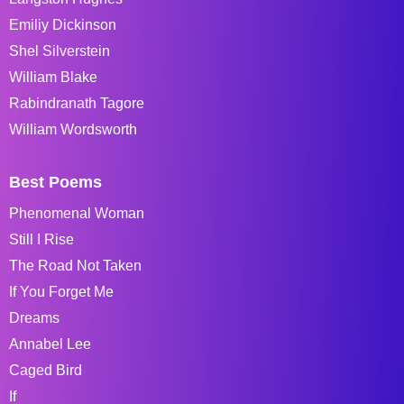
Emiliy Dickinson
Shel Silverstein
William Blake
Rabindranath Tagore
William Wordsworth
Best Poems
Phenomenal Woman
Still I Rise
The Road Not Taken
If You Forget Me
Dreams
Annabel Lee
Caged Bird
If