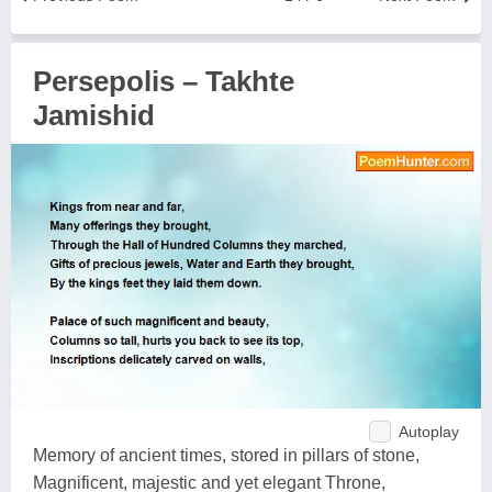
Persepolis – Takhte
Jamishid
Autoplay
Memory of ancient times, stored in pillars of stone,
Magnificent, majestic and yet elegant Throne,