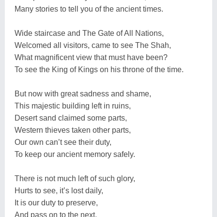
Many stories to tell you of the ancient times.
Wide staircase and The Gate of All Nations,
Welcomed all visitors, came to see The Shah,
What magnificent view that must have been?
To see the King of Kings on his throne of the time.
But now with great sadness and shame,
This majestic building left in ruins,
Desert sand claimed some parts,
Western thieves taken other parts,
Our own can’t see their duty,
To keep our ancient memory safely.
There is not much left of such glory,
Hurts to see, it’s lost daily,
It is our duty to preserve,
And pass on to the next,