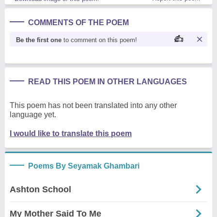
COMMENTS OF THE POEM
Be the first one
to comment on this poem!
READ THIS POEM IN OTHER LANGUAGES
This poem has not been translated into any other
language yet.
I would like to translate this poem
Poems By Seyamak Ghambari
Ashton School
My Mother Said To Me