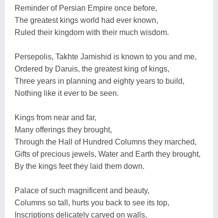
Reminder of Persian Empire once before,
The greatest kings world had ever known,
Ruled their kingdom with their much wisdom.
Persepolis, Takhte Jamishid is known to you and me,
Ordered by Daruis, the greatest king of kings,
Three years in planning and eighty years to build,
Nothing like it ever to be seen.
Kings from near and far,
Many offerings they brought,
Through the Hall of Hundred Columns they marched,
Gifts of precious jewels, Water and Earth they brought,
By the kings feet they laid them down.
Palace of such magnificent and beauty,
Columns so tall, hurts you back to see its top,
Inscriptions delicately carved on walls,