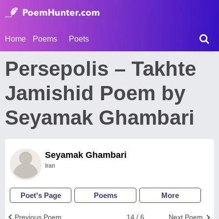
Home
Poems
Poets
Persepolis – Takhte
Jamishid Poem by
Seyamak Ghambari
Seyamak Ghambari
Iran
Poet's Page
Poems
More
Previous Poem
14 / 6
Next Poem