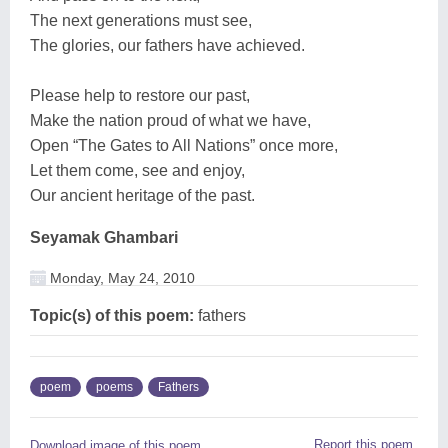
The next generations must see,
The glories, our fathers have achieved.
Please help to restore our past,
Make the nation proud of what we have,
Open “The Gates to All Nations” once more,
Let them come, see and enjoy,
Our ancient heritage of the past.
Seyamak Ghambari
Monday, May 24, 2010
Topic(s) of this poem:
fathers
poem
poems
Fathers
Report this poem
Download image of this poem.