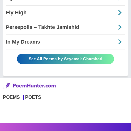
Fly High
Persepolis – Takhte Jamishid
In My Dreams
See All Poems by Seyamak Ghambari
POEMS
POETS