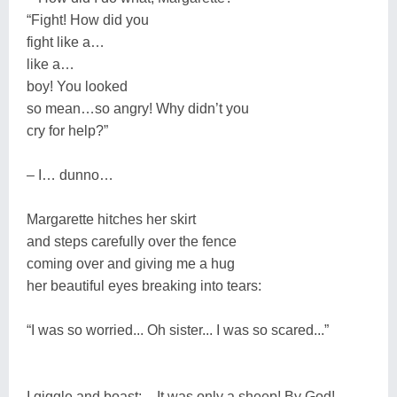
“Fight! How did you
fight like a…
like a…
boy! You looked
so mean…so angry! Why didn’t you
cry for help?”
– I… dunno…
Margarette hitches her skirt
and steps carefully over the fence
coming over and giving me a hug
her beautiful eyes breaking into tears:
“I was so worried... Oh sister... I was so scared...”
I giggle and boast: – It was only a sheep! By God!