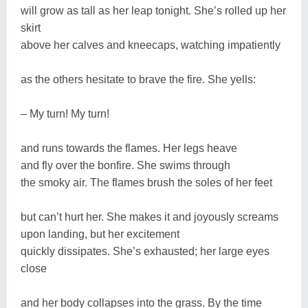
will grow as tall as her leap tonight. She’s rolled up her
skirt
above her calves and kneecaps, watching impatiently
as the others hesitate to brave the fire. She yells:
– My turn! My turn!
and runs towards the flames. Her legs heave
and fly over the bonfire. She swims through
the smoky air. The flames brush the soles of her feet
but can’t hurt her. She makes it and joyously screams
upon landing, but her excitement
quickly dissipates. She’s exhausted; her large eyes
close
and her body collapses into the grass. By the time