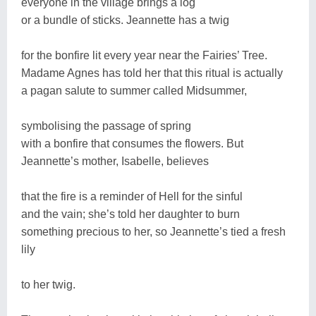
everyone in the village brings a log
or a bundle of sticks. Jeannette has a twig
for the bonfire lit every year near the Fairies’ Tree.
Madame Agnes has told her that this ritual is actually
a pagan salute to summer called Midsummer,
symbolising the passage of spring
with a bonfire that consumes the flowers. But
Jeannette’s mother, Isabelle, believes
that the fire is a reminder of Hell for the sinful
and the vain; she’s told her daughter to burn
something precious to her, so Jeannette’s tied a fresh
lily
to her twig.