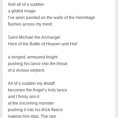
And all of a sudden
a gilded image
I’ve seen painted on the walls of the Hermitage
flashes across my mind:
Saint Michael the Archangel
Hero of the Battle of Heaven and Hell
a winged, armoured knight
pushing his lance into the throat
of a vicious serpent.
All of a sudden my distaff
becomes the Angel’s holy lance
and I firmly aim it
at the oncoming monster
pushing it into his thick fleece
making him stop. The ram