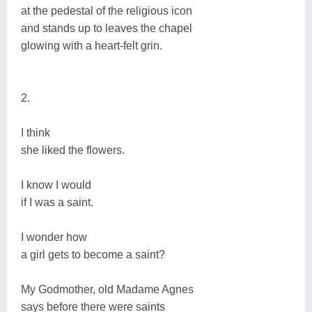
at the pedestal of the religious icon
and stands up to leaves the chapel
glowing with a heart-felt grin.
2.
I think
she liked the flowers.
I know I would
if I was a saint.
I wonder how
a girl gets to become a saint?
My Godmother, old Madame Agnes
says before there were saints