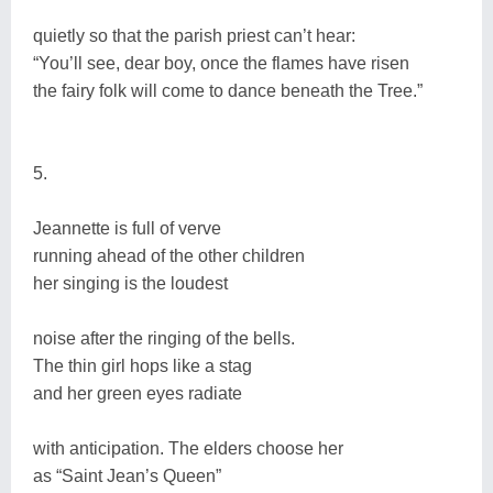
quietly so that the parish priest can’t hear:
“You’ll see, dear boy, once the flames have risen
the fairy folk will come to dance beneath the Tree.”
5.
Jeannette is full of verve
running ahead of the other children
her singing is the loudest
noise after the ringing of the bells.
The thin girl hops like a stag
and her green eyes radiate
with anticipation. The elders choose her
as “Saint Jean’s Queen”