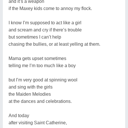
and it’s a weapon
if the Maxey kids come to annoy my flock.
I know I’m supposed to act like a girl
and scream and cry if there’s trouble
but sometimes I can’t help
chasing the bullies, or at least yelling at them.
Mama gets upset sometimes
telling me I’m too much like a boy
but I’m very good at spinning wool
and sing with the girls
the Maiden Melodies
at the dances and celebrations.
And today
after visiting Saint Catherine,