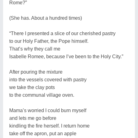
Rome?”
(She has. About a hundred times)
“There I presented a slice of our cherished pastry
to our Holy Father, the Pope himself.
That’s why they call me
Isabelle Romee, because I’ve been to the Holy City.”
After pouring the mixture
into the vessels covered with pastry
we take the clay pots
to the communal village oven.
Mama’s worried I could burn myself
and lets me go before
kindling the fire herself. I return home
take off the apron, put an apple