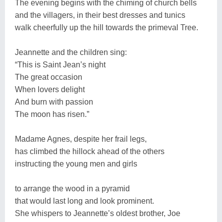
The evening begins with the chiming of church bells
and the villagers, in their best dresses and tunics
walk cheerfully up the hill towards the primeval Tree.
Jeannette and the children sing:
“This is Saint Jean’s night
The great occasion
When lovers delight
And burn with passion
The moon has risen.”
Madame Agnes, despite her frail legs,
has climbed the hillock ahead of the others
instructing the young men and girls
to arrange the wood in a pyramid
that would last long and look prominent.
She whispers to Jeannette’s oldest brother, Joe