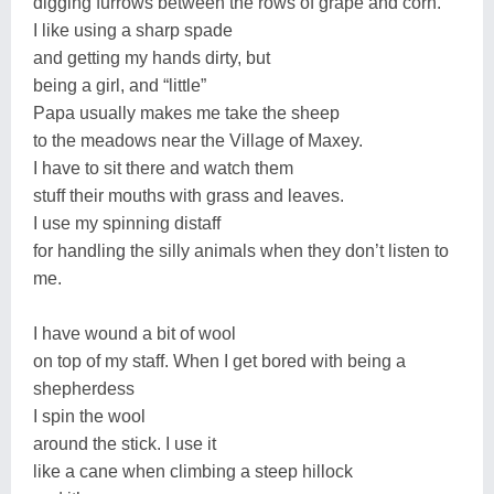
digging furrows between the rows of grape and corn.
I like using a sharp spade
and getting my hands dirty, but
being a girl, and “little”
Papa usually makes me take the sheep
to the meadows near the Village of Maxey.
I have to sit there and watch them
stuff their mouths with grass and leaves.
I use my spinning distaff
for handling the silly animals when they don’t listen to
me.
I have wound a bit of wool
on top of my staff. When I get bored with being a
shepherdess
I spin the wool
around the stick. I use it
like a cane when climbing a steep hillock