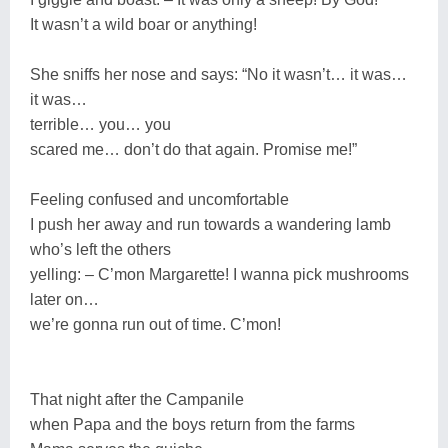
It wasn’t a wild boar or anything!
She sniffs her nose and says: “No it wasn’t… it was…
it was…
terrible… you… you
scared me… don’t do that again. Promise me!”
Feeling confused and uncomfortable
I push her away and run towards a wandering lamb
who’s left the others
yelling: – C’mon Margarette! I wanna pick mushrooms
later on…
we’re gonna run out of time. C’mon!
That night after the Campanile
when Papa and the boys return from the farms