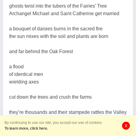
ghosts twist into the tubers of the Fairies’ Tree
Archangel Michael and Saint Catherine get married
a bouquet of daisies burns in the sacred fire
the sun mixes with the soil and plants are born
and far behind the Oak Forest
a flood
of identical men
wielding axes
cut down the trees and crush the farms
they’re thousands and their stampede rattles the Valley
By continuing to use our site, you accept our use of cookies.
X
they’re soldiers of the greatest army in the world
To learn more, click here.