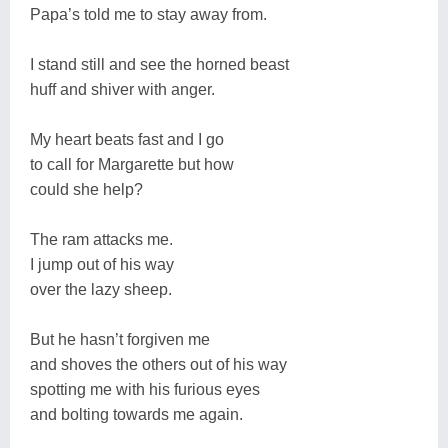
Papa’s told me to stay away from.
I stand still and see the horned beast
huff and shiver with anger.
My heart beats fast and I go
to call for Margarette but how
could she help?
The ram attacks me.
I jump out of his way
over the lazy sheep.
But he hasn’t forgiven me
and shoves the others out of his way
spotting me with his furious eyes
and bolting towards me again.