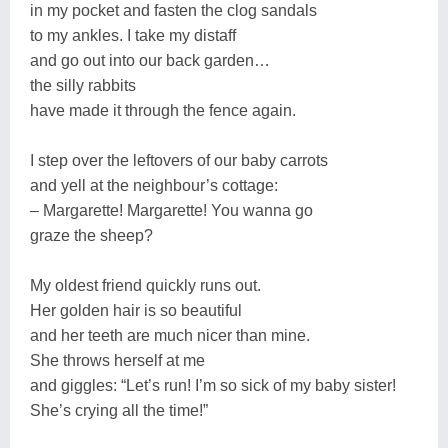
in my pocket and fasten the clog sandals
to my ankles. I take my distaff
and go out into our back garden…
the silly rabbits
have made it through the fence again.
I step over the leftovers of our baby carrots
and yell at the neighbour’s cottage:
– Margarette! Margarette! You wanna go
graze the sheep?
My oldest friend quickly runs out.
Her golden hair is so beautiful
and her teeth are much nicer than mine.
She throws herself at me
and giggles: “Let’s run! I’m so sick of my baby sister!
She’s crying all the time!”