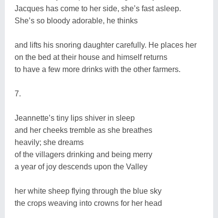
Jacques has come to her side, she’s fast asleep.
She’s so bloody adorable, he thinks
and lifts his snoring daughter carefully. He places her
on the bed at their house and himself returns
to have a few more drinks with the other farmers.
7.
Jeannette’s tiny lips shiver in sleep
and her cheeks tremble as she breathes
heavily; she dreams
of the villagers drinking and being merry
a year of joy descends upon the Valley
her white sheep flying through the blue sky
the crops weaving into crowns for her head