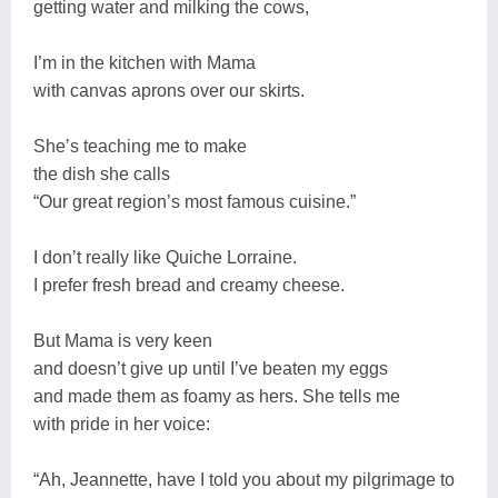
getting water and milking the cows,
I’m in the kitchen with Mama
with canvas aprons over our skirts.
She’s teaching me to make
the dish she calls
“Our great region’s most famous cuisine.”
I don’t really like Quiche Lorraine.
I prefer fresh bread and creamy cheese.
But Mama is very keen
and doesn’t give up until I’ve beaten my eggs
and made them as foamy as hers. She tells me
with pride in her voice:
“Ah, Jeannette, have I told you about my pilgrimage to