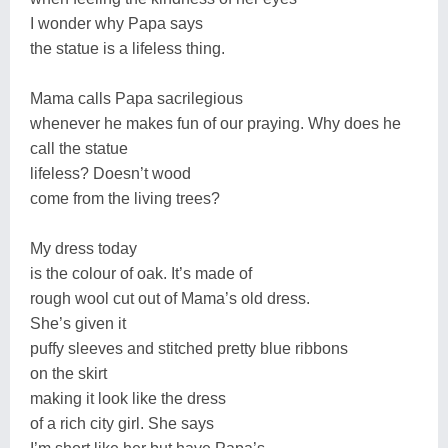
I wonder why Papa says
the statue is a lifeless thing.
Mama calls Papa sacrilegious
whenever he makes fun of our praying. Why does he
call the statue
lifeless? Doesn’t wood
come from the living trees?
My dress today
is the colour of oak. It’s made of
rough wool cut out of Mama’s old dress.
She’s given it
puffy sleeves and stitched pretty blue ribbons
on the skirt
making it look like the dress
of a rich city girl. She says