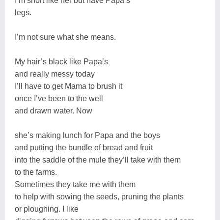
I’m short like her but have Papa’s
legs.
I’m not sure what she means.
My hair’s black like Papa’s
and really messy today
I’ll have to get Mama to brush it
once I’ve been to the well
and drawn water. Now
she’s making lunch for Papa and the boys
and putting the bundle of bread and fruit
into the saddle of the mule they’ll take with them
to the farms.
Sometimes they take me with them
to help with sowing the seeds, pruning the plants
or ploughing. I like