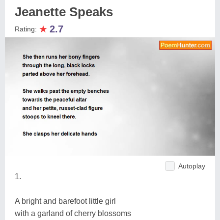
Jeanette Speaks
★
2.7
Rating:
Autoplay
1.
A bright and barefoot little girl
with a garland of cherry blossoms