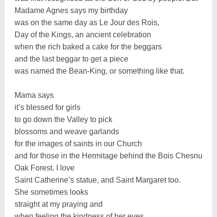
Madame Agnes says my birthday
was on the same day as Le Jour des Rois,
Day of the Kings, an ancient celebration
when the rich baked a cake for the beggars
and the last beggar to get a piece
was named the Bean-King, or something like that.
Mama says
it’s blessed for girls
to go down the Valley to pick
blossoms and weave garlands
for the images of saints in our Church
and for those in the Hermitage behind the Bois Chesnu
Oak Forest. I love
Saint Catherine’s statue, and Saint Margaret too.
She sometimes looks
straight at my praying and
when feeling the kindness of her eyes