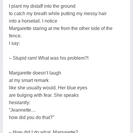
I plant my distaff into the ground
to catch my breath while putting my messy hair
into a horsetail. I notice
Margarette staring at me from the other side of the
fence.
I say:
– Stupid ram! What was his problem?!
Margarette doesn’t laugh
at my smart remark
like she usually would. Her blue eyes
are bulging with fear. She speaks
hesitantly:
“Jeannette…
how did you do that?”
– How did I do what, Margarette?