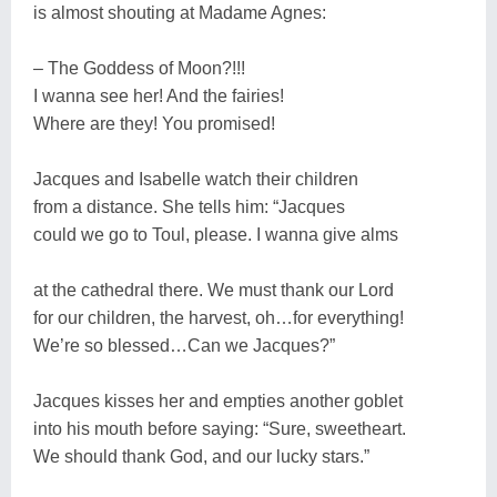
is almost shouting at Madame Agnes:
– The Goddess of Moon?!!!
I wanna see her! And the fairies!
Where are they! You promised!
Jacques and Isabelle watch their children
from a distance. She tells him: “Jacques
could we go to Toul, please. I wanna give alms
at the cathedral there. We must thank our Lord
for our children, the harvest, oh…for everything!
We’re so blessed…Can we Jacques?”
Jacques kisses her and empties another goblet
into his mouth before saying: “Sure, sweetheart.
We should thank God, and our lucky stars.”