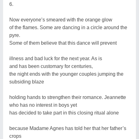
6.
Now everyone’s smeared with the orange glow
of the flames. Some are dancing in a circle around the
pyre.
Some of them believe that this dance will prevent
illness and bad luck for the next year. As is
and has been customary for centuries,
the night ends with the younger couples jumping the
subsiding blaze
holding hands to strengthen their romance. Jeannette
who has no interest in boys yet
has decided to take part in this closing ritual alone
because Madame Agnes has told her that her father’s
crops