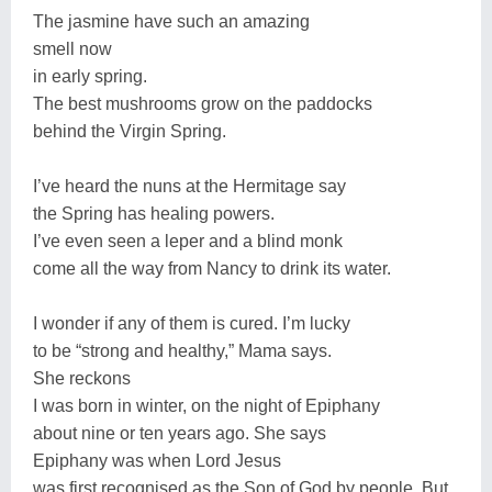
The jasmine have such an amazing
smell now
in early spring.
The best mushrooms grow on the paddocks
behind the Virgin Spring.
I’ve heard the nuns at the Hermitage say
the Spring has healing powers.
I’ve even seen a leper and a blind monk
come all the way from Nancy to drink its water.
I wonder if any of them is cured. I’m lucky
to be “strong and healthy,” Mama says.
She reckons
I was born in winter, on the night of Epiphany
about nine or ten years ago. She says
Epiphany was when Lord Jesus
was first recognised as the Son of God by people. But