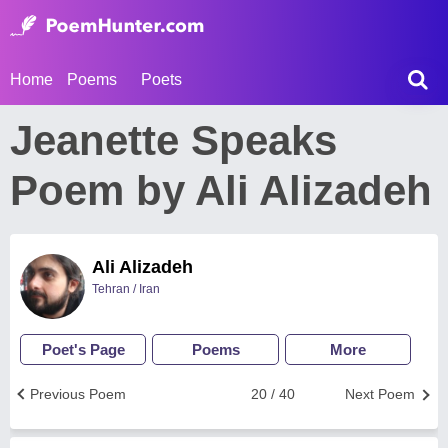
Home
Poems
Poets
Jeanette Speaks
Poem by Ali Alizadeh
Ali Alizadeh
Tehran / Iran
Poet's Page
Poems
More
Previous Poem
20 / 40
Next Poem