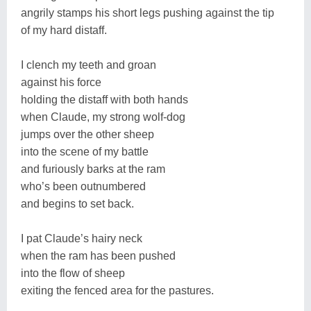
angrily stamps his short legs pushing against the tip
of my hard distaff.
I clench my teeth and groan
against his force
holding the distaff with both hands
when Claude, my strong wolf-dog
jumps over the other sheep
into the scene of my battle
and furiously barks at the ram
who’s been outnumbered
and begins to set back.
I pat Claude’s hairy neck
when the ram has been pushed
into the flow of sheep
exiting the fenced area for the pastures.