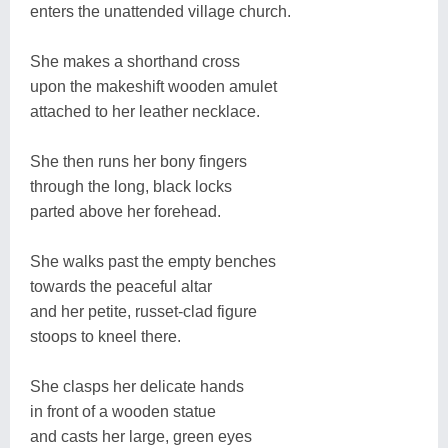
enters the unattended village church.
She makes a shorthand cross
upon the makeshift wooden amulet
attached to her leather necklace.
She then runs her bony fingers
through the long, black locks
parted above her forehead.
She walks past the empty benches
towards the peaceful altar
and her petite, russet-clad figure
stoops to kneel there.
She clasps her delicate hands
in front of a wooden statue
and casts her large, green eyes