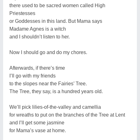
there used to be sacred women called High
Priestesses
or Goddesses in this land. But Mama says
Madame Agnes is a witch
and I shouldn’t listen to her.
Now I should go and do my chores.
Afterwards, if there’s time
I’ll go with my friends
to the slopes near the Fairies’ Tree.
The Tree, they say, is a hundred years old.
We’ll pick lilies-of-the-valley and camellia
for wreaths to put on the branches of the Tree at Lent
and I’ll get some jasmine
for Mama’s vase at home.