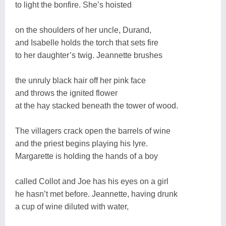
to light the bonfire. She’s hoisted
on the shoulders of her uncle, Durand,
and Isabelle holds the torch that sets fire
to her daughter’s twig. Jeannette brushes
the unruly black hair off her pink face
and throws the ignited flower
at the hay stacked beneath the tower of wood.
The villagers crack open the barrels of wine
and the priest begins playing his lyre.
Margarette is holding the hands of a boy
called Collot and Joe has his eyes on a girl
he hasn’t met before. Jeannette, having drunk
a cup of wine diluted with water,