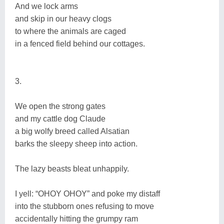
And we lock arms
and skip in our heavy clogs
to where the animals are caged
in a fenced field behind our cottages.
3.
We open the strong gates
and my cattle dog Claude
a big wolfy breed called Alsatian
barks the sleepy sheep into action.
The lazy beasts bleat unhappily.
I yell: “OHOY OHOY” and poke my distaff
into the stubborn ones refusing to move
accidentally hitting the grumpy ram