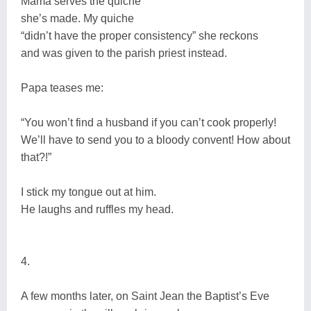
Mama serves the quiche
she’s made. My quiche
“didn’t have the proper consistency” she reckons
and was given to the parish priest instead.
Papa teases me:
“You won’t find a husband if you can’t cook properly!
We’ll have to send you to a bloody convent! How about
that?!”
I stick my tongue out at him.
He laughs and ruffles my head.
4.
A few months later, on Saint Jean the Baptist’s Eve