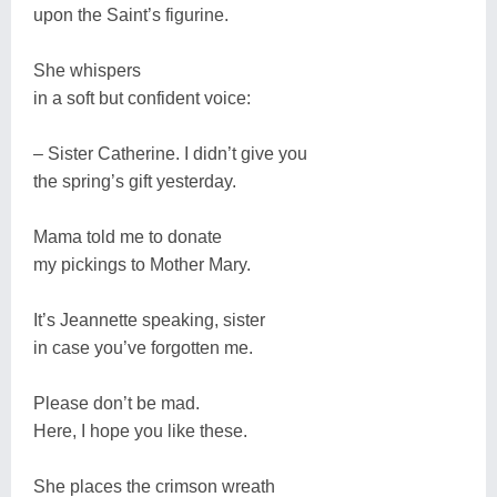
upon the Saint’s figurine.
She whispers
in a soft but confident voice:
– Sister Catherine. I didn’t give you
the spring’s gift yesterday.
Mama told me to donate
my pickings to Mother Mary.
It’s Jeannette speaking, sister
in case you’ve forgotten me.
Please don’t be mad.
Here, I hope you like these.
She places the crimson wreath