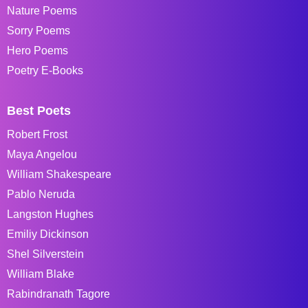
Nature Poems
Sorry Poems
Hero Poems
Poetry E-Books
Best Poets
Robert Frost
Maya Angelou
William Shakespeare
Pablo Neruda
Langston Hughes
Emiliy Dickinson
Shel Silverstein
William Blake
Rabindranath Tagore