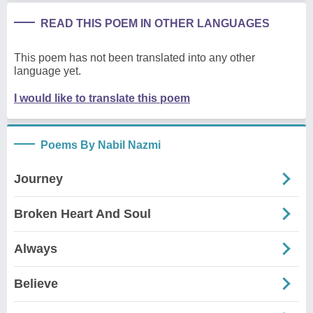
READ THIS POEM IN OTHER LANGUAGES
This poem has not been translated into any other
language yet.
I would like to translate this poem
Poems By Nabil Nazmi
Journey
Broken Heart And Soul
Always
Believe