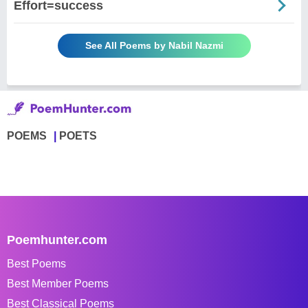
Effort=success
See All Poems by Nabil Nazmi
POEMS
POETS
Poemhunter.com
Best Poems
Best Member Poems
Best Classical Poems