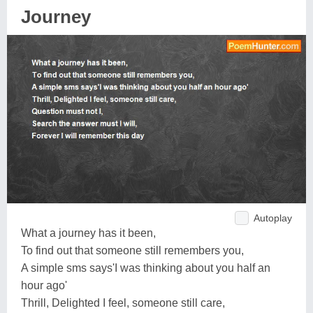
Journey
Autoplay
What a journey has it been,
To find out that someone still remembers you,
A simple sms says'I was thinking about you half an
hour ago'
Thrill, Delighted I feel, someone still care,