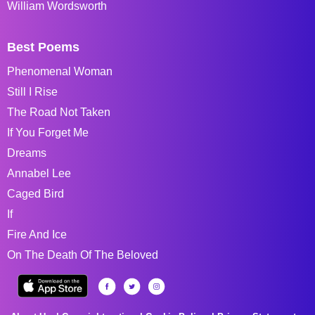
William Wordsworth
Best Poems
Phenomenal Woman
Still I Rise
The Road Not Taken
If You Forget Me
Dreams
Annabel Lee
Caged Bird
If
Fire And Ice
On The Death Of The Beloved