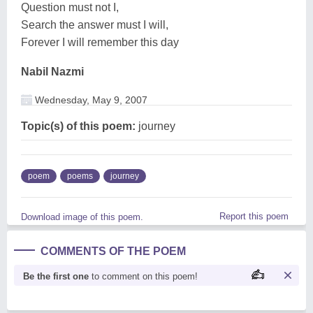
Question must not I,
Search the answer must I will,
Forever I will remember this day
Nabil Nazmi
Wednesday, May 9, 2007
Topic(s) of this poem:
journey
poem
poems
journey
Report this poem
Download image of this poem.
COMMENTS OF THE POEM
Be the first one
to comment on this poem!