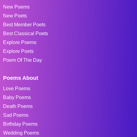
New Poems
New Poets
Best Member Poets
Best Classical Poets
Explore Poems
Explore Poets
Poem Of The Day
Poems About
Love Poems
Baby Poems
Death Poems
Sad Poems
Birthday Poems
Wedding Poems