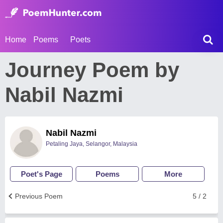
Home
Poems
Poets
Journey Poem by
Nabil Nazmi
Nabil Nazmi
Petaling Jaya, Selangor, Malaysia
Poet's Page
Poems
More
Previous Poem
5 / 2