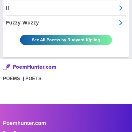
If
Fuzzy-Wuzzy
See All Poems by Rudyard Kipling
POEMS
POETS
Poemhunter.com