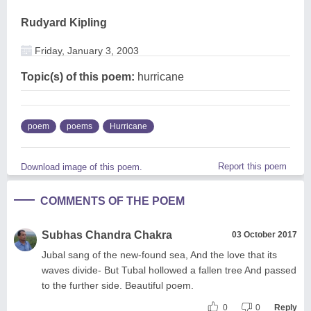
Rudyard Kipling
Friday, January 3, 2003
Topic(s) of this poem:
hurricane
poem
poems
Hurricane
Report this poem
Download image of this poem.
COMMENTS OF THE POEM
Subhas Chandra Chakra
03 October 2017
Jubal sang of the new-found sea, And the love that its
waves divide- But Tubal hollowed a fallen tree And passed
to the further side. Beautiful poem.
0
0
Reply