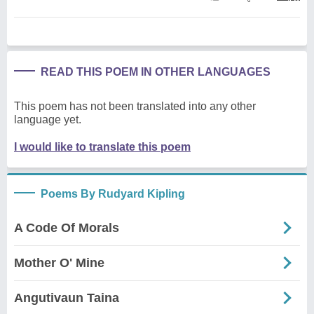
READ THIS POEM IN OTHER LANGUAGES
This poem has not been translated into any other
language yet.
I would like to translate this poem
Poems By Rudyard Kipling
A Code Of Morals
Mother O' Mine
Angutivaun Taina