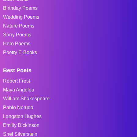
Birthday Poems
Wedding Poems
Nature Poems
Sorry Poems
Hero Poems
Poetry E-Books
Best Poets
Robert Frost
Maya Angelou
William Shakespeare
Pablo Neruda
Langston Hughes
Emiliy Dickinson
Shel Silverstein