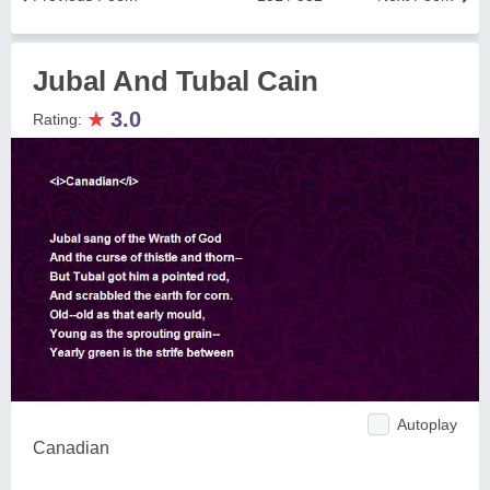
Jubal And Tubal Cain
★
3.0
Rating:
Autoplay
Canadian