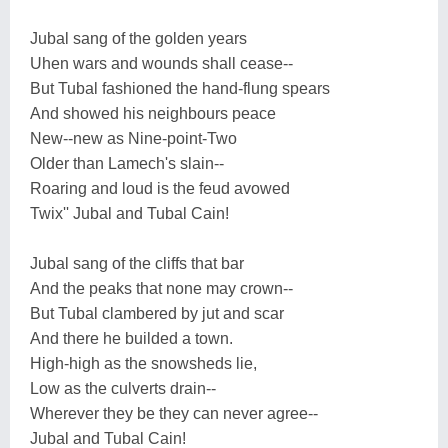
Jubal sang of the golden years
Uhen wars and wounds shall cease--
But Tubal fashioned the hand-flung spears
And showed his neighbours peace
New--new as Nine-point-Two
Older than Lamech's slain--
Roaring and loud is the feud avowed
Twix'' Jubal and Tubal Cain!
Jubal sang of the cliffs that bar
And the peaks that none may crown--
But Tubal clambered by jut and scar
And there he builded a town.
High-high as the snowsheds lie,
Low as the culverts drain--
Wherever they be they can never agree--
Jubal and Tubal Cain!