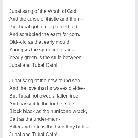
Jubal sang of the Wrath of God
And the curse of thistle and thorn--
But Tubal got him a pointed rod,
And scrabbled the earth for corn.
Old--old as that early mould,
Young as the sprouting grain--
Yearly green is the strife between
Jubal and Tubal Cain!
Jubal sang of the new-found sea,
And the love that its waves divide--
But Tubal hollowed a fallen tree
And passed to the further side.
Black-black as the hurricane-wrack,
Salt as the under-main-
Bitter and cold is the hate they hold--
Jubal and Tubal Cain!