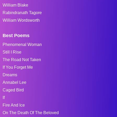
William Blake
Rabindranath Tagore
William Wordsworth
Best Poems
Phenomenal Woman
Still I Rise
The Road Not Taken
If You Forget Me
Dreams
Annabel Lee
Caged Bird
If
Fire And Ice
On The Death Of The Beloved