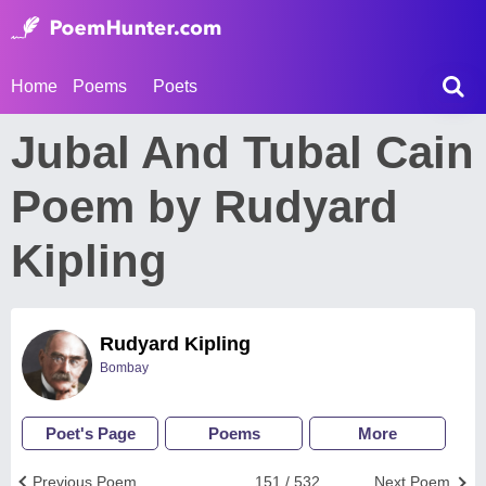
Home
Poems
Poets
Jubal And Tubal Cain
Poem by Rudyard
Kipling
Rudyard Kipling
Bombay
Poet's Page
Poems
More
Previous Poem
151 / 532
Next Poem