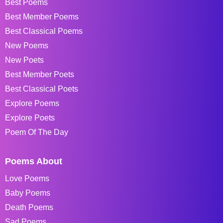
Best Poems
Best Member Poems
Best Classical Poems
New Poems
New Poets
Best Member Poets
Best Classical Poets
Explore Poems
Explore Poets
Poem Of The Day
Poems About
Love Poems
Baby Poems
Death Poems
Sad Poems