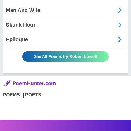
Man And Wife
Skunk Hour
Epilogue
See All Poems by Robert Lowell
POEMS
POETS