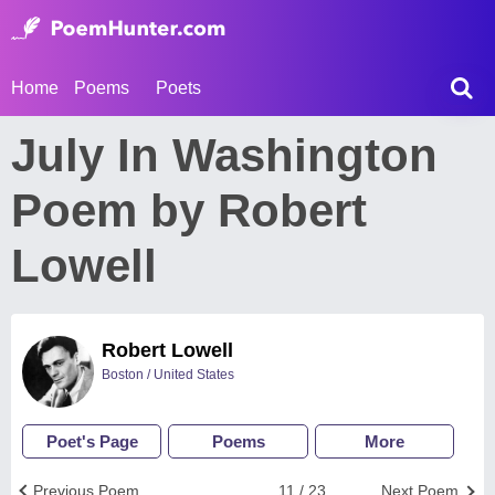
Home
Poems
Poets
July In Washington
Poem by Robert
Lowell
Robert Lowell
Boston / United States
Poet's Page
Poems
More
Previous Poem
11 / 23
Next Poem