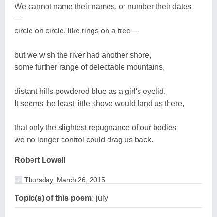
We cannot name their names, or number their dates
—
circle on circle, like rings on a tree—
but we wish the river had another shore,
some further range of delectable mountains,
distant hills powdered blue as a girl's eyelid.
It seems the least little shove would land us there,
that only the slightest repugnance of our bodies
we no longer control could drag us back.
Robert Lowell
Thursday, March 26, 2015
Topic(s) of this poem:
july