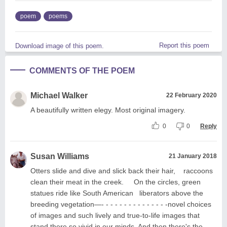
poem
poems
Report this poem
Download image of this poem.
COMMENTS OF THE POEM
Michael Walker
22 February 2020
A beautifully written elegy. Most original imagery.
0
0
Reply
Susan Williams
21 January 2018
Otters slide and dive and slick back their hair, raccoons
clean their meat in the creek. On the circles, green
statues ride like South American liberators above the
breeding vegetation—- - - - - - - - - - - - - - -novel choices
of images and such lively and true-to-life images that
stand there so vivid in our minds. And then there's the