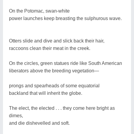
On the Potomac, swan-white
power launches keep breasting the sulphurous wave.
Otters slide and dive and slick back their hair,
raccoons clean their meat in the creek.
On the circles, green statues ride like South American
liberators above the breeding vegetation—
prongs and spearheads of some equatorial
backland that will inherit the globe.
The elect, the elected . . . they come here bright as
dimes,
and die dishevelled and soft.