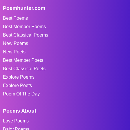
Poemhunter.com
Best Poems
Best Member Poems
Best Classical Poems
New Poems
New Poets
Best Member Poets
Best Classical Poets
Explore Poems
Explore Poets
Poem Of The Day
Poems About
Love Poems
Baby Poems