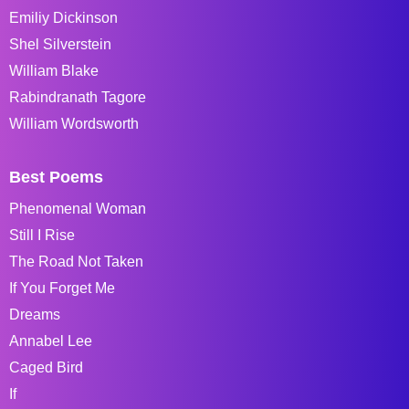
Emiliy Dickinson
Shel Silverstein
William Blake
Rabindranath Tagore
William Wordsworth
Best Poems
Phenomenal Woman
Still I Rise
The Road Not Taken
If You Forget Me
Dreams
Annabel Lee
Caged Bird
If