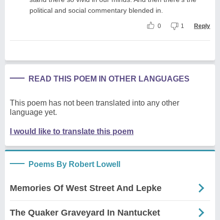
political and social commentary blended in.
0
1
Reply
READ THIS POEM IN OTHER LANGUAGES
This poem has not been translated into any other
language yet.
I would like to translate this poem
Poems By Robert Lowell
Memories Of West Street And Lepke
The Quaker Graveyard In Nantucket