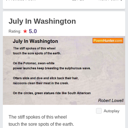
July In Washington
★
5.0
Rating:
Autoplay
The stiff spokes of this wheel
touch the sore spots of the earth.