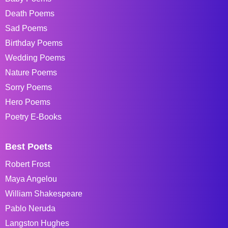
Death Poems
Sad Poems
Birthday Poems
Wedding Poems
Nature Poems
Sorry Poems
Hero Poems
Poetry E-Books
Best Poets
Robert Frost
Maya Angelou
William Shakespeare
Pablo Neruda
Langston Hughes