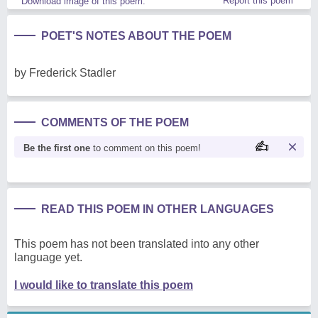
Report this poem
Download image of this poem.
POET'S NOTES ABOUT THE POEM
by Frederick Stadler
COMMENTS OF THE POEM
Be the first one
to comment on this poem!
READ THIS POEM IN OTHER LANGUAGES
This poem has not been translated into any other
language yet.
I would like to translate this poem