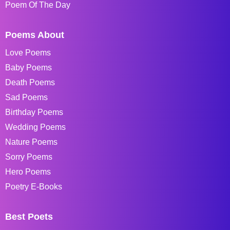
Poem Of The Day
Poems About
Love Poems
Baby Poems
Death Poems
Sad Poems
Birthday Poems
Wedding Poems
Nature Poems
Sorry Poems
Hero Poems
Poetry E-Books
Best Poets