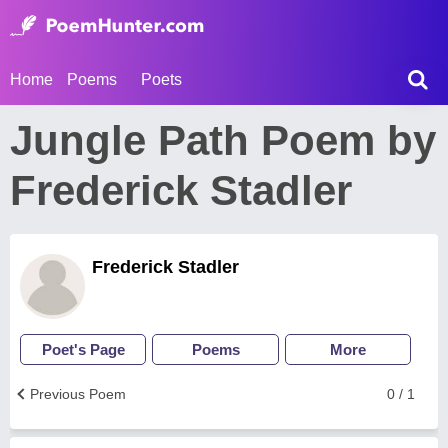
Home
Poems
Poets
Jungle Path Poem by
Frederick Stadler
Frederick Stadler
Poet's Page
Poems
More
Previous Poem
0 / 1