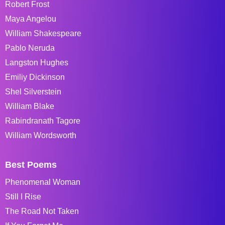
Robert Frost
Maya Angelou
William Shakespeare
Pablo Neruda
Langston Hughes
Emiliy Dickinson
Shel Silverstein
William Blake
Rabindranath Tagore
William Wordsworth
Best Poems
Phenomenal Woman
Still I Rise
The Road Not Taken