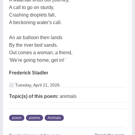
A call to go on sturdy.
Crashing droplets fall,
A beckoning water's call.
An air balloon then lands
By the river bed sands.
Out comes a woman, a friend,
'We're going home, get in! '
Frederick Stadler
Tuesday, April 21, 2026
Topic(s) of this poem:
animals
poem
poems
Animals