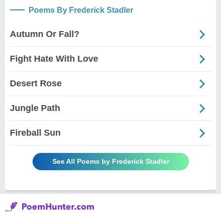
Poems By Frederick Stadler
Autumn Or Fall?
Fight Hate With Love
Desert Rose
Jungle Path
Fireball Sun
See All Poems by Frederick Stadler