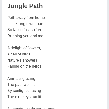
Jungle Path
Path away from home;
In the jungle we roam.
So far so fast so free,
Running you and me.
A delight of flowers,
A call of birds,
Nature's showers
Falling on the herds.
Animals grazing,
The path well lit
By sunlight chasing
The monkeys run fit.
A waterfall ends our journey,