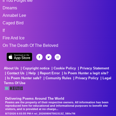
If You Forget Me
Dreams
Annabel Lee
Caged Bird
If
Fire And Ice
On The Death Of The Beloved
About Us
Copyright notice
Cookie Policy
Privacy Statement
Contact Us
Help
Report Error
Is Poem Hunter a legit site?
Is Poem Hunter safe?
Comunity Rules
Privacy Policy
Legal
Terms Of Use
Delivering Poems Around The World
Poems are the property of their respective owners. All information has been
reproduced here for educational and informational purposes to benefit site
visitors, and is provided at no charge...
8/7/2026 6:03:55 PM # rel_20260806T081513Z_580e7f4