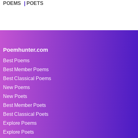
POEMS
POETS
Poemhunter.com
Best Poems
Best Member Poems
Best Classical Poems
New Poems
New Poets
Best Member Poets
Best Classical Poets
Explore Poems
Explore Poets