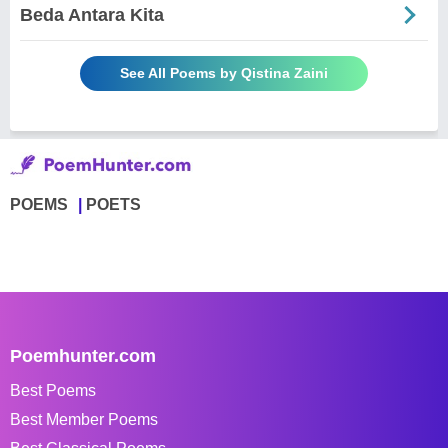
Beda Antara Kita
See All Poems by Qistina Zaini
POEMS
POETS
Poemhunter.com
Best Poems
Best Member Poems