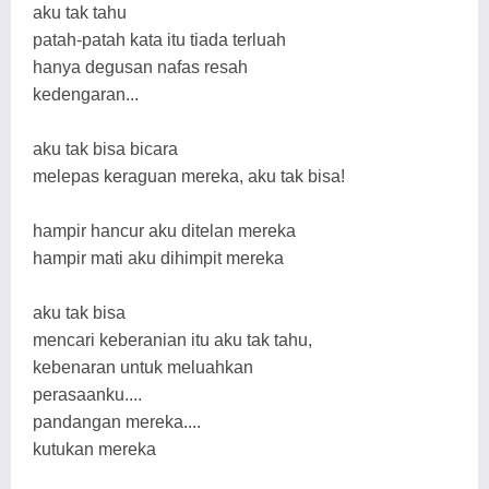
aku tak tahu
patah-patah kata itu tiada terluah
hanya degusan nafas resah
kedengaran...
aku tak bisa bicara
melepas keraguan mereka, aku tak bisa!
hampir hancur aku ditelan mereka
hampir mati aku dihimpit mereka
aku tak bisa
mencari keberanian itu aku tak tahu,
kebenaran untuk meluahkan
perasaanku....
pandangan mereka....
kutukan mereka