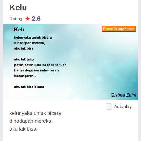
Kelu
★
2.6
Rating:
Autoplay
kelunyaku untuk bicara
dihadapan mereka,
aku tak bisa