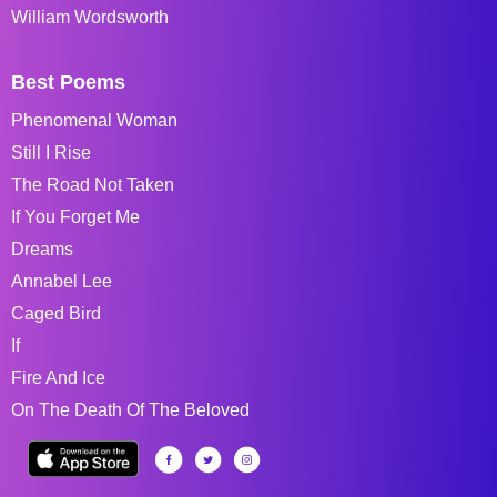
William Wordsworth
Best Poems
Phenomenal Woman
Still I Rise
The Road Not Taken
If You Forget Me
Dreams
Annabel Lee
Caged Bird
If
Fire And Ice
On The Death Of The Beloved