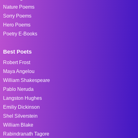
Nature Poems
Sorry Poems
Hero Poems
Poetry E-Books
Best Poets
Robert Frost
Maya Angelou
William Shakespeare
Pablo Neruda
Langston Hughes
Emiliy Dickinson
Shel Silverstein
William Blake
Rabindranath Tagore