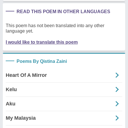
READ THIS POEM IN OTHER LANGUAGES
This poem has not been translated into any other
language yet.
I would like to translate this poem
Poems By Qistina Zaini
Heart Of A Mirror
Kelu
Aku
My Malaysia