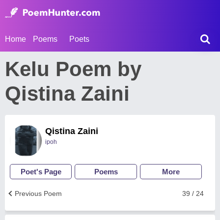
Home
Poems
Poets
Kelu Poem by
Qistina Zaini
Qistina Zaini
ipoh
Poet's Page
Poems
More
Previous Poem
39 / 24