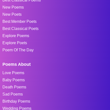
Best Classical Poems
New Poems
New Poets
Best Member Poets
Best Classical Poets
Explore Poems
Explore Poets
Poem Of The Day
Poems About
Love Poems
Baby Poems
Death Poems
Sad Poems
Birthday Poems
Wedding Poems