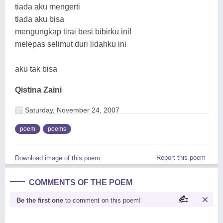
tiada aku mengerti
tiada aku bisa
mengungkap tirai besi bibirku ini!
melepas selimut duri lidahku ini
aku tak bisa
Qistina Zaini
Saturday, November 24, 2007
poem
poems
Report this poem
Download image of this poem.
COMMENTS OF THE POEM
Be the first one
to comment on this poem!