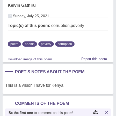
Kelvin Gathiru
Sunday, July 25, 2021
Topic(s) of this poem:
corruption,poverty
poem
poems
poverty
corruption
Report this poem
Download image of this poem.
POET'S NOTES ABOUT THE POEM
This is a vision I have for Kenya
COMMENTS OF THE POEM
Be the first one
to comment on this poem!