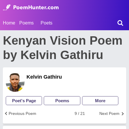
Home
Poems
Poets
Kenyan Vision Poem
by Kelvin Gathiru
Kelvin Gathiru
Poet's Page
Poems
More
Previous Poem
9 / 21
Next Poem