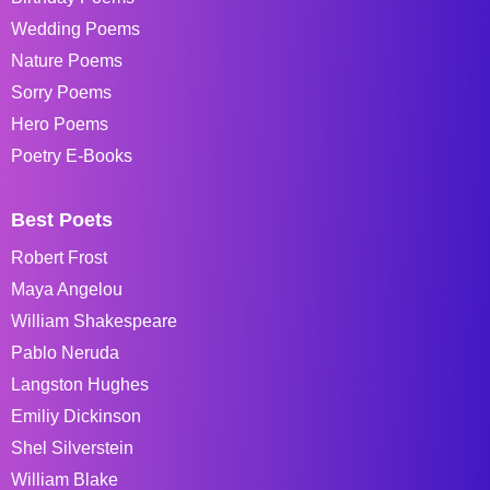
Wedding Poems
Nature Poems
Sorry Poems
Hero Poems
Poetry E-Books
Best Poets
Robert Frost
Maya Angelou
William Shakespeare
Pablo Neruda
Langston Hughes
Emiliy Dickinson
Shel Silverstein
William Blake