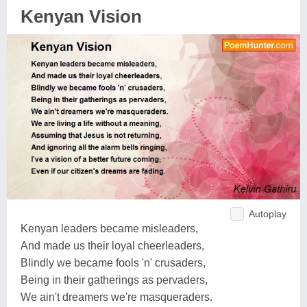
Kenyan Vision
Autoplay
Kenyan leaders became misleaders,
And made us their loyal cheerleaders,
Blindly we became fools 'n' crusaders,
Being in their gatherings as pervaders,
We ain't dreamers we're masqueraders.