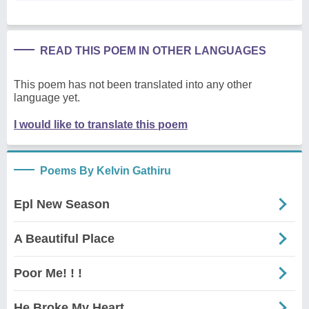
READ THIS POEM IN OTHER LANGUAGES
This poem has not been translated into any other
language yet.
I would like to translate this poem
Poems By Kelvin Gathiru
Epl New Season
A Beautiful Place
Poor Me! ! !
He Broke My Heart