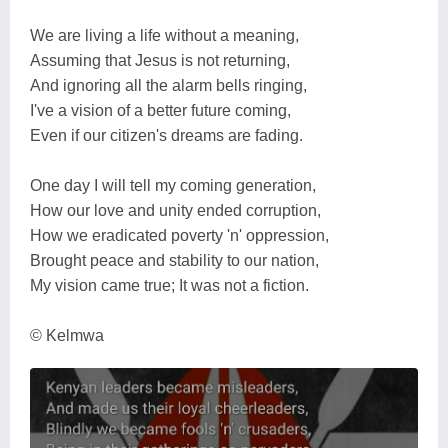
We are living a life without a meaning,
Assuming that Jesus is not returning,
And ignoring all the alarm bells ringing,
I've a vision of a better future coming,
Even if our citizen's dreams are fading.
One day I will tell my coming generation,
How our love and unity ended corruption,
How we eradicated poverty 'n' oppression,
Brought peace and stability to our nation,
My vision came true; It was not a fiction.
© Kelmwa