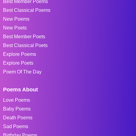
Best Member Poems
Best Classical Poems
New Poems
New Poets
Best Member Poets
Best Classical Poets
Explore Poems
Explore Poets
Poem Of The Day
Poems About
Love Poems
Baby Poems
Death Poems
Sad Poems
Birthday Poems