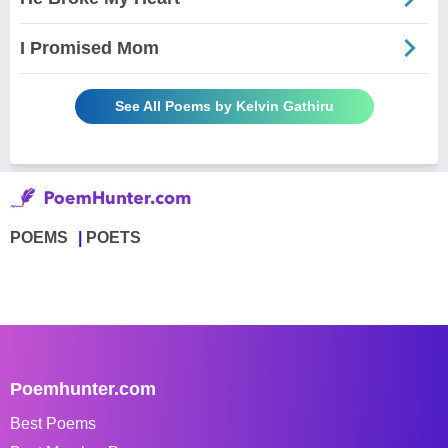
I Promised Mom
See All Poems by Kelvin Gathiru
POEMS
POETS
Poemhunter.com
Best Poems