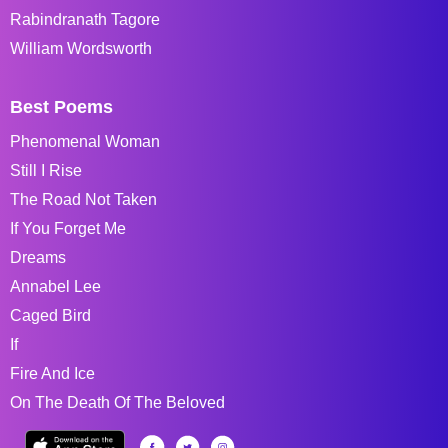
Rabindranath Tagore
William Wordsworth
Best Poems
Phenomenal Woman
Still I Rise
The Road Not Taken
If You Forget Me
Dreams
Annabel Lee
Caged Bird
If
Fire And Ice
On The Death Of The Beloved