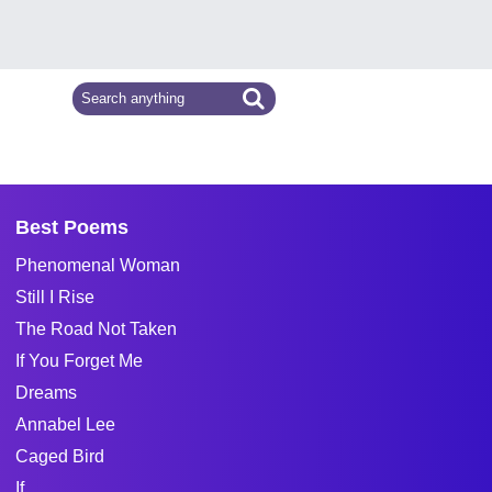
Best Poems
Phenomenal Woman
Still I Rise
The Road Not Taken
If You Forget Me
Dreams
Annabel Lee
Caged Bird
If