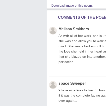
Download image of this poem.
COMMENTS OF THE POE
Melissa Smithers
As with all of her work, she is u
she was and allow you to walk a
mind. She was a broken doll but 
the love she held in her heart a
that she blazed on into another.
perfection.
space Sweeper
'i have nine lives to live...'...
if it was the complete fading aw
over again...