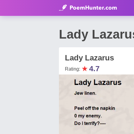
Lady Lazaru
Lady Lazarus
★
4.7
Rating: