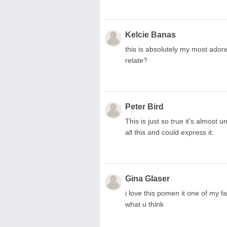
Kelcie Banas
this is absolutely my most adore
relate?
Peter Bird
This is just so true it's almost 
all this and could express it.
Gina Glaser
i love this pomen it one of my f
what u think