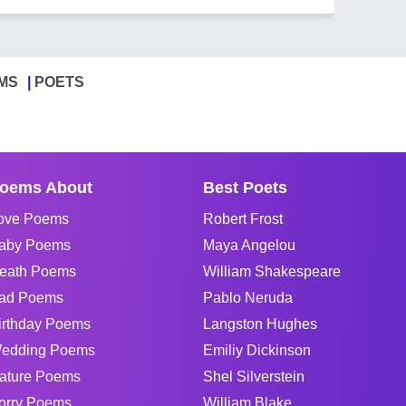
MS
POETS
oems About
Best Poets
ove Poems
Robert Frost
aby Poems
Maya Angelou
eath Poems
William Shakespeare
ad Poems
Pablo Neruda
irthday Poems
Langston Hughes
edding Poems
Emiliy Dickinson
ature Poems
Shel Silverstein
orry Poems
William Blake