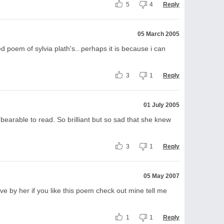
5
4
Reply
05 March 2005
d poem of sylvia plath's...perhaps it is because i can
3
1
Reply
01 July 2005
unbearable to read. So brilliant but so sad that she knew
3
1
Reply
05 May 2007
ave by her if you like this poem check out mine tell me
1
1
Reply