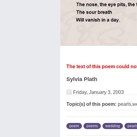
The text of this poem could n
Sylvia Plath
Friday, January 3, 2003
Topic(s) of this poem:
pearls,w
poem
poems
wedding
pearl