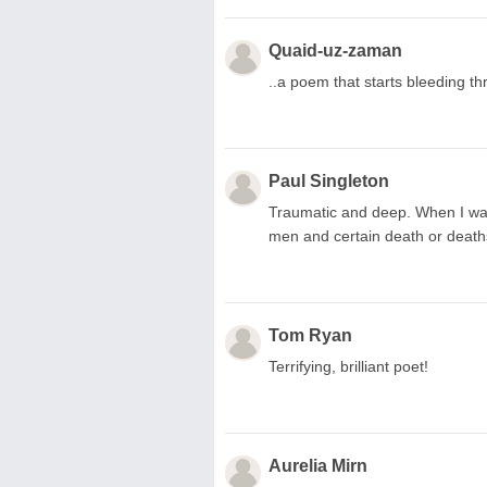
Quaid-uz-zaman
..a poem that starts bleeding t
Paul Singleton
Traumatic and deep. When I was
men and certain death or deaths
Tom Ryan
Terrifying, brilliant poet!
Aurelia Mirn