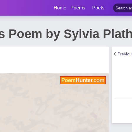
Home
Poems
Poets
s Poem by Sylvia Plat
Previo