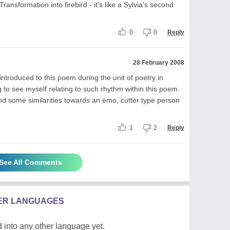
Transformation into firebird - it's like a Sylvia's second
0
0
Reply
28 February 2008
introduced to this poem during the unit of poetry in
ng to see myself relating to such rhythm within this poem.
d some similarities towards an emo, cutter type person
1
2
Reply
See All Comments
HER LANGUAGES
 into any other language yet.