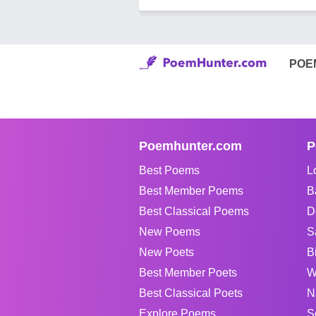
POE
Poemhunter.com
P
Best Poems
L
Best Member Poems
B
Best Classical Poems
D
New Poems
S
New Poets
B
Best Member Poets
W
Best Classical Poets
N
Explore Poems
S