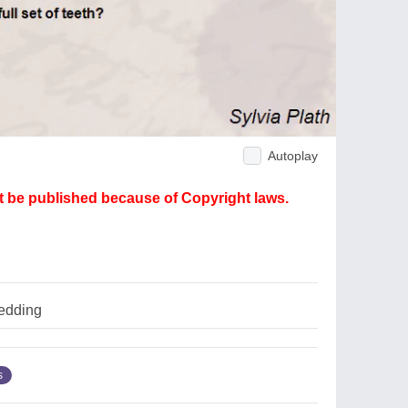
Autoplay
ot be published because of Copyright laws.
edding
s