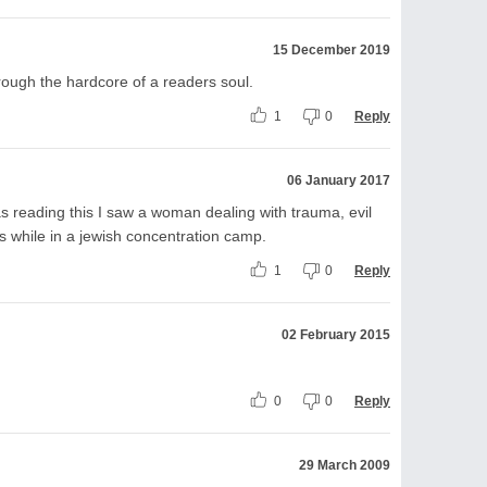
15 December 2019
hrough the hardcore of a readers soul.
1
0
Reply
06 January 2017
 reading this I saw a woman dealing with trauma, evil
 while in a jewish concentration camp.
1
0
Reply
02 February 2015
0
0
Reply
29 March 2009