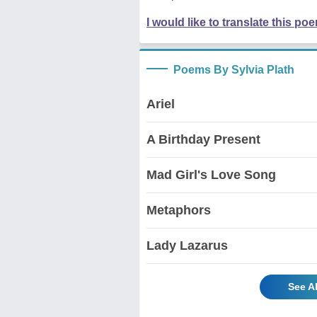
I would like to translate this po
Poems By Sylvia Plath
Ariel
A Birthday Present
Mad Girl's Love Song
Metaphors
Lady Lazarus
See A