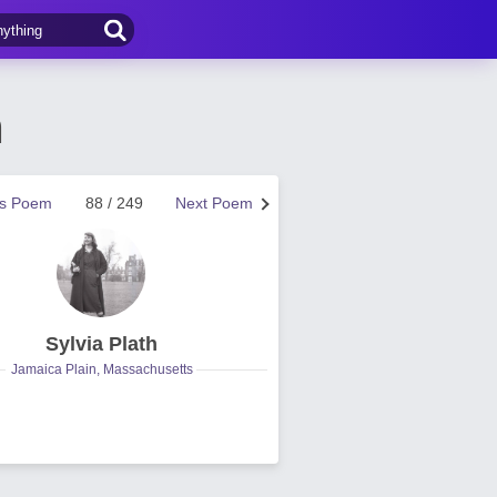
h
us Poem
88 / 249
Next Poem
Sylvia Plath
Jamaica Plain, Massachusetts