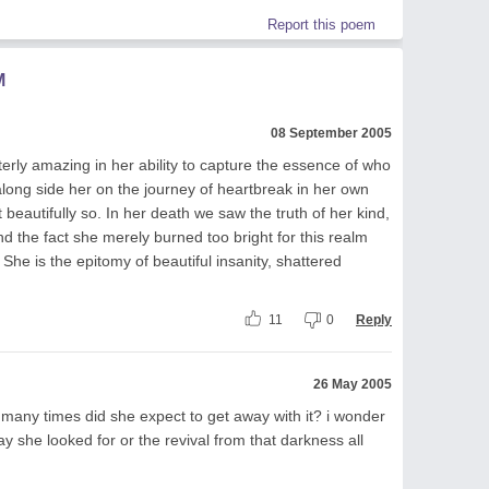
Report this poem
M
08 September 2005
tterly amazing in her ability to capture the essence of who
long side her on the journey of heartbreak in her own
beautifully so. In her death we saw the truth of her kind,
nd the fact she merely burned too bright for this realm
 She is the epitomy of beautiful insanity, shattered
11
0
Reply
26 May 2005
how many times did she expect to get away with it? i wonder
ay she looked for or the revival from that darkness all