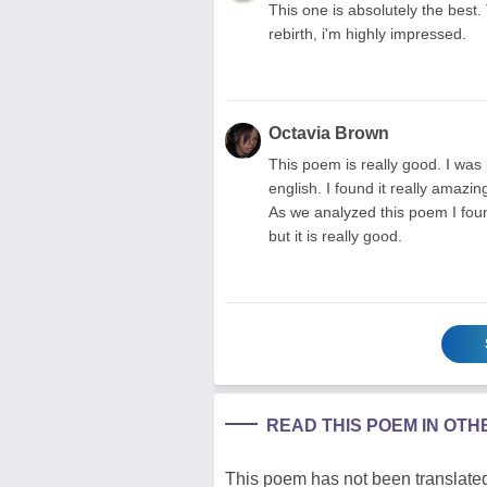
This one is absolutely the best. 
rebirth, i'm highly impressed.
Octavia Brown
This poem is really good. I was 
english. I found it really amazi
As we analyzed this poem I foun
but it is really good.
READ THIS POEM IN OT
This poem has not been translated