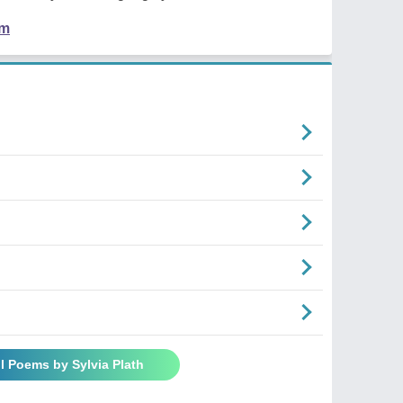
em
ll Poems by Sylvia Plath