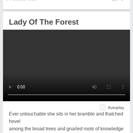
Lady Of The Forest
Autoplay
Ever untouchable she sits in her bramble and thatched
hovel
among the broad trees and gnarled roots of knowledge