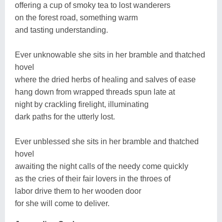
offering a cup of smoky tea to lost wanderers
on the forest road, something warm
and tasting understanding.
Ever unknowable she sits in her bramble and thatched
hovel
where the dried herbs of healing and salves of ease
hang down from wrapped threads spun late at
night by crackling firelight, illuminating
dark paths for the utterly lost.
Ever unblessed she sits in her bramble and thatched
hovel
awaiting the night calls of the needy come quickly
as the cries of their fair lovers in the throes of
labor drive them to her wooden door
for she will come to deliver.