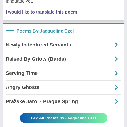
language yet.
I would like to translate this poem
Poems By Jacqueline Czel
Newly Indentured Servants
Raised By Griots (Bards)
Serving Time
Angry Ghosts
Pražské Jaro ~ Prague Spring
See All Poems by Jacqueline Czel