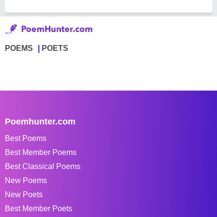
POEMS
POETS
Poemhunter.com
Best Poems
Best Member Poems
Best Classical Poems
New Poems
New Poets
Best Member Poets