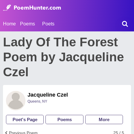
Home
Poems
Poets
Lady Of The Forest
Poem by Jacqueline
Czel
Jacqueline Czel
Queens, NY
Poet's Page
Poems
More
Previous Poem
25 / 5