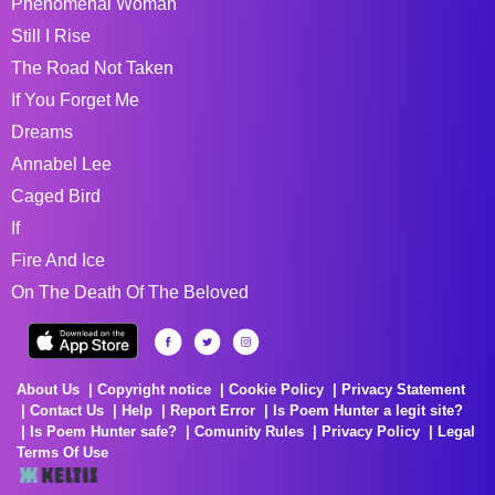
Phenomenal Woman
Still I Rise
The Road Not Taken
If You Forget Me
Dreams
Annabel Lee
Caged Bird
If
Fire And Ice
On The Death Of The Beloved
About Us
Copyright notice
Cookie Policy
Privacy Statement
Contact Us
Help
Report Error
Is Poem Hunter a legit site?
Is Poem Hunter safe?
Comunity Rules
Privacy Policy
Legal
Terms Of Use