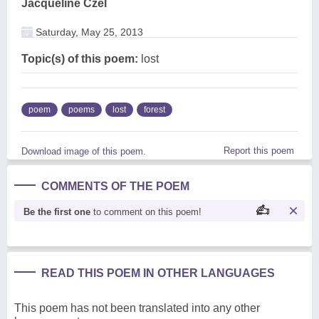
Jacqueline Czel
Saturday, May 25, 2013
Topic(s) of this poem:
lost
poem
poems
lost
forest
Report this poem
Download image of this poem.
COMMENTS OF THE POEM
Be the first one
to comment on this poem!
READ THIS POEM IN OTHER LANGUAGES
This poem has not been translated into any other