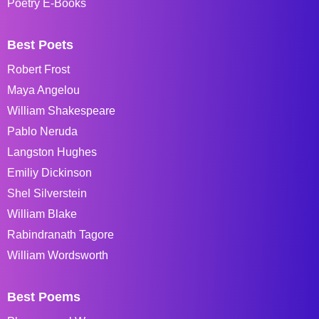
Poetry E-Books
Best Poets
Robert Frost
Maya Angelou
William Shakespeare
Pablo Neruda
Langston Hughes
Emiliy Dickinson
Shel Silverstein
William Blake
Rabindranath Tagore
William Wordsworth
Best Poems