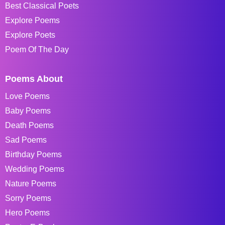
Best Classical Poets
Explore Poems
Explore Poets
Poem Of The Day
Poems About
Love Poems
Baby Poems
Death Poems
Sad Poems
Birthday Poems
Wedding Poems
Nature Poems
Sorry Poems
Hero Poems