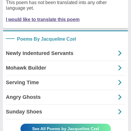
This poem has not been translated into any other
language yet.
I would like to translate this poem
Poems By Jacqueline Czel
Newly Indentured Servants
Mohawk Builder
Serving Time
Angry Ghosts
Sunday Shoes
See All Poems by Jacqueline Czel