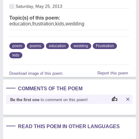
Saturday, May 25, 2013
Topic(s) of this poem:
education,frustration,kids,wedding
poem
poems
education
wedding
Frustration
kids
Report this poem
Download image of this poem.
COMMENTS OF THE POEM
Be the first one
to comment on this poem!
READ THIS POEM IN OTHER LANGUAGES