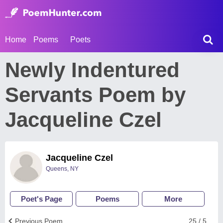
Home
Poems
Poets
Newly Indentured
Servants Poem by
Jacqueline Czel
Jacqueline Czel
Queens, NY
Poet's Page
Poems
More
Previous Poem
25 / 5