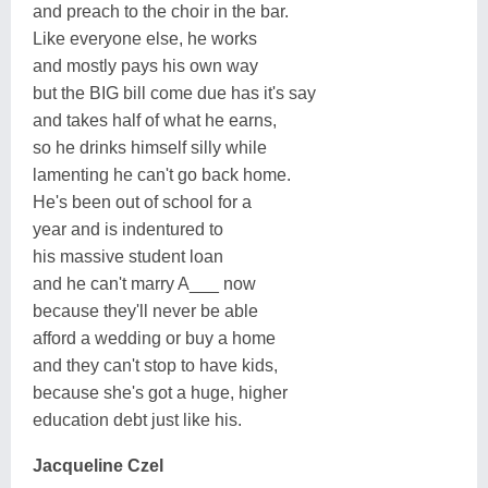
and preach to the choir in the bar.
Like everyone else, he works
and mostly pays his own way
but the BIG bill come due has it's say
and takes half of what he earns,
so he drinks himself silly while
lamenting he can't go back home.
He's been out of school for a
year and is indentured to
his massive student loan
and he can't marry A___ now
because they'll never be able
afford a wedding or buy a home
and they can't stop to have kids,
because she's got a huge, higher
education debt just like his.
Jacqueline Czel