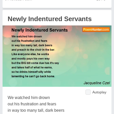
Newly Indentured Servants
Autoplay
We watched him drown
out his frustration and fears
in way too many tall, dark beers