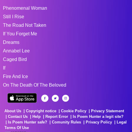
Phenomenal Woman
Still I Rise
The Road Not Taken
If You Forget Me
Dreams
Annabel Lee
Caged Bird
If
Fire And Ice
On The Death Of The Beloved
About Us
Copyright notice
Cookie Policy
Privacy Statement
Contact Us
Help
Report Error
Is Poem Hunter a legit site?
Is Poem Hunter safe?
Comunity Rules
Privacy Policy
Legal
Terms Of Use