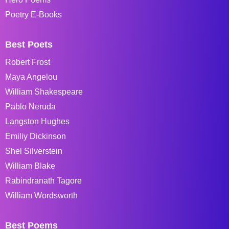
Poetry E-Books
Best Poets
Robert Frost
Maya Angelou
William Shakespeare
Pablo Neruda
Langston Hughes
Emiliy Dickinson
Shel Silverstein
William Blake
Rabindranath Tagore
William Wordsworth
Best Poems