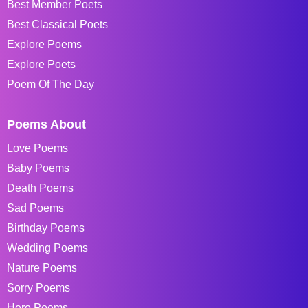
Best Member Poets
Best Classical Poets
Explore Poems
Explore Poets
Poem Of The Day
Poems About
Love Poems
Baby Poems
Death Poems
Sad Poems
Birthday Poems
Wedding Poems
Nature Poems
Sorry Poems
Hero Poems