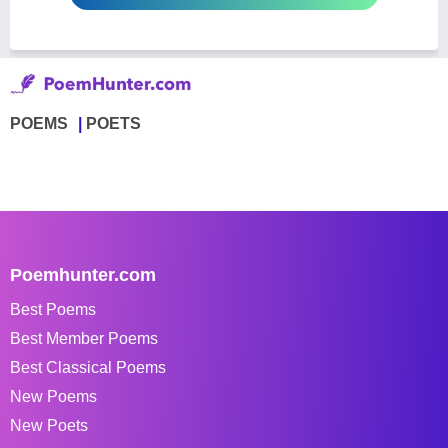
POEMS
POETS
Poemhunter.com
Best Poems
Best Member Poems
Best Classical Poems
New Poems
New Poets