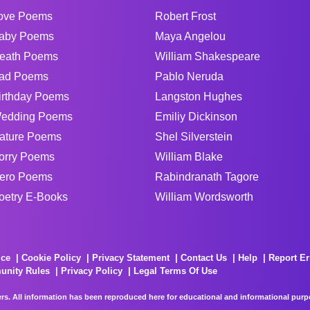
ove Poems
Robert Frost
aby Poems
Maya Angelou
eath Poems
William Shakespeare
ad Poems
Pablo Neruda
irthday Poems
Langston Hughes
edding Poems
Emiliy Dickinson
ature Poems
Shel Silverstein
orry Poems
William Blake
ero Poems
Rabindranath Tagore
oetry E-Books
William Wordsworth
ice
Cookie Policy
Privacy Statement
Contact Us
Help
Report Er
unity Rules
Privacy Policy
Legal Terms Of Use
rs. All information has been reproduced here for educational and informational purpos