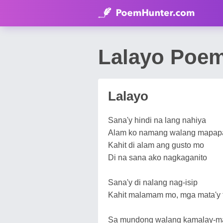
Lalayo Poe
Lalayo
Sana'y hindi na lang nahiya
Alam ko namang walang mapap
Kahit di alam ang gusto mo
Di na sana ako nagkaganito
Sana'y di nalang nag-isip
Kahit malamam mo, mga mata'y 
Sa mundong walang kamalay-m