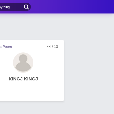
us Poem
44 / 13
KINGJ KINGJ