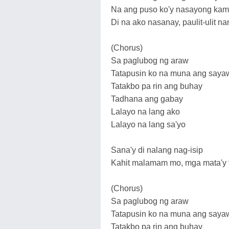
Na ang puso ko'y nasayong ka
Di na ako nasanay, paulit-ulit
(Chorus)
Sa paglubog ng araw
Tatapusin ko na muna ang saya
Tatakbo pa rin ang buhay
Tadhana ang gabay
Lalayo na lang ako
Lalayo na lang sa'yo
Sana'y di nalang nag-isip
Kahit malamam mo, mga mata'y 
(Chorus)
Sa paglubog ng araw
Tatapusin ko na muna ang saya
Tatakbo pa rin ang buhay