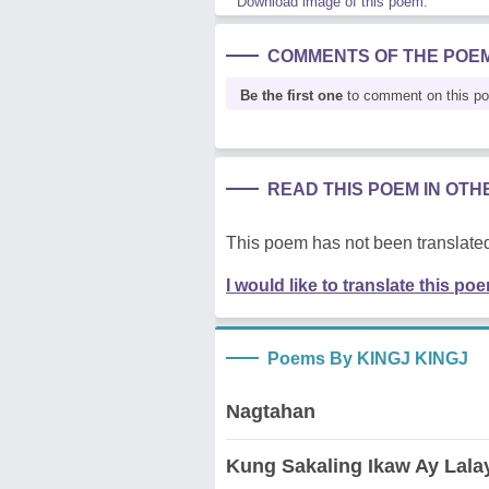
Download image of this poem.
COMMENTS OF THE POE
Be the first one
to comment on this p
READ THIS POEM IN OT
This poem has not been translated
I would like to translate this po
Poems By KINGJ KINGJ
Nagtahan
Kung Sakaling Ikaw Ay Lala