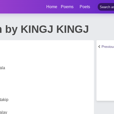
Home
Poems
Poets
m by KINGJ KINGJ
Previo
ala
takip
alay