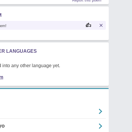
Report this poem
M
oem!
HER LANGUAGES
 into any other language yet.
em
yo