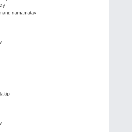
may
 namang namamatay
w
takip
w