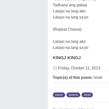
Tadhana ang gabay
Lalayo na lang ako
Lalayo na lang sa'yo
(Repeat Chorus)
Lalayo na lang ako
Lalayo na lang sa'yo
KINGJ KINGJ
Friday, October 11, 2013
Topic(s) of this poem:
hindi
poem
poems
hindi