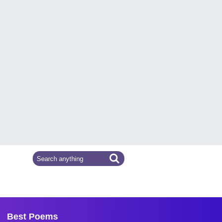
Best Poems