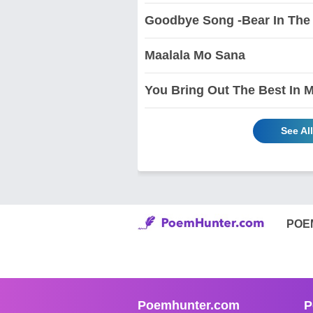
Goodbye Song -Bear In The
Maalala Mo Sana
You Bring Out The Best In 
See Al
POE
Poemhunter.com
P