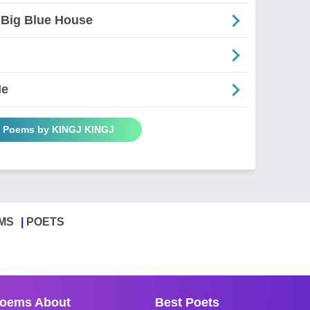
 Big Blue House
Me
l Poems by KINGJ KINGJ
MS
POETS
oems About
Best Poets