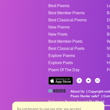
Best Poems
L
Best Member Poems
B
Best Classical Poems
D
New Poems
S
New Poets
B
Best Member Poets
W
Best Classical Poets
N
Explore Poems
S
Explore Poets
H
Poem Of The Day
P
About Us
Copyright not
Poem Hunter safe?
Com
Delivering Poems Around The World
Poems are the property of their respective owne
By continuing to use our site, you accept
no charge...