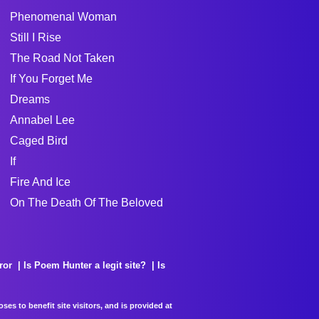
Phenomenal Woman
Still I Rise
The Road Not Taken
If You Forget Me
Dreams
Annabel Lee
Caged Bird
If
Fire And Ice
On The Death Of The Beloved
ror
Is Poem Hunter a legit site?
Is
es to benefit site visitors, and is provided at