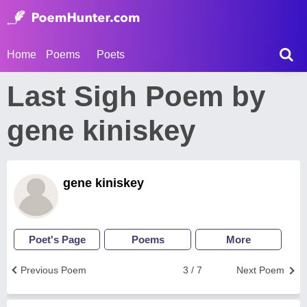
Home
Poems
Poets
Last Sigh Poem by
gene kiniskey
gene kiniskey
Poet's Page
Poems
More
Previous Poem
3 / 7
Next Poem