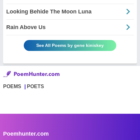
Looking Behide The Moon Luna
Rain Above Us
See All Poems by gene kiniskey
POEMS
POETS
Poemhunter.com