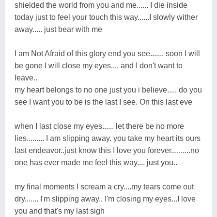
shielded the world from you and me...... I die inside
today just to feel your touch this way......I slowly wither
away..... just bear with me
I am Not Afraid of this glory end you see....... soon I will
be gone I will close my eyes.... and I don't want to
leave..
my heart belongs to no one just you i believe..... do you
see I want you to be is the last I see. On this last eve
when I last close my eyes...... let there be no more
lies......... I am slipping away. you take my heart its ours
last endeavor..just know this I love you forever..........no
one has ever made me feel this way.... just you..
my final moments I scream a cry....my tears come out
dry....... I'm slipping away.. I'm closing my eyes...I love
you and that's my last sigh