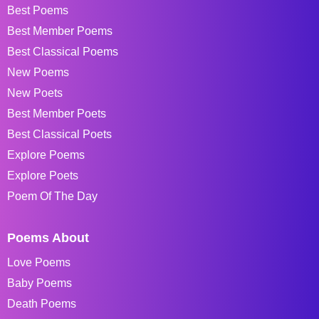
Best Poems
Best Member Poems
Best Classical Poems
New Poems
New Poets
Best Member Poets
Best Classical Poets
Explore Poems
Explore Poets
Poem Of The Day
Poems About
Love Poems
Baby Poems
Death Poems