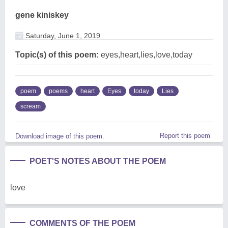
gene kiniskey
Saturday, June 1, 2019
Topic(s) of this poem:
eyes,heart,lies,love,today
poem
poems
heart
Eyes
today
Lies
scream
Report this poem
Download image of this poem.
POET'S NOTES ABOUT THE POEM
love
COMMENTS OF THE POEM