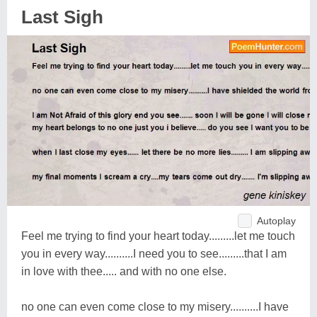
Last Sigh
Autoplay
Feel me trying to find your heart today.........let me touch
you in every way..........I need you to see.........that I am
in love with thee..... and with no one else.
no one can even come close to my misery..........I have