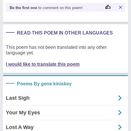
Be the first one
to comment on this poem!
READ THIS POEM IN OTHER LANGUAGES
This poem has not been translated into any other
language yet.
I would like to translate this poem
Poems By gene kiniskey
Last Sigh
Your My Eyes
Lost A Way