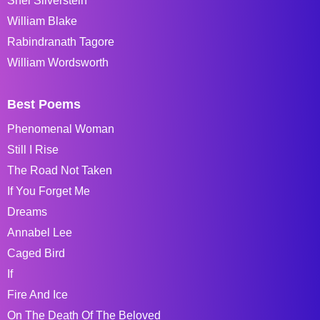
Shel Silverstein
William Blake
Rabindranath Tagore
William Wordsworth
Best Poems
Phenomenal Woman
Still I Rise
The Road Not Taken
If You Forget Me
Dreams
Annabel Lee
Caged Bird
If
Fire And Ice
On The Death Of The Beloved