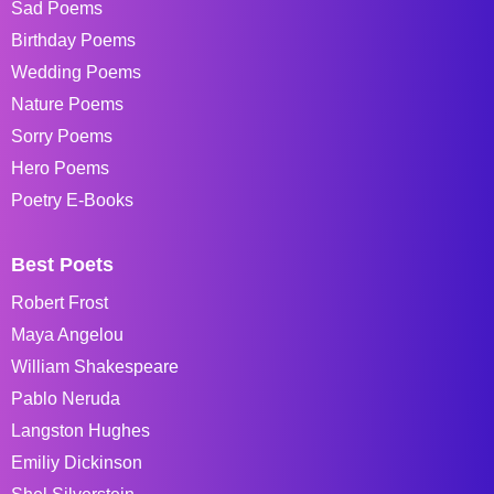
Sad Poems
Birthday Poems
Wedding Poems
Nature Poems
Sorry Poems
Hero Poems
Poetry E-Books
Best Poets
Robert Frost
Maya Angelou
William Shakespeare
Pablo Neruda
Langston Hughes
Emiliy Dickinson