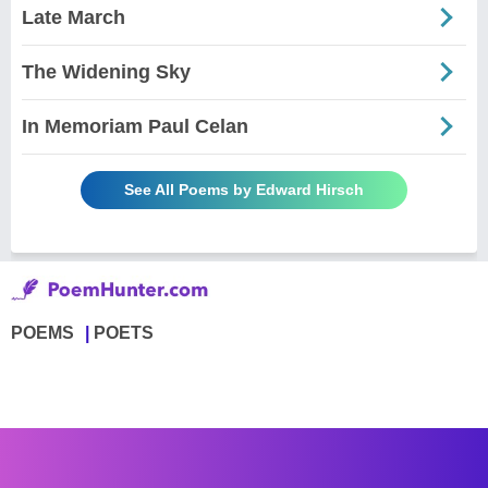
Late March
The Widening Sky
In Memoriam Paul Celan
See All Poems by Edward Hirsch
POEMS
POETS