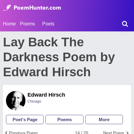
Home
Poems
Poets
Lay Back The
Darkness Poem by
Edward Hirsch
Edward Hirsch
Chicago
Poet's Page
Poems
More
Previous Poem
14 / 20
Next Poem