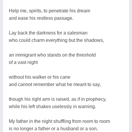
Help me, spirits, to penetrate his dream
and ease his restless passage.
Lay back the darkness for a salesman
who could charm everything but the shadows,
an immigrant who stands on the threshold
of a vast night
without his walker or his cane
and cannot remember what he meant to say,
though his right arm is raised, as if in prophecy,
while his left shakes uselessly in warning.
My father in the night shuffling from room to room
is no longer a father or a husband or a son,