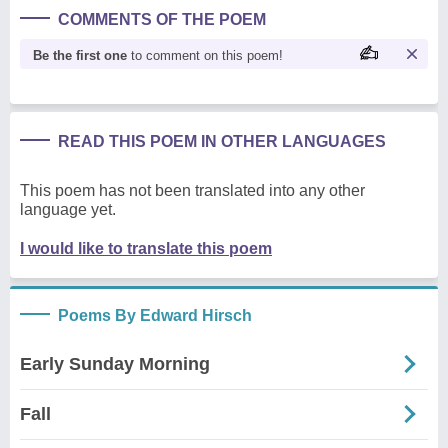
COMMENTS OF THE POEM
Be the first one
to comment on this poem!
READ THIS POEM IN OTHER LANGUAGES
This poem has not been translated into any other
language yet.
I would like to translate this poem
Poems By Edward Hirsch
Early Sunday Morning
Fall