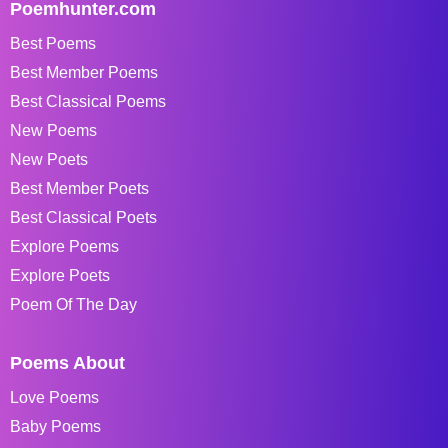
Poemhunter.com
Best Poems
Best Member Poems
Best Classical Poems
New Poems
New Poets
Best Member Poets
Best Classical Poets
Explore Poems
Explore Poets
Poem Of The Day
Poems About
Love Poems
Baby Poems