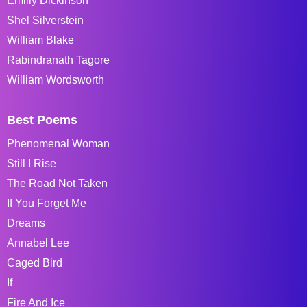
Emiliy Dickinson
Shel Silverstein
William Blake
Rabindranath Tagore
William Wordsworth
Best Poems
Phenomenal Woman
Still I Rise
The Road Not Taken
If You Forget Me
Dreams
Annabel Lee
Caged Bird
If
Fire And Ice