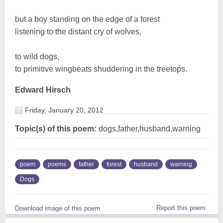
but a boy standing on the edge of a forest
listening to the distant cry of wolves,
to wild dogs,
to primitive wingbeats shuddering in the treetops.
Edward Hirsch
Friday, January 20, 2012
Topic(s) of this poem:
dogs,father,husband,warning
poem
poems
father
forest
husband
warning
Dogs
Report this poem
Download image of this poem.