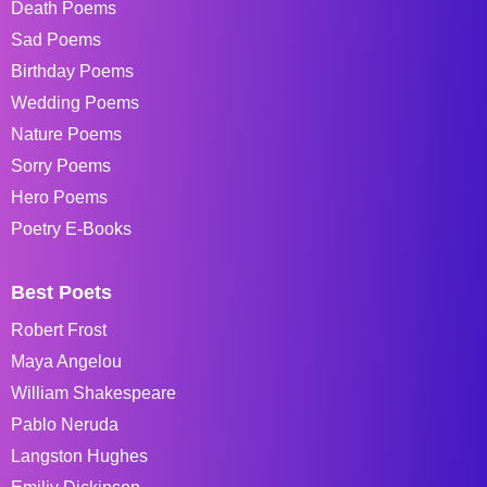
Death Poems
Sad Poems
Birthday Poems
Wedding Poems
Nature Poems
Sorry Poems
Hero Poems
Poetry E-Books
Best Poets
Robert Frost
Maya Angelou
William Shakespeare
Pablo Neruda
Langston Hughes