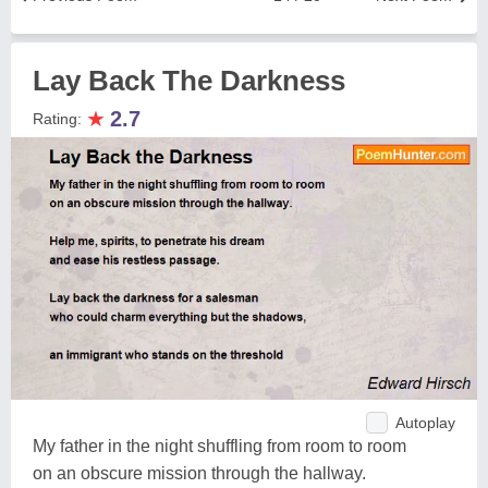
Lay Back The Darkness
★
2.7
Rating:
Autoplay
My father in the night shuffling from room to room
on an obscure mission through the hallway.