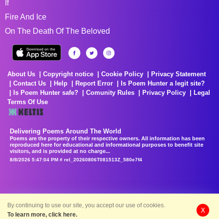
If
Fire And Ice
On The Death Of The Beloved
About Us
Copyright notice
Cookie Policy
Privacy Statement
Contact Us
Help
Report Error
Is Poem Hunter a legit site?
Is Poem Hunter safe?
Comunity Rules
Privacy Policy
Legal
Terms Of Use
Delivering Poems Around The World
Poems are the property of their respective owners. All information has been
reproduced here for educational and informational purposes to benefit site
visitors, and is provided at no charge...
8/8/2026 5:47:04 PM # rel_20260806T081513Z_580e7f4
By continuing to use our site, you accept our use of cookies.
X
To learn more, click here.