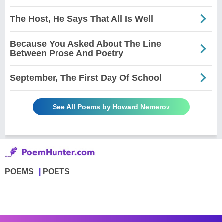
The Host, He Says That All Is Well
Because You Asked About The Line
Between Prose And Poetry
September, The First Day Of School
See All Poems by Howard Nemerov
POEMS
POETS