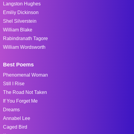
Langston Hughes
Emiliy Dickinson
Shel Silverstein
William Blake
Rabindranath Tagore
William Wordsworth
Best Poems
Phenomenal Woman
Still I Rise
The Road Not Taken
If You Forget Me
Dreams
Annabel Lee
Caged Bird