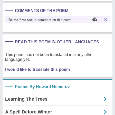
COMMENTS OF THE POEM
Be the first one
to comment on this poem!
READ THIS POEM IN OTHER LANGUAGES
This poem has not been translated into any other
language yet.
I would like to translate this poem
Poems By Howard Nemerov
Learning The Trees
A Spell Before Winter