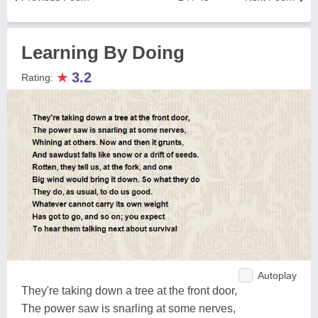
Learning By Doing
★
3.2
Rating:
Autoplay
They're taking down a tree at the front door,
The power saw is snarling at some nerves,