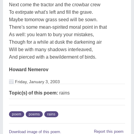
Next come the tractor and the crowbar crew
To extirpate what's left and fill the grave.
Maybe tomorrow grass seed will be sown.
There's some mean-spirited moral point in that
As well: you learn to bury your mistakes,
Though for a while at dusk the darkening air
Will be with many shadows interleaved,
And pierced with a bewilderment of birds.
Howard Nemerov
Friday, January 3, 2003
Topic(s) of this poem:
rains
poem
poems
rains
Report this poem
Download image of this poem.