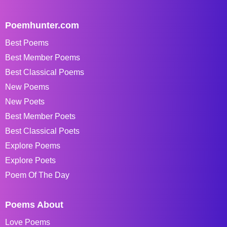
Poemhunter.com
Best Poems
Best Member Poems
Best Classical Poems
New Poems
New Poets
Best Member Poets
Best Classical Poets
Explore Poems
Explore Poets
Poem Of The Day
Poems About
Love Poems