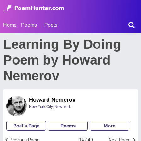
Home
Poems
Poets
Learning By Doing
Poem by Howard
Nemerov
Howard Nemerov
New York City, New York
Poet's Page
Poems
More
Previous Poem
14 / 49
Next Poem