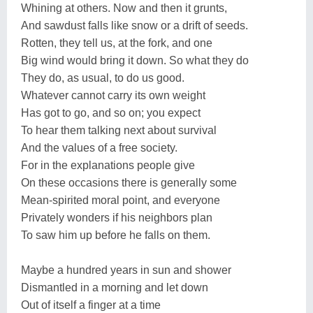
Whining at others. Now and then it grunts,
And sawdust falls like snow or a drift of seeds.
Rotten, they tell us, at the fork, and one
Big wind would bring it down. So what they do
They do, as usual, to do us good.
Whatever cannot carry its own weight
Has got to go, and so on; you expect
To hear them talking next about survival
And the values of a free society.
For in the explanations people give
On these occasions there is generally some
Mean-spirited moral point, and everyone
Privately wonders if his neighbors plan
To saw him up before he falls on them.
Maybe a hundred years in sun and shower
Dismantled in a morning and let down
Out of itself a finger at a time