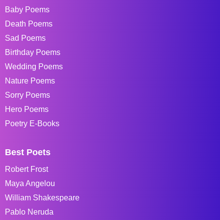
Baby Poems
Death Poems
Sad Poems
Birthday Poems
Wedding Poems
Nature Poems
Sorry Poems
Hero Poems
Poetry E-Books
Best Poets
Robert Frost
Maya Angelou
William Shakespeare
Pablo Neruda