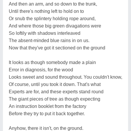
And then an arm, and so down to the trunk,
Until there's nothing left to hold on to
Or snub the splintery holding rope around,
And where those big green divagations were
So loftily with shadows interleaved
The absent-minded blue rains in on us.
Now that they've got it sectioned on the ground
It looks as though somebody made a plain
Error in diagnosis, for the wood
Looks sweet and sound throughout. You couldn't know,
Of course, until you took it down. That's what
Experts are for, and these experts stand round
The giant pieces of tree as though expecting
An instruction booklet from the factory
Before they try to put it back together.
Anyhow, there it isn't, on the ground.