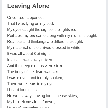
Leaving Alone
Once it so happened,
That I was lying on my bed,
My eyes caught the sight of the lights red,
Perhaps, my bro came along with my mum, I thought,
Realities and thinkings are different I sought,
My maternal uncle arrived dressed in white,
It was all about 8 at night,
In a car, I was away driven,
And the deep mourns were striken,
The body of the dead was taken,
I was moved and terribly shaken,
There were tears in my eyes,
I heard loud cries,
He went away leaving for immense skies,
My bro left me alone forever,
My grief lessening never.