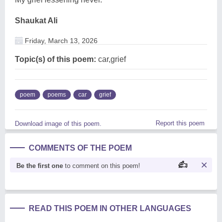
Shaukat Ali
Friday, March 13, 2026
Topic(s) of this poem:
car,grief
poem
poems
car
grief
Report this poem
Download image of this poem.
COMMENTS OF THE POEM
Be the first one
to comment on this poem!
READ THIS POEM IN OTHER LANGUAGES