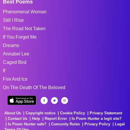
Best Poems
Phenomenal Woman
Still I Rise
The Road Not Taken
If You Forget Me
Dreams
Annabel Lee
Caged Bird
If
Fire And Ice
On The Death Of The Beloved
About Us
Copyright notice
Cookie Policy
Privacy Statement
Contact Us
Help
Report Error
Is Poem Hunter a legit site?
Is Poem Hunter safe?
Comunity Rules
Privacy Policy
Legal
Terms Of Use