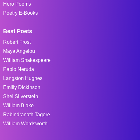
Hero Poems
Poetry E-Books
Best Poets
Robert Frost
Maya Angelou
William Shakespeare
Pablo Neruda
Langston Hughes
Emiliy Dickinson
Shel Silverstein
William Blake
Rabindranath Tagore
William Wordsworth