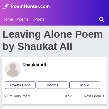
Home
Poems
Poets
Leaving Alone Poem
by Shaukat Ali
Shaukat Ali
Poet's Page
Poems
More
Previous Poem
10 / 2
Next Poem