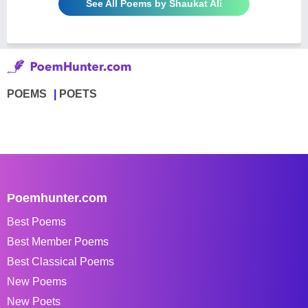
See All Poems by Shaukat Ali
POEMS
POETS
Poemhunter.com
Best Poems
Best Member Poems
Best Classical Poems
New Poems
New Poets