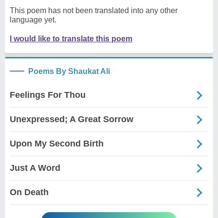
This poem has not been translated into any other
language yet.
I would like to translate this poem
Poems By Shaukat Ali
Feelings For Thou
Unexpressed; A Great Sorrow
Upon My Second Birth
Just A Word
On Death