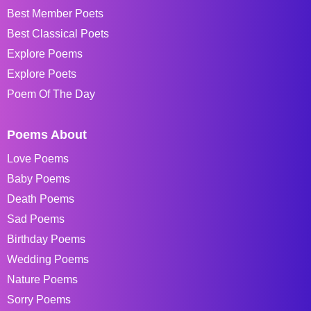
Best Member Poets
Best Classical Poets
Explore Poems
Explore Poets
Poem Of The Day
Poems About
Love Poems
Baby Poems
Death Poems
Sad Poems
Birthday Poems
Wedding Poems
Nature Poems
Sorry Poems