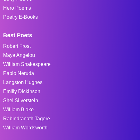
Hero Poems
Poetry E-Books
Best Poets
Robert Frost
Maya Angelou
William Shakespeare
Pablo Neruda
Langston Hughes
Emiliy Dickinson
Shel Silverstein
William Blake
Rabindranath Tagore
William Wordsworth