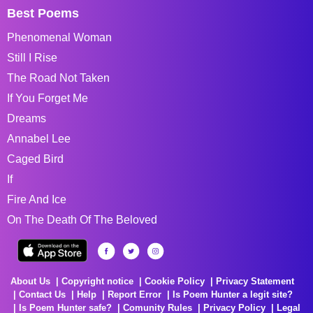
Best Poems
Phenomenal Woman
Still I Rise
The Road Not Taken
If You Forget Me
Dreams
Annabel Lee
Caged Bird
If
Fire And Ice
On The Death Of The Beloved
About Us
Copyright notice
Cookie Policy
Privacy Statement
Contact Us
Help
Report Error
Is Poem Hunter a legit site?
Is Poem Hunter safe?
Comunity Rules
Privacy Policy
Legal