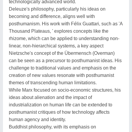
technologically advanced world.
Deleuze's philosophy, particularly his ideas on
becoming and difference, aligns well with
posthumanism. His work with Félix Guattari, such as 'A
Thousand Plateaus, ' explores concepts like the
rhizome, which can be applied to understanding non-
linear, non-hierarchical systems, a key aspect
Nietzsche's concept of the Übermensch (Overman)
can be seen as a precursor to posthumanist ideas. His
challenge to traditional values and emphasis on the
creation of new values resonate with posthumanist
themes of transcending human limitations.
While Marx focused on socio-economic structures, his
ideas about alienation and the impact of
industrialization on human life can be extended to
posthumanist critiques of how technology affects
human agency and identity.
Buddhist philosophy, with its emphasis on