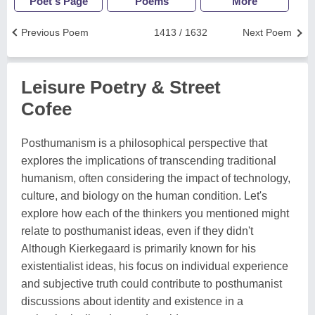
Poet's Page
Poems
More
Previous Poem
1413 / 1632
Next Poem
Leisure Poetry & Street
Cofee
Posthumanism is a philosophical perspective that
explores the implications of transcending traditional
humanism, often considering the impact of technology,
culture, and biology on the human condition. Let's
explore how each of the thinkers you mentioned might
relate to posthumanist ideas, even if they didn't
Although Kierkegaard is primarily known for his
existentialist ideas, his focus on individual experience
and subjective truth could contribute to posthumanist
discussions about identity and existence in a