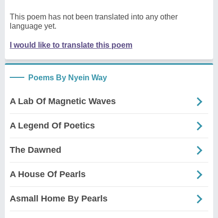
This poem has not been translated into any other
language yet.
I would like to translate this poem
Poems By Nyein Way
A Lab Of Magnetic Waves
A Legend Of Poetics
The Dawned
A House Of Pearls
Asmall Home By Pearls