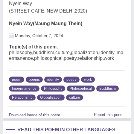
Nyein Way
(STREET CAFE, NEW DELHI,2020)
Nyein Way(Maung Maung Thein)
Monday, October 7, 2024
Topic(s) of this poem:
philosophy,buddhism,culture,globalization,identity,imp
ermanence,philosophical,poetry,relationship,work
poem
poems
identity
poetry
work
Impermanence
Philosophy
Philosophical
Buddhism
Relationship
Globalization
culture
Report this poem
Download image of this poem.
READ THIS POEM IN OTHER LANGUAGES