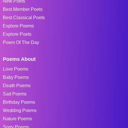
New Poets
Best Member Poets
Best Classical Poets
Explore Poems
Explore Poets
Poem Of The Day
Poems About
Love Poems
Baby Poems
Death Poems
Sad Poems
Birthday Poems
Wedding Poems
Nature Poems
Sorry Poems