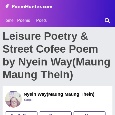
Home
Poems
Poets
Leisure Poetry &
Street Cofee Poem
by Nyein Way(Maung
Maung Thein)
Nyein Way(Maung Maung Thein)
Yangon