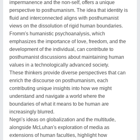
impermanence and the non-self, offers a unique
perspective to posthumanism. The idea that identity is
fluid and interconnected aligns with posthumanist
views on the dissolution of rigid human boundaries.
Fromm's humanistic psychoanalysis, which
emphasizes the importance of love, freedom, and the
development of the individual, can contribute to
posthumanist discussions about maintaining human
values in a technologically advanced society.
These thinkers provide diverse perspectives that can
enrich the discourse on posthumanism, each
contributing unique insights into how we might
understand and navigate a world where the
boundaries of what it means to be human are
increasingly blurred.
Negri's ideas on globalization and the multitude,
alongside McLuhan's exploration of media as
extensions of human faculties, highlight how