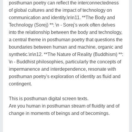
posthuman poetry can reflect the interconnectedness
of global cultures and the impact of technology on
communication and identity.\n\n11. **The Body and
Technology (Sorej) **: \n - Sorej's work often delves
into the relationship between the body and technology,
a central theme in posthuman poetry that questions the
boundaries between human and machine, organic and
synthetic.\n\n12. **The Nature of Reality (Buddhism) **:
\n - Buddhist philosophies, particularly the concepts of
impermanence and interdependence, resonate with
posthuman poetry's exploration of identity as fluid and
contingent.
This is posthuman digital screen texts.
Are you human in posthuman stream of fluidity and of
change in moments of beings and of becomings.