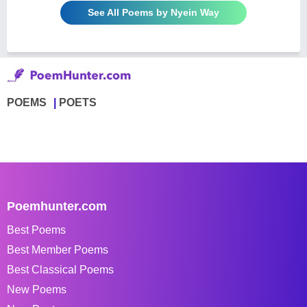
See All Poems by Nyein Way
POEMS
POETS
Poemhunter.com
Best Poems
Best Member Poems
Best Classical Poems
New Poems