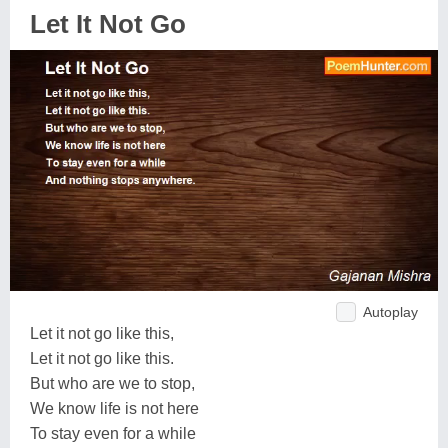
Let It Not Go
Autoplay
Let it not go like this,
Let it not go like this.
But who are we to stop,
We know life is not here
To stay even for a while