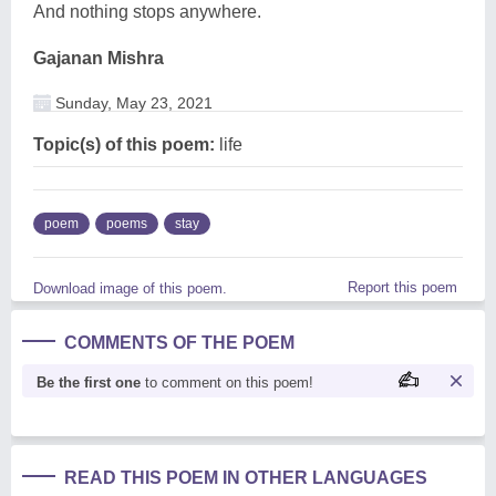
And nothing stops anywhere.
Gajanan Mishra
Sunday, May 23, 2021
Topic(s) of this poem:
life
poem
poems
stay
Report this poem
Download image of this poem.
COMMENTS OF THE POEM
Be the first one
to comment on this poem!
READ THIS POEM IN OTHER LANGUAGES