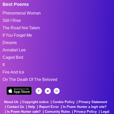
Best Poems
Phenomenal Woman
Still I Rise
The Road Not Taken
If You Forget Me
Dreams
Annabel Lee
Caged Bird
If
Fire And Ice
On The Death Of The Beloved
About Us
Copyright notice
Cookie Policy
Privacy Statement
Contact Us
Help
Report Error
Is Poem Hunter a legit site?
Is Poem Hunter safe?
Comunity Rules
Privacy Policy
Legal