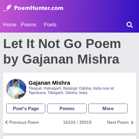
Home
Poems
Poets
Let It Not Go Poem
by Gajanan Mishra
Gajanan Mishra
Tikapali, Patnagarh, Balangir, Odisha, India now at
Tapobana, Titilagarh, Odisha, India
Poet's Page
Poems
More
Previous Poem
16103 / 30919
Next Poem