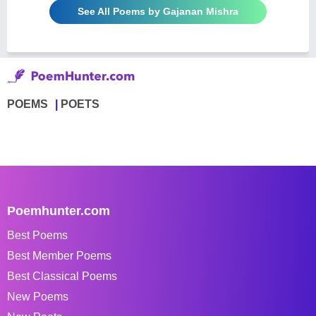
See All Poems by Gajanan Mishra
POEMS
POETS
Poemhunter.com
Best Poems
Best Member Poems
Best Classical Poems
New Poems