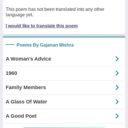
This poem has not been translated into any other
language yet.
I would like to translate this poem
Poems By Gajanan Mishra
A Woman's Advice
1960
Family Members
A Glass Of Water
A Good Poet