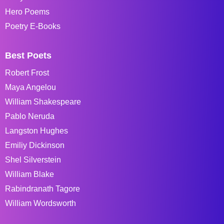
Hero Poems
Poetry E-Books
Best Poets
Robert Frost
Maya Angelou
William Shakespeare
Pablo Neruda
Langston Hughes
Emiliy Dickinson
Shel Silverstein
William Blake
Rabindranath Tagore
William Wordsworth