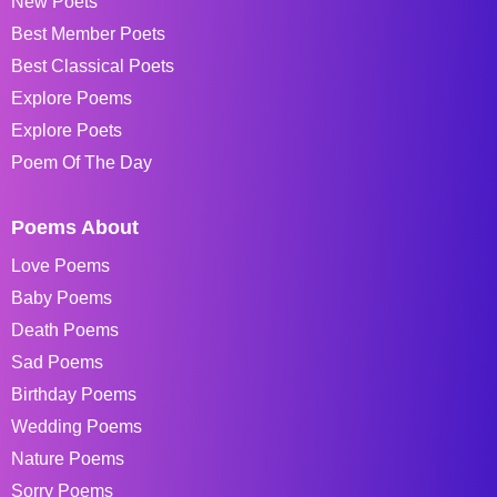
New Poets
Best Member Poets
Best Classical Poets
Explore Poems
Explore Poets
Poem Of The Day
Poems About
Love Poems
Baby Poems
Death Poems
Sad Poems
Birthday Poems
Wedding Poems
Nature Poems
Sorry Poems