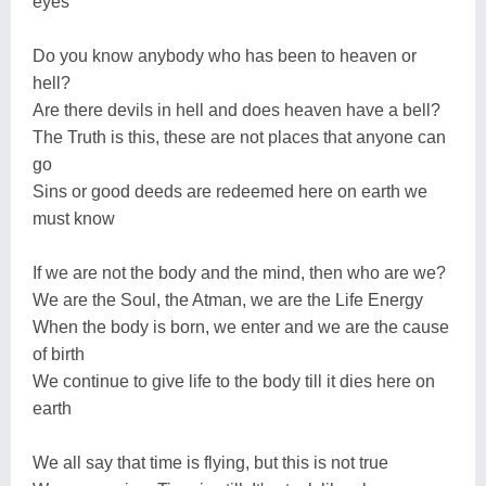
eyes
Do you know anybody who has been to heaven or
hell?
Are there devils in hell and does heaven have a bell?
The Truth is this, these are not places that anyone can
go
Sins or good deeds are redeemed here on earth we
must know
If we are not the body and the mind, then who are we?
We are the Soul, the Atman, we are the Life Energy
When the body is born, we enter and we are the cause
of birth
We continue to give life to the body till it dies here on
earth
We all say that time is flying, but this is not true