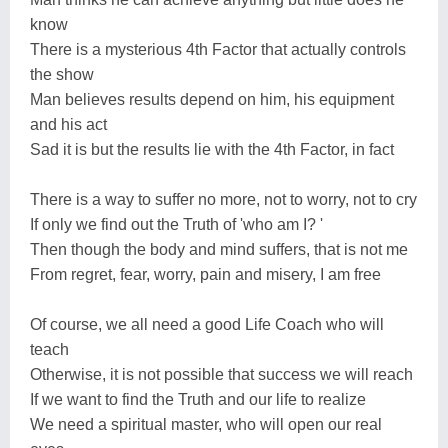
know
There is a mysterious 4th Factor that actually controls
the show
Man believes results depend on him, his equipment
and his act
Sad it is but the results lie with the 4th Factor, in fact
There is a way to suffer no more, not to worry, not to cry
If only we find out the Truth of 'who am I? '
Then though the body and mind suffers, that is not me
From regret, fear, worry, pain and misery, I am free
Of course, we all need a good Life Coach who will
teach
Otherwise, it is not possible that success we will reach
If we want to find the Truth and our life to realize
We need a spiritual master, who will open our real