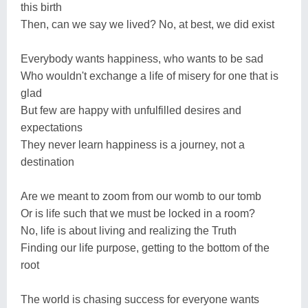
this birth
Then, can we say we lived? No, at best, we did exist
Everybody wants happiness, who wants to be sad
Who wouldn't exchange a life of misery for one that is
glad
But few are happy with unfulfilled desires and
expectations
They never learn happiness is a journey, not a
destination
Are we meant to zoom from our womb to our tomb
Or is life such that we must be locked in a room?
No, life is about living and realizing the Truth
Finding our life purpose, getting to the bottom of the
root
The world is chasing success for everyone wants