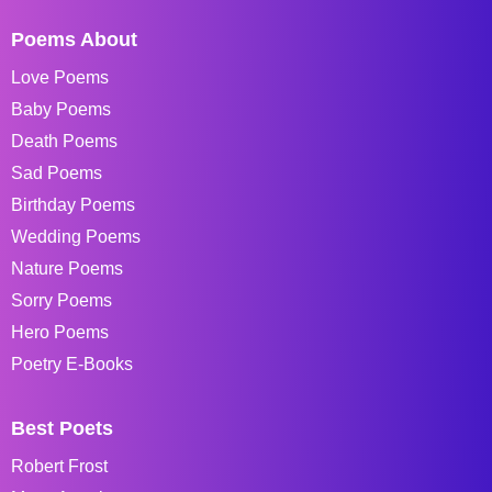
Poems About
Love Poems
Baby Poems
Death Poems
Sad Poems
Birthday Poems
Wedding Poems
Nature Poems
Sorry Poems
Hero Poems
Poetry E-Books
Best Poets
Robert Frost