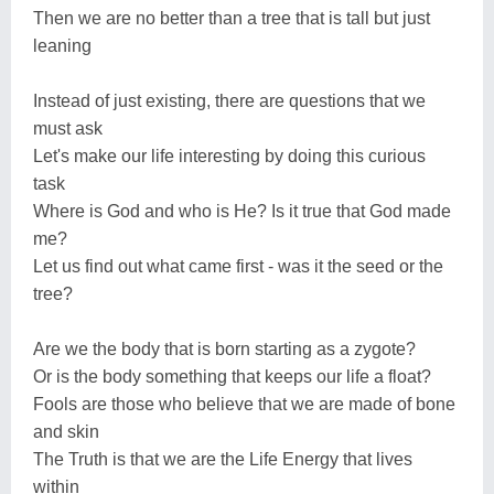
Then we are no better than a tree that is tall but just
leaning
Instead of just existing, there are questions that we
must ask
Let's make our life interesting by doing this curious
task
Where is God and who is He? Is it true that God made
me?
Let us find out what came first - was it the seed or the
tree?
Are we the body that is born starting as a zygote?
Or is the body something that keeps our life a float?
Fools are those who believe that we are made of bone
and skin
The Truth is that we are the Life Energy that lives
within