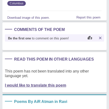
Columbus
Report this poem
Download image of this poem.
COMMENTS OF THE POEM
Be the first one
to comment on this poem!
READ THIS POEM IN OTHER LANGUAGES
This poem has not been translated into any other
language yet.
I would like to translate this poem
Poems By AiR Atman in Ravi