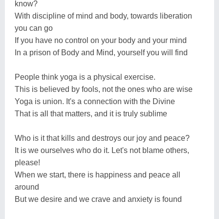
know?
With discipline of mind and body, towards liberation
you can go
If you have no control on your body and your mind
In a prison of Body and Mind, yourself you will find
People think yoga is a physical exercise.
This is believed by fools, not the ones who are wise
Yoga is union. It's a connection with the Divine
That is all that matters, and it is truly sublime
Who is it that kills and destroys our joy and peace?
It is we ourselves who do it. Let's not blame others,
please!
When we start, there is happiness and peace all
around
But we desire and we crave and anxiety is found