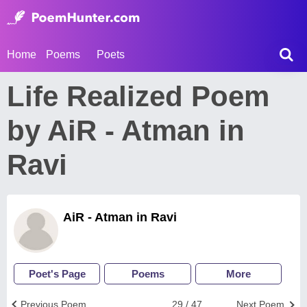
Home
Poems
Poets
Life Realized Poem
by AiR - Atman in
Ravi
AiR - Atman in Ravi
Poet's Page
Poems
More
Previous Poem
29 / 47
Next Poem