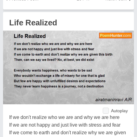
Life Realized
Autoplay
If we don't realize who we are and why we are here
If we are not happy and just live with stress and fear
If we come to earth and don't realize why we are given