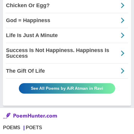
Chicken Or Egg?
God = Happiness
Life Is Just A Minute
Success Is Not Happiness. Happiness Is
Success
The Gift Of Life
See All Poems by AiR Atman in Ravi
POEMS
POETS