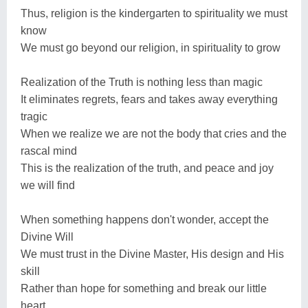
Thus, religion is the kindergarten to spirituality we must
know
We must go beyond our religion, in spirituality to grow
Realization of the Truth is nothing less than magic
It eliminates regrets, fears and takes away everything
tragic
When we realize we are not the body that cries and the
rascal mind
This is the realization of the truth, and peace and joy
we will find
When something happens don't wonder, accept the
Divine Will
We must trust in the Divine Master, His design and His
skill
Rather than hope for something and break our little
heart