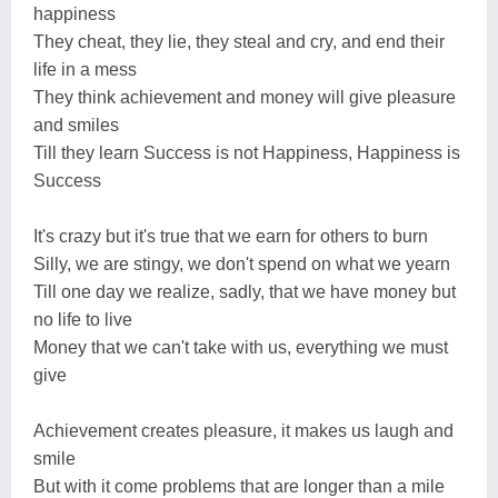
happiness
They cheat, they lie, they steal and cry, and end their
life in a mess
They think achievement and money will give pleasure
and smiles
Till they learn Success is not Happiness, Happiness is
Success
It's crazy but it's true that we earn for others to burn
Silly, we are stingy, we don't spend on what we yearn
Till one day we realize, sadly, that we have money but
no life to live
Money that we can't take with us, everything we must
give
Achievement creates pleasure, it makes us laugh and
smile
But with it come problems that are longer than a mile