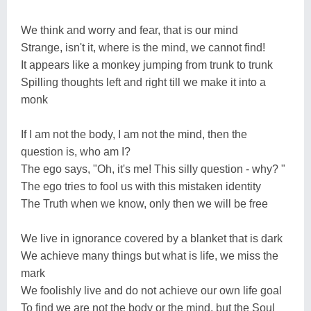
We think and worry and fear, that is our mind
Strange, isn't it, where is the mind, we cannot find!
It appears like a monkey jumping from trunk to trunk
Spilling thoughts left and right till we make it into a
monk
If I am not the body, I am not the mind, then the
question is, who am I?
The ego says, "Oh, it's me! This silly question - why? "
The ego tries to fool us with this mistaken identity
The Truth when we know, only then we will be free
We live in ignorance covered by a blanket that is dark
We achieve many things but what is life, we miss the
mark
We foolishly live and do not achieve our own life goal
To find we are not the body or the mind, but the Soul