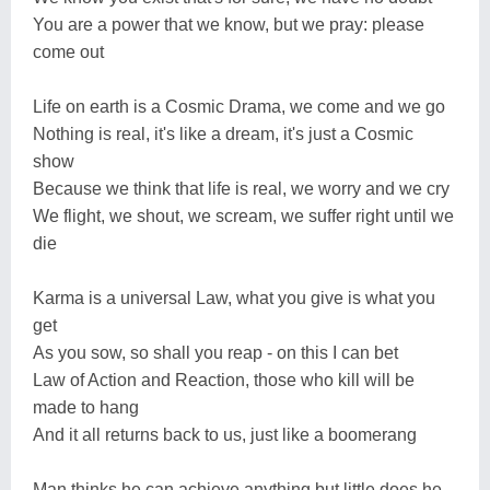
You are a power that we know, but we pray: please
come out
Life on earth is a Cosmic Drama, we come and we go
Nothing is real, it's like a dream, it's just a Cosmic
show
Because we think that life is real, we worry and we cry
We flight, we shout, we scream, we suffer right until we
die
Karma is a universal Law, what you give is what you
get
As you sow, so shall you reap - on this I can bet
Law of Action and Reaction, those who kill will be
made to hang
And it all returns back to us, just like a boomerang
Man thinks he can achieve anything but little does he