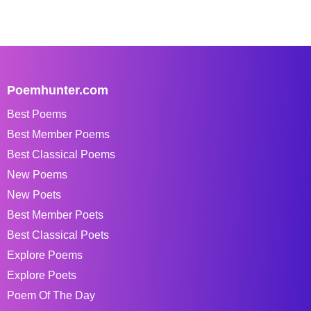
Poemhunter.com
Best Poems
Best Member Poems
Best Classical Poems
New Poems
New Poets
Best Member Poets
Best Classical Poets
Explore Poems
Explore Poets
Poem Of The Day