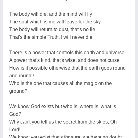
The body will die, and the mind will fly
The soul which is me will leave for the sky
The body will return to dust, that's no lie
That's the simple Truth, I will never die
There is a power that controls this earth and universe
A power that's kind, that's wise, and does not curse
How is it possible otherwise that the earth goes round
and round?
Who is the one that causes all the magic on the
ground?
We know God exists but who is, where is, what is
God?
Why can't you tell us the secret from the skies, Oh
Lord!
We know you exist that's for sure, we have no doubt