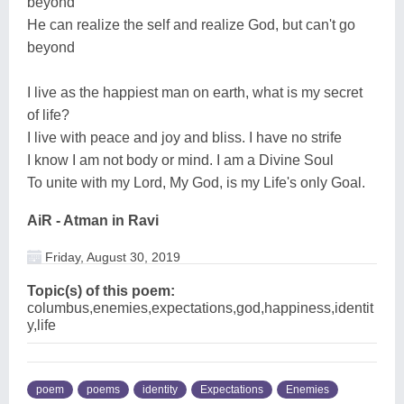
beyond
He can realize the self and realize God, but can't go
beyond
I live as the happiest man on earth, what is my secret
of life?
I live with peace and joy and bliss. I have no strife
I know I am not body or mind. I am a Divine Soul
To unite with my Lord, My God, is my Life's only Goal.
AiR - Atman in Ravi
Friday, August 30, 2019
Topic(s) of this poem:
columbus,enemies,expectations,god,happiness,identit
y,life
poem
poems
identity
Expectations
Enemies