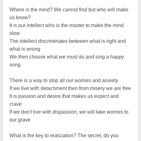
Where is the mind? We cannot find but who will make
us know?
It is our intellect who is the master to make the mind
slow
The intellect discriminates between what is right and
what is wrong
We then choose what we must do and sing a happy
song
There is a way to stop all our worries and anxiety
If we live with detachment then from misery we are free
It is passion and desire that makes us expect and
crave
If we don't live with dispassion, we will take worries to
our grave
What is the key to realization? The secret, do you