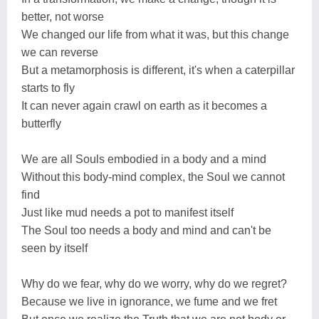
better, not worse
We changed our life from what it was, but this change
we can reverse
But a metamorphosis is different, it's when a caterpillar
starts to fly
It can never again crawl on earth as it becomes a
butterfly
We are all Souls embodied in a body and a mind
Without this body-mind complex, the Soul we cannot
find
Just like mud needs a pot to manifest itself
The Soul too needs a body and mind and can't be
seen by itself
Why do we fear, why do we worry, why do we regret?
Because we live in ignorance, we fume and we fret