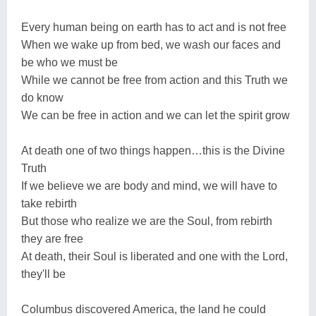
Every human being on earth has to act and is not free
When we wake up from bed, we wash our faces and
be who we must be
While we cannot be free from action and this Truth we
do know
We can be free in action and we can let the spirit grow
At death one of two things happen…this is the Divine
Truth
If we believe we are body and mind, we will have to
take rebirth
But those who realize we are the Soul, from rebirth
they are free
At death, their Soul is liberated and one with the Lord,
they'll be
Columbus discovered America, the land he could