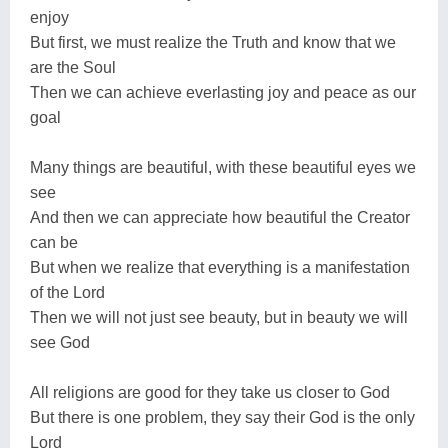
enjoy
But first, we must realize the Truth and know that we
are the Soul
Then we can achieve everlasting joy and peace as our
goal
Many things are beautiful, with these beautiful eyes we
see
And then we can appreciate how beautiful the Creator
can be
But when we realize that everything is a manifestation
of the Lord
Then we will not just see beauty, but in beauty we will
see God
All religions are good for they take us closer to God
But there is one problem, they say their God is the only
Lord