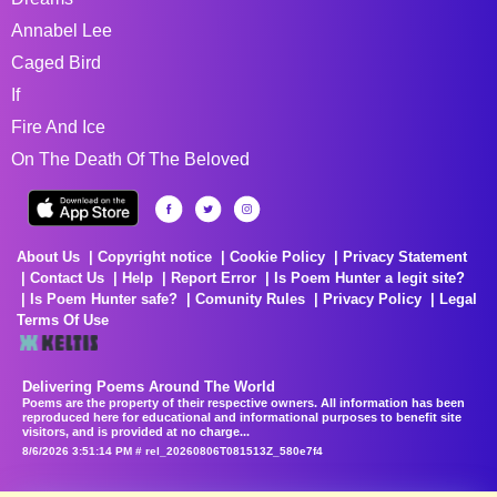
Annabel Lee
Caged Bird
If
Fire And Ice
On The Death Of The Beloved
About Us
Copyright notice
Cookie Policy
Privacy Statement
Contact Us
Help
Report Error
Is Poem Hunter a legit site?
Is Poem Hunter safe?
Comunity Rules
Privacy Policy
Legal
Terms Of Use
Delivering Poems Around The World
Poems are the property of their respective owners. All information has been
reproduced here for educational and informational purposes to benefit site
visitors, and is provided at no charge...
8/6/2026 3:51:14 PM # rel_20260806T081513Z_580e7f4