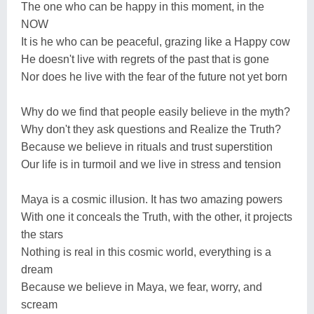
The one who can be happy in this moment, in the
NOW
It is he who can be peaceful, grazing like a Happy cow
He doesn't live with regrets of the past that is gone
Nor does he live with the fear of the future not yet born
Why do we find that people easily believe in the myth?
Why don't they ask questions and Realize the Truth?
Because we believe in rituals and trust superstition
Our life is in turmoil and we live in stress and tension
Maya is a cosmic illusion. It has two amazing powers
With one it conceals the Truth, with the other, it projects
the stars
Nothing is real in this cosmic world, everything is a
dream
Because we believe in Maya, we fear, worry, and
scream