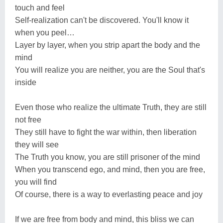
touch and feel
Self-realization can't be discovered. You'll know it
when you peel…
Layer by layer, when you strip apart the body and the
mind
You will realize you are neither, you are the Soul that's
inside
Even those who realize the ultimate Truth, they are still
not free
They still have to fight the war within, then liberation
they will see
The Truth you know, you are still prisoner of the mind
When you transcend ego, and mind, then you are free,
you will find
Of course, there is a way to everlasting peace and joy
If we are free from body and mind, this bliss we can