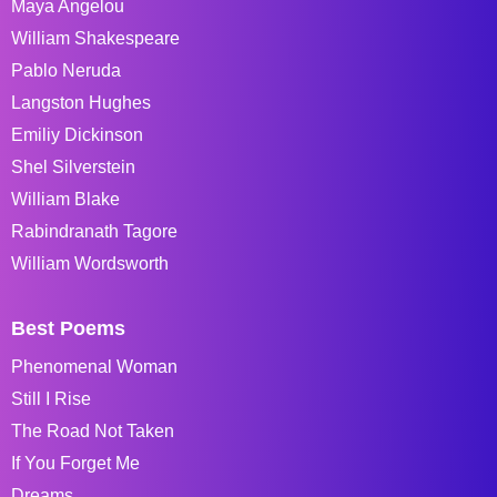
Maya Angelou
William Shakespeare
Pablo Neruda
Langston Hughes
Emiliy Dickinson
Shel Silverstein
William Blake
Rabindranath Tagore
William Wordsworth
Best Poems
Phenomenal Woman
Still I Rise
The Road Not Taken
If You Forget Me
Dreams