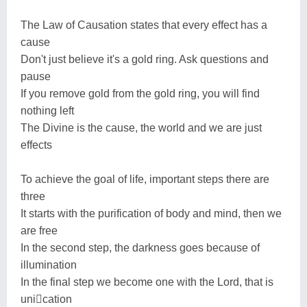
The Law of Causation states that every effect has a
cause
Don't just believe it's a gold ring. Ask questions and
pause
If you remove gold from the gold ring, you will find
nothing left
The Divine is the cause, the world and we are just
effects
To achieve the goal of life, important steps there are
three
It starts with the purification of body and mind, then we
are free
In the second step, the darkness goes because of
illumination
In the final step we become one with the Lord, that is
unication