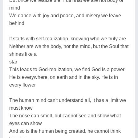
But once we realize the Truth that we are not body or
mind
We dance with joy and peace, and misery we leave
behind
It starts with self-realization, knowing who we truly are
Neither are we the body, nor the mind, but the Soul that
shines like a
star
This leads to God-realization, we find God is a power
He is everywhere, on earth and in the sky. He is in
every flower
The human mind can't understand all, it has a limit we
must know
The nose can smell, but cannot see and show what
eyes can show
And so is the human being created, he cannot think