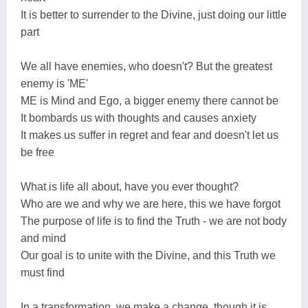
It is better to surrender to the Divine, just doing our little
part
We all have enemies, who doesn't? But the greatest
enemy is 'ME'
ME is Mind and Ego, a bigger enemy there cannot be
It bombards us with thoughts and causes anxiety
It makes us suffer in regret and fear and doesn't let us
be free
What is life all about, have you ever thought?
Who are we and why we are here, this we have forgot
The purpose of life is to find the Truth - we are not body
and mind
Our goal is to unite with the Divine, and this Truth we
must find
In a transformation, we make a change, though it is