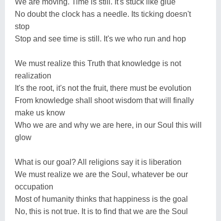
We are moving. Time is still. It's stuck like glue
No doubt the clock has a needle. Its ticking doesn't
stop
Stop and see time is still. It's we who run and hop
We must realize this Truth that knowledge is not
realization
It's the root, it's not the fruit, there must be evolution
From knowledge shall shoot wisdom that will finally
make us know
Who we are and why we are here, in our Soul this will
glow
What is our goal? All religions say it is liberation
We must realize we are the Soul, whatever be our
occupation
Most of humanity thinks that happiness is the goal
No, this is not true. It is to find that we are the Soul