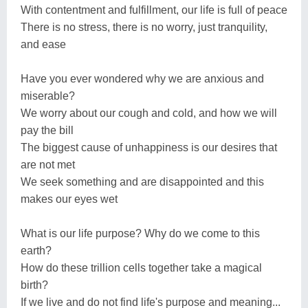
With contentment and fulfillment, our life is full of peace
There is no stress, there is no worry, just tranquility,
and ease
Have you ever wondered why we are anxious and
miserable?
We worry about our cough and cold, and how we will
pay the bill
The biggest cause of unhappiness is our desires that
are not met
We seek something and are disappointed and this
makes our eyes wet
What is our life purpose? Why do we come to this
earth?
How do these trillion cells together take a magical
birth?
If we live and do not find life's purpose and meaning...