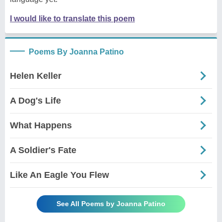
I would like to translate this poem
Poems By Joanna Patino
Helen Keller
A Dog's Life
What Happens
A Soldier's Fate
Like An Eagle You Flew
See All Poems by Joanna Patino