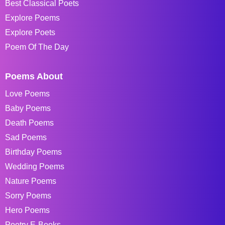
Best Classical Poets
Explore Poems
Explore Poets
Poem Of The Day
Poems About
Love Poems
Baby Poems
Death Poems
Sad Poems
Birthday Poems
Wedding Poems
Nature Poems
Sorry Poems
Hero Poems
Poetry E-Books