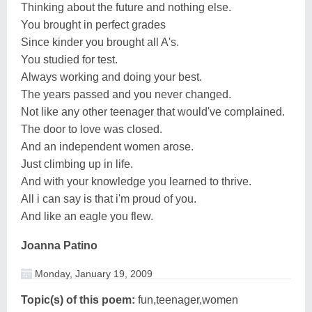
Thinking about the future and nothing else.
You brought in perfect grades
Since kinder you brought all A's.
You studied for test.
Always working and doing your best.
The years passed and you never changed.
Not like any other teenager that would've complained.
The door to love was closed.
And an independent women arose.
Just climbing up in life.
And with your knowledge you learned to thrive.
All i can say is that i'm proud of you.
And like an eagle you flew.
Joanna Patino
Monday, January 19, 2009
Topic(s) of this poem:
fun,teenager,women