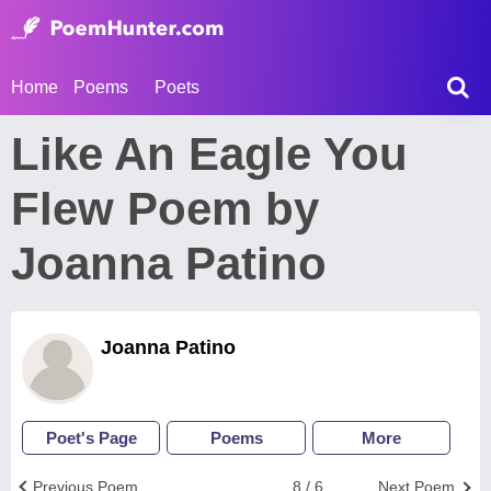
Home
Poems
Poets
Like An Eagle You
Flew Poem by
Joanna Patino
Joanna Patino
Poet's Page
Poems
More
Previous Poem
8 / 6
Next Poem