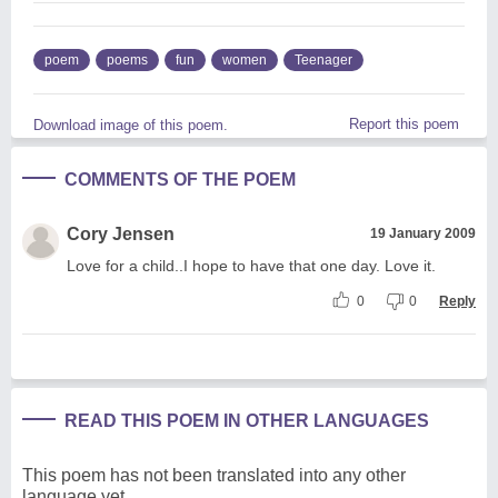
poem
poems
fun
women
Teenager
Report this poem
Download image of this poem.
COMMENTS OF THE POEM
Cory Jensen
19 January 2009
Love for a child..I hope to have that one day. Love it.
0
0
Reply
READ THIS POEM IN OTHER LANGUAGES
This poem has not been translated into any other
language yet.