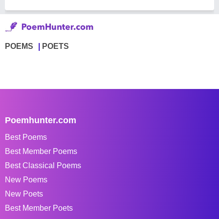
POEMS
POETS
Poemhunter.com
Best Poems
Best Member Poems
Best Classical Poems
New Poems
New Poets
Best Member Poets