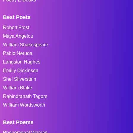
Best Poets
Robert Frost
Maya Angelou
William Shakespeare
Pablo Neruda
Langston Hughes
Emiliy Dickinson
Shel Silverstein
William Blake
Rabindranath Tagore
William Wordsworth
Best Poems
Phenomenal Woman