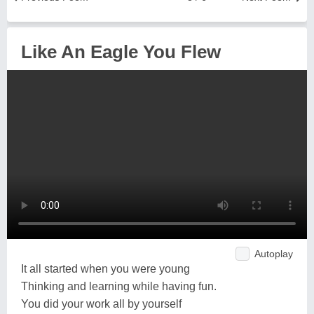
Like An Eagle You Flew
Autoplay
It all started when you were young
Thinking and learning while having fun.
You did your work all by yourself