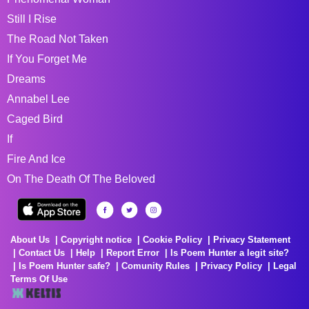
Still I Rise
The Road Not Taken
If You Forget Me
Dreams
Annabel Lee
Caged Bird
If
Fire And Ice
On The Death Of The Beloved
About Us
Copyright notice
Cookie Policy
Privacy Statement
Contact Us
Help
Report Error
Is Poem Hunter a legit site?
Is Poem Hunter safe?
Comunity Rules
Privacy Policy
Legal
Terms Of Use