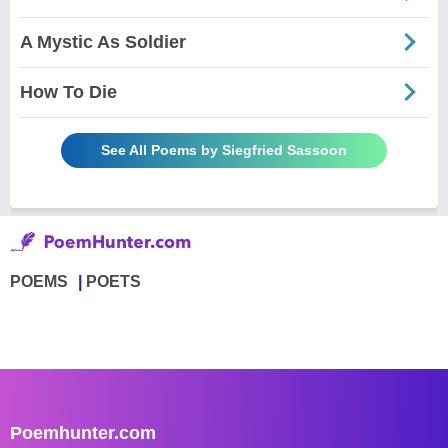
A Mystic As Soldier
How To Die
See All Poems by Siegfried Sassoon
POEMS
POETS
Poemhunter.com