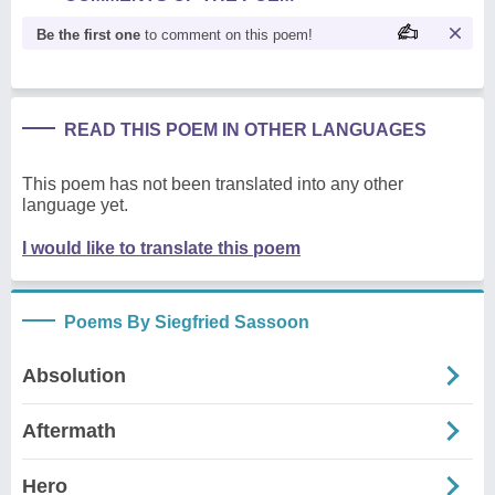
Be the first one
to comment on this poem!
READ THIS POEM IN OTHER LANGUAGES
This poem has not been translated into any other
language yet.
I would like to translate this poem
Poems By Siegfried Sassoon
Absolution
Aftermath
Hero