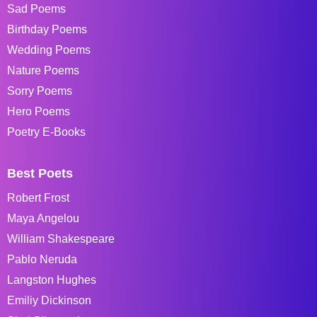
Sad Poems
Birthday Poems
Wedding Poems
Nature Poems
Sorry Poems
Hero Poems
Poetry E-Books
Best Poets
Robert Frost
Maya Angelou
William Shakespeare
Pablo Neruda
Langston Hughes
Emiliy Dickinson