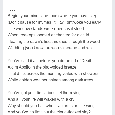
. . . .
Begin: your mind’s the room where you have slept,
(Don’t pause for rhymes), till twilight woke you early.
The window stands wide-open, as it stood
When tree-tops loomed enchanted for a child
Hearing the dawn’s first thrushes through the wood
Warbling (you know the words) serene and wild.
You’ve said it all before: you dreamed of Death,
A dim Apollo in the bird-voiced breeze
That drifts across the morning veiled with showers,
While golden weather shines among dark trees.
You’ve got your limitations; let them sing,
And all your life will waken with a cry:
Why should you halt when rapture’s on the wing
And you’ve no limit but the cloud-flocked sky?...