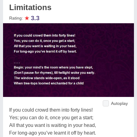
Limitations
★
3.3
Rating:
Autoplay
If you could crowd them into forty lines!
Yes; you can do it, once you get a start;
All that you want is waiting in your head,
For long-ago you’ve learnt it off by heart.