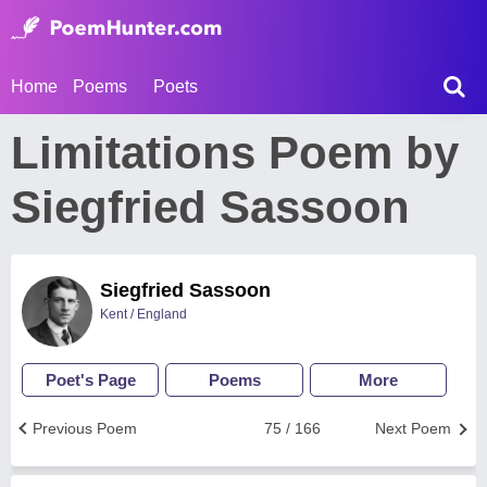
Home
Poems
Poets
Limitations Poem by
Siegfried Sassoon
Siegfried Sassoon
Kent / England
Poet's Page
Poems
More
Previous Poem
75 / 166
Next Poem