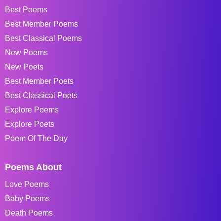
Best Poems
Best Member Poems
Best Classical Poems
New Poems
New Poets
Best Member Poets
Best Classical Poets
Explore Poems
Explore Poets
Poem Of The Day
Poems About
Love Poems
Baby Poems
Death Poems