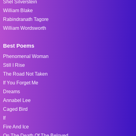
Shel Silverstein
William Blake
Rabindranath Tagore
William Wordsworth
Best Poems
Phenomenal Woman
Still I Rise
The Road Not Taken
If You Forget Me
Dreams
Annabel Lee
Caged Bird
If
Fire And Ice
On The Death Of The Beloved