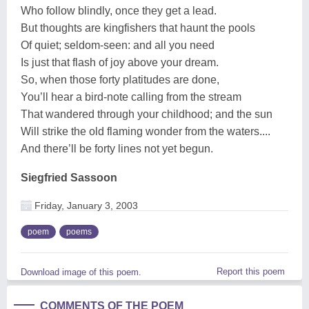
Who follow blindly, once they get a lead.
But thoughts are kingfishers that haunt the pools
Of quiet; seldom-seen: and all you need
Is just that flash of joy above your dream.
So, when those forty platitudes are done,
You’ll hear a bird-note calling from the stream
That wandered through your childhood; and the sun
Will strike the old flaming wonder from the waters....
And there’ll be forty lines not yet begun.
Siegfried Sassoon
Friday, January 3, 2003
poem
poems
Report this poem
Download image of this poem.
COMMENTS OF THE POEM