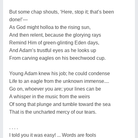
But some chap shouts, ‘Here, stop it; that’s been
done!’—
As God might holloa to the rising sun,
And then relent, because the glorying rays
Remind Him of green-glinting Eden days,
And Adam’s trustful eyes as he looks up
From carving eagles on his beechwood cup.
Young Adam knew his job; he could condense
Life to an eagle from the unknown immense....
Go on, whoever you are; your lines can be
A whisper in the music from the weirs
Of song that plunge and tumble toward the sea
That is the uncharted mercy of our tears.
. . . .
I told you it was easy! ... Words are fools