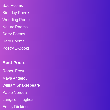
Sad Poems
Birthday Poems
Wedding Poems
Nature Poems
Sorry Poems
Hero Poems
Poetry E-Books
Best Poets
Robert Frost
Maya Angelou
William Shakespeare
Pablo Neruda
Langston Hughes
Emiliy Dickinson