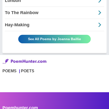
London
To The Rainbow
Hay-Making
See All Poems by Joanna Baillie
POEMS
POETS
Poemhunter.com