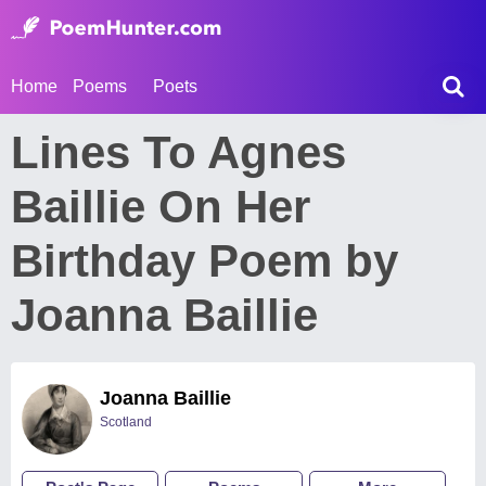
Home
Poems
Poets
Lines To Agnes
Baillie On Her
Birthday Poem by
Joanna Baillie
Joanna Baillie
Scotland