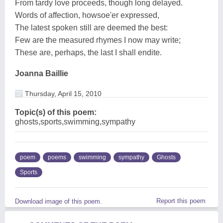
From tardy love proceeds, though long delayed.
Words of affection, howsoe'er expressed,
The latest spoken still are deemed the best:
Few are the measured rhymes I now may write;
These are, perhaps, the last I shall endite.
Joanna Baillie
Thursday, April 15, 2010
Topic(s) of this poem:
ghosts,sports,swimming,sympathy
poem
poems
swimming
sympathy
Ghosts
Sports
Report this poem
Download image of this poem.