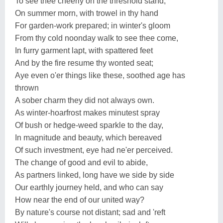
To see thee cheerly on the threshold stand,
On summer morn, with trowel in thy hand
For garden-work prepared; in winter's gloom
From thy cold noonday walk to see thee come,
In furry garment lapt, with spattered feet
And by the fire resume thy wonted seat;
Aye even o'er things like these, soothed age has
thrown
A sober charm they did not always own.
As winter-hoarfrost makes minutest spray
Of bush or hedge-weed sparkle to the day,
In magnitude and beauty, which bereaved
Of such investment, eye had ne'er perceived.
The change of good and evil to abide,
As partners linked, long have we side by side
Our earthly journey held, and who can say
How near the end of our united way?
By nature's course not distant; sad and 'reft