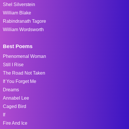
Shel Silverstein
William Blake
Rabindranath Tagore
William Wordsworth
Best Poems
Phenomenal Woman
Still I Rise
The Road Not Taken
If You Forget Me
Dreams
Annabel Lee
Caged Bird
If
Fire And Ice