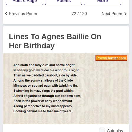
Poet's Page
Poems
More
Previous Poem
72 / 120
Next Poem
Lines To Agnes Baillie On
Her Birthday
Autoplay