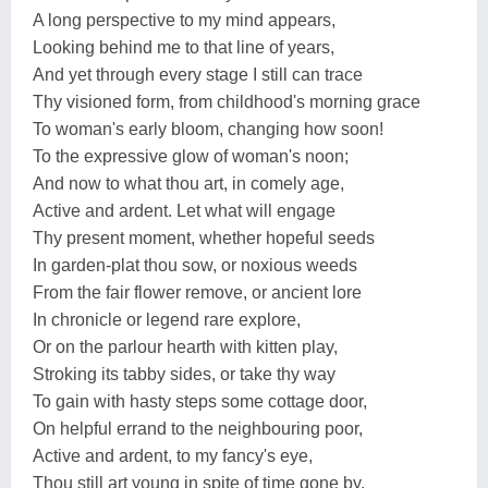
A long perspective to my mind appears,
Looking behind me to that line of years,
And yet through every stage I still can trace
Thy visioned form, from childhood's morning grace
To woman's early bloom, changing how soon!
To the expressive glow of woman's noon;
And now to what thou art, in comely age,
Active and ardent. Let what will engage
Thy present moment, whether hopeful seeds
In garden-plat thou sow, or noxious weeds
From the fair flower remove, or ancient lore
In chronicle or legend rare explore,
Or on the parlour hearth with kitten play,
Stroking its tabby sides, or take thy way
To gain with hasty steps some cottage door,
On helpful errand to the neighbouring poor,
Active and ardent, to my fancy's eye,
Thou still art young in spite of time gone by.