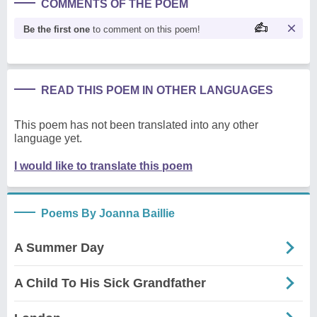
COMMENTS OF THE POEM
Be the first one
to comment on this poem!
READ THIS POEM IN OTHER LANGUAGES
This poem has not been translated into any other
language yet.
I would like to translate this poem
Poems By Joanna Baillie
A Summer Day
A Child To His Sick Grandfather