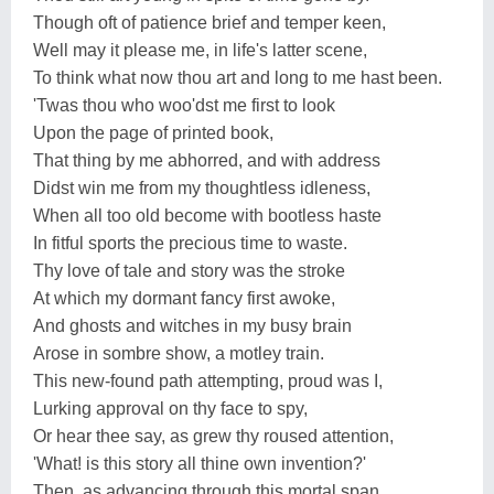
Though oft of patience brief and temper keen,
Well may it please me, in life's latter scene,
To think what now thou art and long to me hast been.
'Twas thou who woo'dst me first to look
Upon the page of printed book,
That thing by me abhorred, and with address
Didst win me from my thoughtless idleness,
When all too old become with bootless haste
In fitful sports the precious time to waste.
Thy love of tale and story was the stroke
At which my dormant fancy first awoke,
And ghosts and witches in my busy brain
Arose in sombre show, a motley train.
This new-found path attempting, proud was I,
Lurking approval on thy face to spy,
Or hear thee say, as grew thy roused attention,
'What! is this story all thine own invention?'
Then, as advancing through this mortal span,