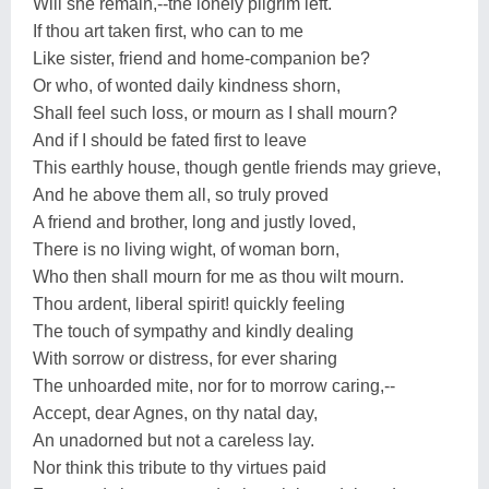
Will she remain,--the lonely pilgrim left.
If thou art taken first, who can to me
Like sister, friend and home-companion be?
Or who, of wonted daily kindness shorn,
Shall feel such loss, or mourn as I shall mourn?
And if I should be fated first to leave
This earthly house, though gentle friends may grieve,
And he above them all, so truly proved
A friend and brother, long and justly loved,
There is no living wight, of woman born,
Who then shall mourn for me as thou wilt mourn.
Thou ardent, liberal spirit! quickly feeling
The touch of sympathy and kindly dealing
With sorrow or distress, for ever sharing
The unhoarded mite, nor for to morrow caring,--
Accept, dear Agnes, on thy natal day,
An unadorned but not a careless lay.
Nor think this tribute to thy virtues paid