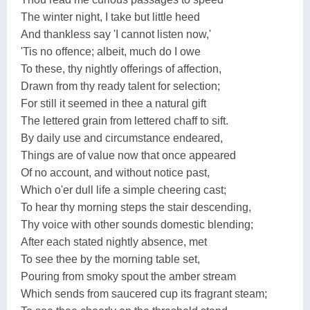
The winter night, I take but little heed
And thankless say 'I cannot listen now,'
'Tis no offence; albeit, much do I owe
To these, thy nightly offerings of affection,
Drawn from thy ready talent for selection;
For still it seemed in thee a natural gift
The lettered grain from lettered chaff to sift.
By daily use and circumstance endeared,
Things are of value now that once appeared
Of no account, and without notice past,
Which o'er dull life a simple cheering cast;
To hear thy morning steps the stair descending,
Thy voice with other sounds domestic blending;
After each stated nightly absence, met
To see thee by the morning table set,
Pouring from smoky spout the amber stream
Which sends from saucered cup its fragrant steam;