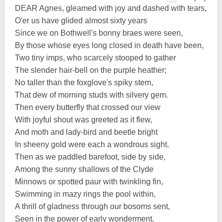
DEAR Agnes, gleamed with joy and dashed with tears,
O'er us have glided almost sixty years
Since we on Bothwell's bonny braes were seen,
By those whose eyes long closed in death have been,
Two tiny imps, who scarcely stooped to gather
The slender hair-bell on the purple heather;
No taller than the foxglove's spiky stem,
That dew of morning studs with silvery gem.
Then every butterfly that crossed our view
With joyful shout was greeted as it flew,
And moth and lady-bird and beetle bright
In sheeny gold were each a wondrous sight.
Then as we paddled barefoot, side by side,
Among the sunny shallows of the Clyde
Minnows or spotted paur with twinkling fin,
Swimming in mazy rings the pool within,
A thrill of gladness through our bosoms sent,
Seen in the power of early wonderment.