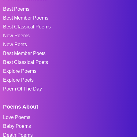
Best Poems
Best Member Poems
Best Classical Poems
New Poems
New Poets
Best Member Poets
Best Classical Poets
Explore Poems
Explore Poets
Poem Of The Day
Poems About
Love Poems
Baby Poems
Death Poems