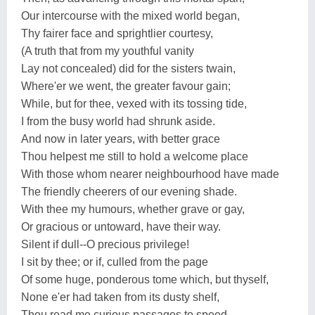
Our intercourse with the mixed world began,
Thy fairer face and sprightlier courtesy,
(A truth that from my youthful vanity
Lay not concealed) did for the sisters twain,
Where'er we went, the greater favour gain;
While, but for thee, vexed with its tossing tide,
I from the busy world had shrunk aside.
And now in later years, with better grace
Thou helpest me still to hold a welcome place
With those whom nearer neighbourhood have made
The friendly cheerers of our evening shade.
With thee my humours, whether grave or gay,
Or gracious or untoward, have their way.
Silent if dull--O precious privilege!
I sit by thee; or if, culled from the page
Of some huge, ponderous tome which, but thyself,
None e'er had taken from its dusty shelf,
Thou read me curious passages to speed