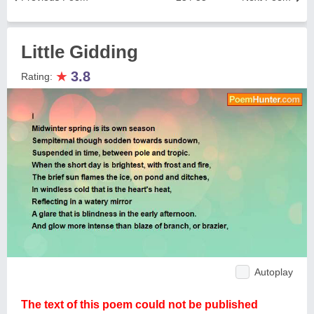
Little Gidding
★
3.8
Rating:
Autoplay
The text of this poem could not be published