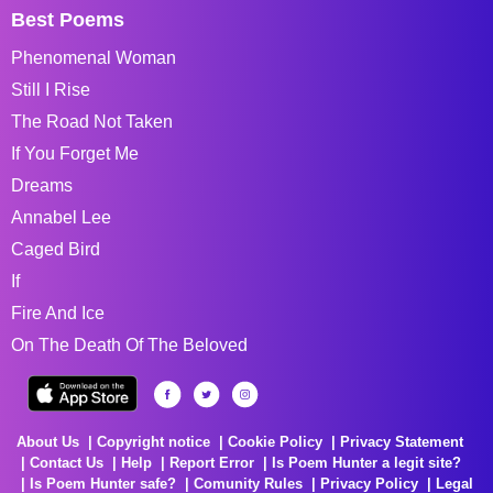
Best Poems
Phenomenal Woman
Still I Rise
The Road Not Taken
If You Forget Me
Dreams
Annabel Lee
Caged Bird
If
Fire And Ice
On The Death Of The Beloved
About Us
Copyright notice
Cookie Policy
Privacy Statement
Contact Us
Help
Report Error
Is Poem Hunter a legit site?
Is Poem Hunter safe?
Comunity Rules
Privacy Policy
Legal