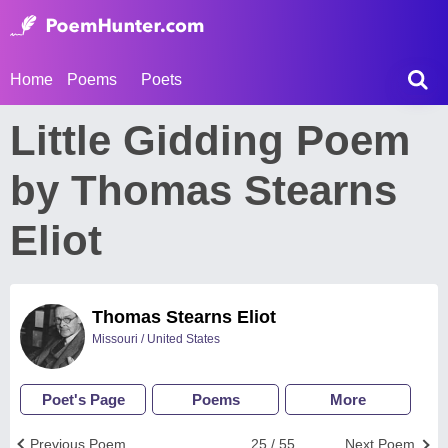
Home
Poems
Poets
Little Gidding Poem
by Thomas Stearns
Eliot
Thomas Stearns Eliot
Missouri / United States
Poet's Page
Poems
More
Previous Poem
25 / 55
Next Poem