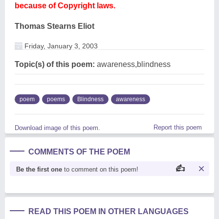
because of Copyright laws.
Thomas Stearns Eliot
Friday, January 3, 2003
Topic(s) of this poem:
awareness,blindness
poem
poems
Blindness
awareness
Report this poem
Download image of this poem.
COMMENTS OF THE POEM
Be the first one
to comment on this poem!
READ THIS POEM IN OTHER LANGUAGES