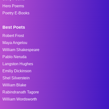
Hero Poems
Poetry E-Books
Best Poets
Robert Frost
Maya Angelou
William Shakespeare
Pablo Neruda
Langston Hughes
Emiliy Dickinson
Shel Silverstein
William Blake
Rabindranath Tagore
William Wordsworth