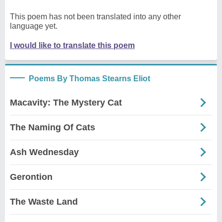
This poem has not been translated into any other
language yet.
I would like to translate this poem
Poems By Thomas Stearns Eliot
Macavity: The Mystery Cat
The Naming Of Cats
Ash Wednesday
Gerontion
The Waste Land