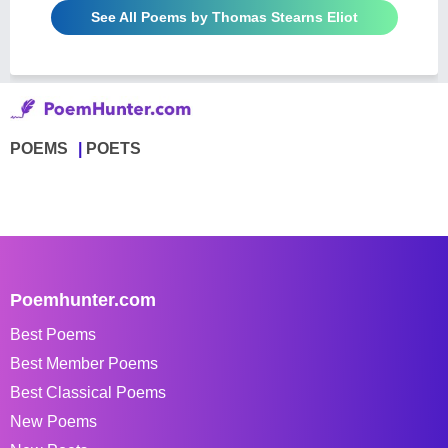
See All Poems by Thomas Stearns Eliot
POEMS
POETS
Poemhunter.com
Best Poems
Best Member Poems
Best Classical Poems
New Poems