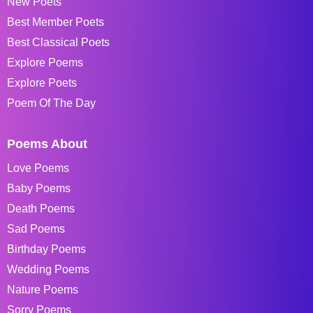
New Poets
Best Member Poets
Best Classical Poets
Explore Poems
Explore Poets
Poem Of The Day
Poems About
Love Poems
Baby Poems
Death Poems
Sad Poems
Birthday Poems
Wedding Poems
Nature Poems
Sorry Poems