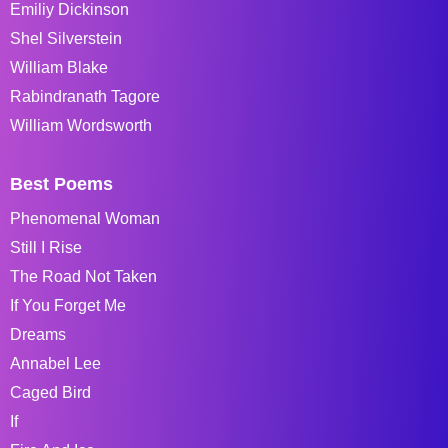
Emiliy Dickinson
Shel Silverstein
William Blake
Rabindranath Tagore
William Wordsworth
Best Poems
Phenomenal Woman
Still I Rise
The Road Not Taken
If You Forget Me
Dreams
Annabel Lee
Caged Bird
If