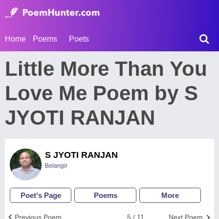
Home
Poems
Poets
Little More Than You
Love Me Poem by S
JYOTI RANJAN
S JYOTI RANJAN
Bolangir
Poet's Page
Poems
More
Previous Poem
5 / 11
Next Poem