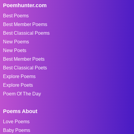
Poemhunter.com
Best Poems
Best Member Poems
Best Classical Poems
New Poems
New Poets
Best Member Poets
Best Classical Poets
Explore Poems
Explore Poets
Poem Of The Day
Poems About
Love Poems
Baby Poems