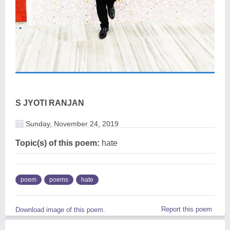
S JYOTI RANJAN
Sunday, November 24, 2019
Topic(s) of this poem:
hate
poem
poems
hate
Report this poem
Download image of this poem.