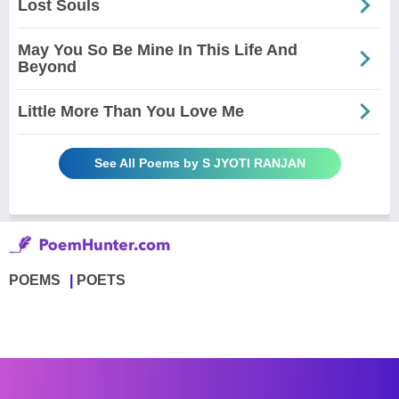
Lost Souls
May You So Be Mine In This Life And
Beyond
Little More Than You Love Me
See All Poems by S JYOTI RANJAN
POEMS
POETS