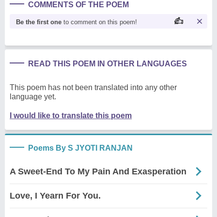
COMMENTS OF THE POEM
Be the first one
to comment on this poem!
READ THIS POEM IN OTHER LANGUAGES
This poem has not been translated into any other
language yet.
I would like to translate this poem
Poems By S JYOTI RANJAN
A Sweet-End To My Pain And Exasperation
Love, I Yearn For You.