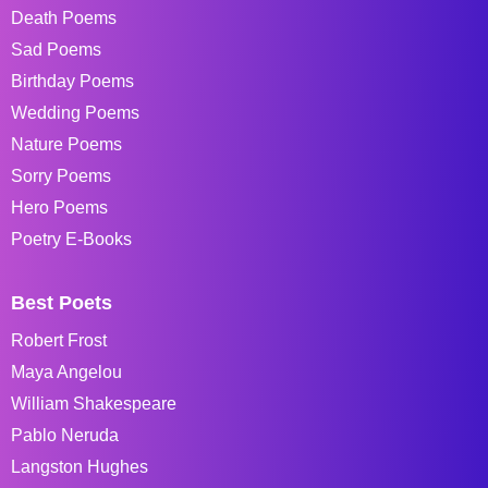
Death Poems
Sad Poems
Birthday Poems
Wedding Poems
Nature Poems
Sorry Poems
Hero Poems
Poetry E-Books
Best Poets
Robert Frost
Maya Angelou
William Shakespeare
Pablo Neruda
Langston Hughes