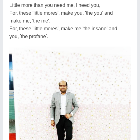
Little more than you need me, I need you,
For, these 'little mores', make you, 'the you' and
make me, 'the me'.
For, these 'little mores', make me 'the insane' and
you, 'the profane'.