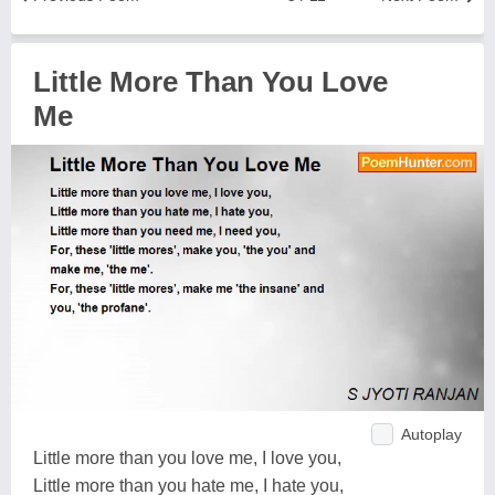
Little More Than You Love
Me
Autoplay
Little more than you love me, I love you,
Little more than you hate me, I hate you,