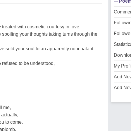
Poe
Commen
Followi
 treated with cosmetic courtesy in love,
Followe
e spoiling your thoughts taking turns through the
Statistic
ve sold your soul to an apparently nonchalant
Downlo
e refused to be understood,
My Profi
Add Ne
Add Ne
ll me,
 actually,
ou to come,
 aplomb,