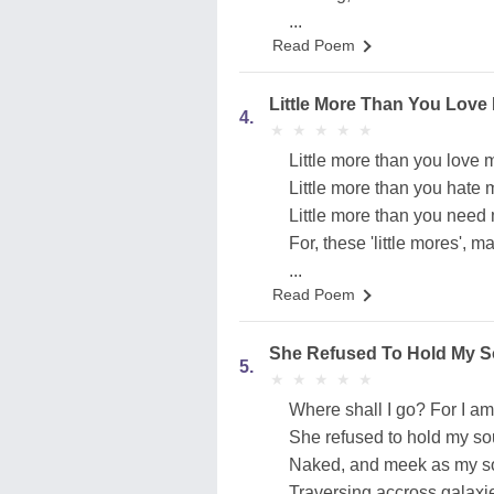
...
Read Poem
Little More Than You Love
4.
★
★
★
★
★
★
★
★
★
★
Little more than you love m
Little more than you hate m
Little more than you need 
For, these 'little mores', m
...
Read Poem
She Refused To Hold My S
5.
★
★
★
★
★
★
★
★
★
★
Where shall I go? For I am
She refused to hold my so
Naked, and meek as my soul
Traversing accross galaxies