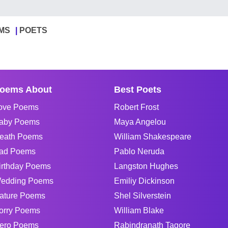
MS
POETS
oems About
Best Poets
ove Poems
Robert Frost
aby Poems
Maya Angelou
eath Poems
William Shakespeare
ad Poems
Pablo Neruda
irthday Poems
Langston Hughes
edding Poems
Emiliy Dickinson
ature Poems
Shel Silverstein
orry Poems
William Blake
ero Poems
Rabindranath Tagore