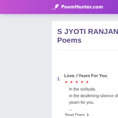
S JYOTI RANJA
Poems
Love, I Yearn For You.
1.
★
★
★
★
★
★
★
★
★
★
In the solitude,
in the deafening silence of
yearn for you.
...
Read Poem