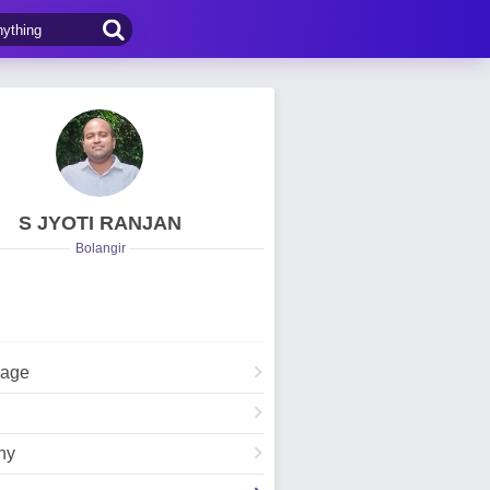
S JYOTI RANJAN
Bolangir
Page
hy