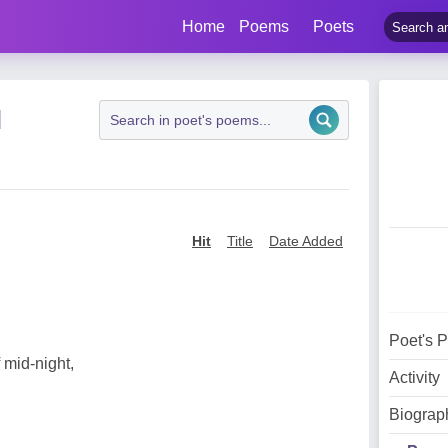
Home
Poems
Poets
N
Hit
Title
Date Added
Poet's 
 mid-night,
Activity
Biograp