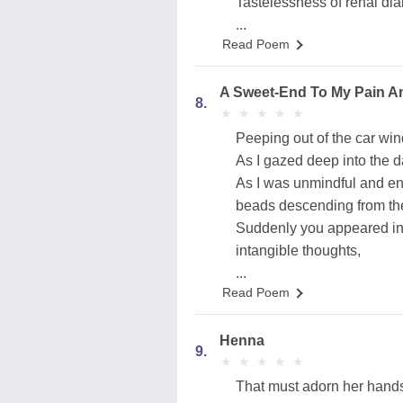
Tastelessness of renal diab
...
Read Poem
A Sweet-End To My Pain A
8.
★
★
★
★
★
★
★
★
★
★
Peeping out of the car wi
As I gazed deep into the d
As I was unmindful and en
beads descending from the
Suddenly you appeared in
intangible thoughts,
...
Read Poem
Henna
9.
★
★
★
★
★
★
★
★
★
★
That must adorn her hand