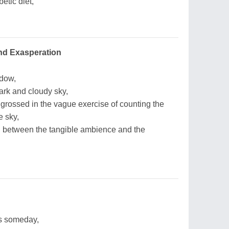
etic diet,
nd Exasperation
ndow,
ark and cloudy sky,
grossed in the vague exercise of counting the
 sky,
 between the tangible ambience and the
s someday,