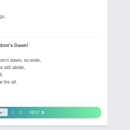
gs,
edom's Dawn!
dom's dawn, so wide,
 still abide,
l,
 his all.
/
2
NEXT