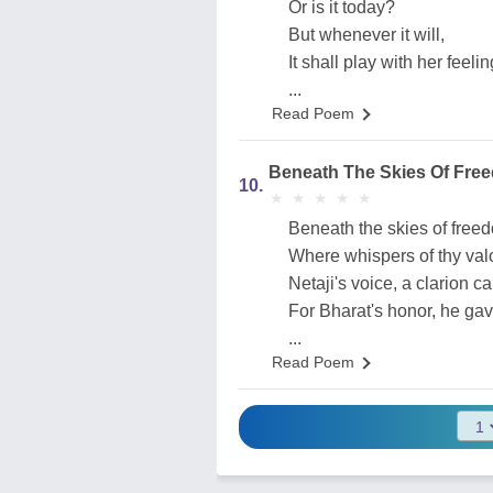
Or is it today?
But whenever it will,
It shall play with her feelin
...
Read Poem
Beneath The Skies Of Fre
10.
★
★
★
★
★
★
★
★
★
★
Beneath the skies of free
Where whispers of thy valor
Netaji's voice, a clarion cal
For Bharat's honor, he gave
...
Read Poem