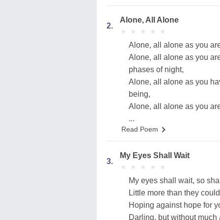
Alone, All Alone
2.
★
★
★
★
★
★
★
★
★
★
Alone, all alone as you are
Alone, all alone as you ar
phases of night,
Alone, all alone as you ha
being,
Alone, all alone as you ar
...
Read Poem
My Eyes Shall Wait
3.
★
★
★
★
★
★
★
★
★
★
My eyes shall wait, so sha
Little more than they could
Hoping against hope for y
Darling, but without much