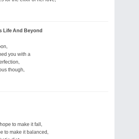
s Life And Beyond
oon,
hed you with a
rfection,
ous though,
hope to make it fall,
e to make it balanced,