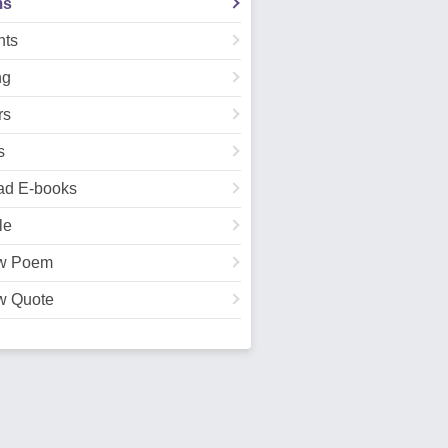
ms
ts
ng
rs
s
ad E-books
le
w Poem
w Quote