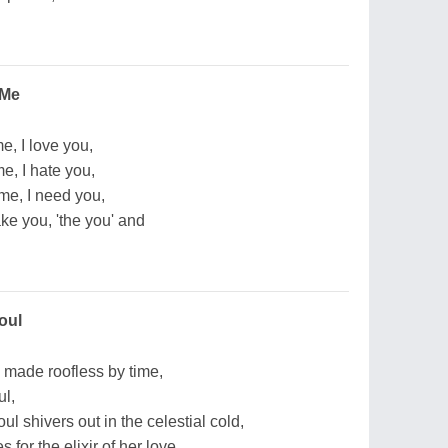
 Me
e, I love you,
e, I hate you,
me, I need you,
ake you, 'the you' and
oul
 made roofless by time,
ul,
 shivers out in the celestial cold,
 for the elixir of her love,