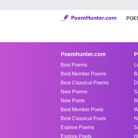
POE
Poemhunter.com
P
Best Poems
L
Best Member Poems
B
Best Classical Poems
D
New Poems
S
New Poets
B
Best Member Poets
W
Best Classical Poets
N
Explore Poems
S
Explore Poets
H