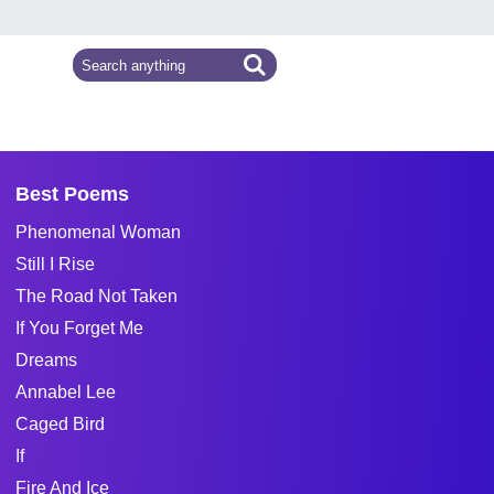
Best Poems
Phenomenal Woman
Still I Rise
The Road Not Taken
If You Forget Me
Dreams
Annabel Lee
Caged Bird
If
Fire And Ice