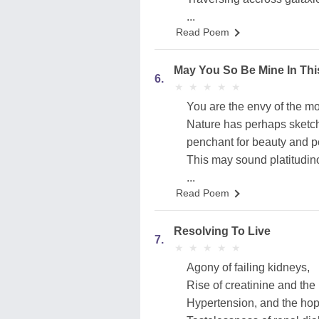
...
Read Poem
May You So Be Mine In Thi
6.
★
★
★
★
★
★
★
★
★
★
You are the envy of the m
Nature has perhaps sketc
penchant for beauty and pe
This may sound platitudin
...
Read Poem
Resolving To Live
7.
★
★
★
★
★
★
★
★
★
★
Agony of failing kidneys,
Rise of creatinine and the 
Hypertension, and the hop