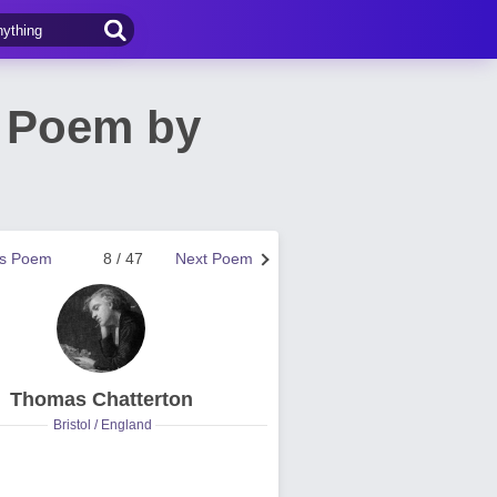
t) Poem by
us Poem
8 / 47
Next Poem
Thomas Chatterton
Bristol / England