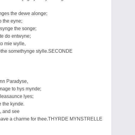
ges the dewe alonge;
 the eyne;
 synge the songe;
te do entwyne;
to mie wylle,
ackethe somethynge stylle.SECONDE
nn Paradyse,
mage to hys mynde;
easaunce lyes;
e the kynde.
s, and see
ll have a charme for thee.THYRDE MYNSTRELLE