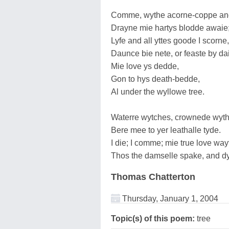
Comme, wythe acorne-coppe and
Drayne mie hartys blodde awaie
Lyfe and all yttes goode I scorne,
Daunce bie nete, or feaste by da
Mie love ys dedde,
Gon to hys death-bedde,
Al under the wyllowe tree.
Waterre wytches, crownede wyth
Bere mee to yer leathalle tyde.
I die; I comme; mie true love way
Thos the damselle spake, and d
Thomas Chatterton
Thursday, January 1, 2004
Topic(s) of this poem:
tree