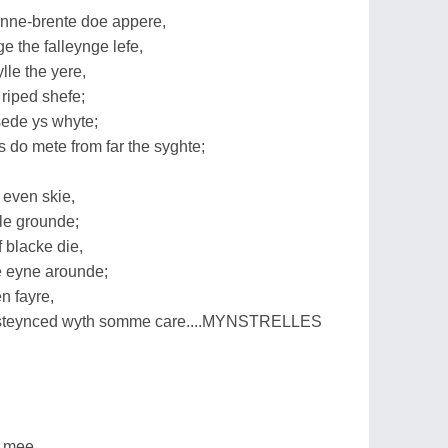
ne-brente doe appere,
 the falleynge lefe,
lle the yere,
riped shefe;
sede ys whyte;
do mete from far the syghte;
 even skie,
yle grounde;
 blacke die,
e eyne arounde;
n fayre,
s steynced wyth somme care....MYNSTRELLES
e mee,