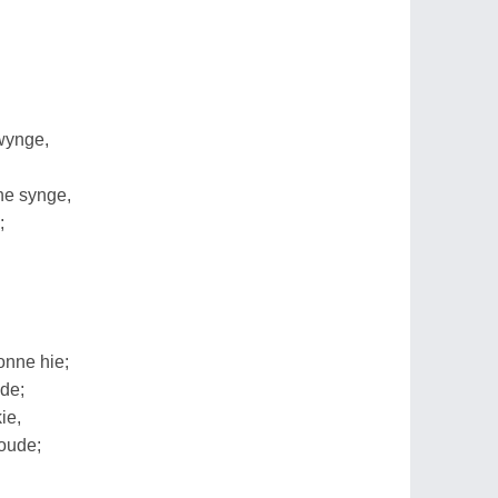
wynge,
he synge,
;
onne hie;
ude;
ie,
oude;