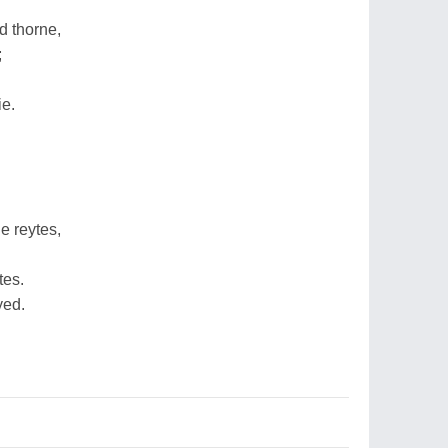
 thorne,
;
ie.
e reytes,
tes.
yed.