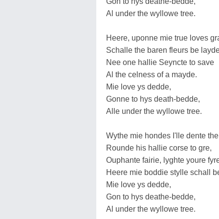
Gon to hys deathe-bedde,
Al under the wyllowe tree.
Heere, uponne mie true loves gr
Schalle the baren fleurs be layde
Nee one hallie Seyncte to save
Al the celness of a mayde.
Mie love ys dedde,
Gonne to hys death-bedde,
Alle under the wyllowe tree.
Wythe mie hondes I'lle dente the
Rounde his hallie corse to gre,
Ouphante fairie, lyghte youre fyr
Heere mie boddie stylle schall b
Mie love ys dedde,
Gon to hys deathe-bedde,
Al under the wyllowe tree.