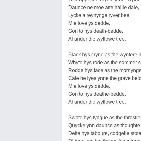
Daunce ne moe atte hallie daie,
Lycke a reynynge ryver bee;
Mie love ys dedde,
Gon to hys death-bedde,
Al under the wyllowe tree.
Black hys cryne as the wyntere 
Whyte hys rode as the sommer 
Rodde hys face as the mornynge
Cale he lyes ynne the grave bel
Mie love ys dedde,
Gon to hys deathe-bedde,
Al under the wyllowe tree.
Swote hys tyngue as the throstle
Quycke ynn daunce as thoughte
Defte hys taboure, codgelle stote