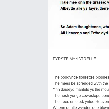
FYRSTE MYNSTRELLE...
The boddynge flourettes bloshes 
The mees be sprenged wyth the 
Ynn daiseyd mantels ys the mou
The nesh yonge coweslepe bend
The trees enlefed, yntoe Heaven
Whenn gentle wyndes doe blowe 