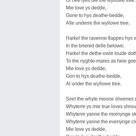
O! hee lyes bie the wyllowe tree:
Mie love ys dedde,
Gone to hys deathe-bedde,
Alle underre the wyllowe tree.
Harke! the ravenne flappes hys 
In the briered delle belowe;
Harke! the dethe-owle loude dot
To the nyghte-mares as heie goe
Mie love ys dedde,
Gon to hys deathe-bedde,
Al under the wyllowe tree.
See! the whyte moone sheenes 
Whyterre ys mie true loves shro
Whyterre yanne the mornynge sk
Whyterre yanne the evenynge cl
Mie love ys dedde,