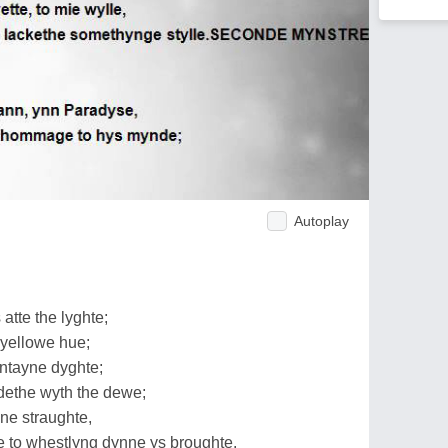
Autoplay
atte the lyghte;
yellowe hue;
ntayne dyghte;
ethe wyth the dewe;
ne straughte,
to whestlyng dynne ys broughte.