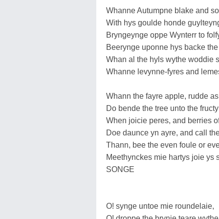
Whanne Autumpne blake and son
With hys goulde honde guylteynge
Bryngeynge oppe Wynterr to folfy
Beerynge uponne hys backe the 
Whan al the hyls wythe woddie 
Whanne levynne-fyres and lemes 
Whann the fayre apple, rudde as
Do bende the tree unto the fruct
When joicie peres, and berries of
Doe daunce yn ayre, and call th
Thann, bee the even foule or eve
Meethynckes mie hartys joie y
SONGE
O! synge untoe mie roundelaie,
O! droppe the brynie teare wyth