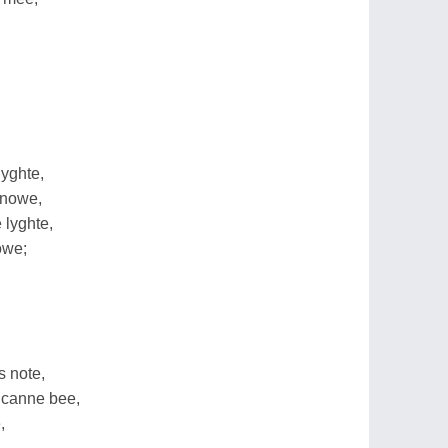
nyghte,
snowe,
 lyghte,
owe;
s note,
 canne bee,
,