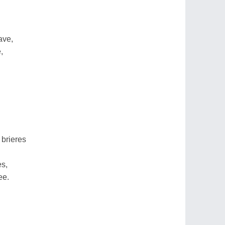
ave,
,
 brieres
es,
ee.