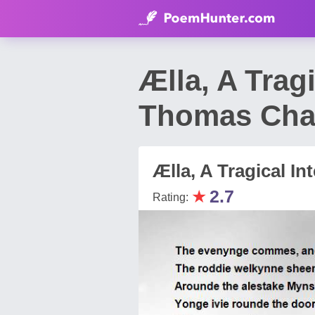
Ælla, A Trag
Thomas Chat
Ælla, A Tragical In
★
2.7
Rating: