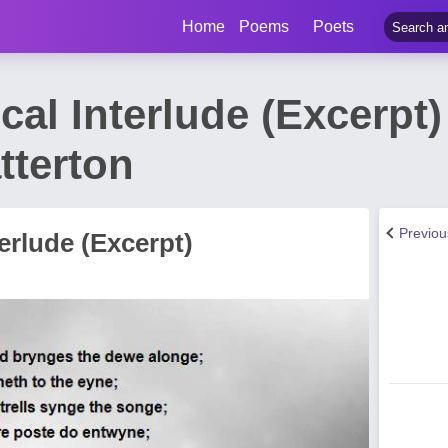
Home
Poems
Poets
ical Interlude (Excerp
terton
Previo
terlude (Excerpt)