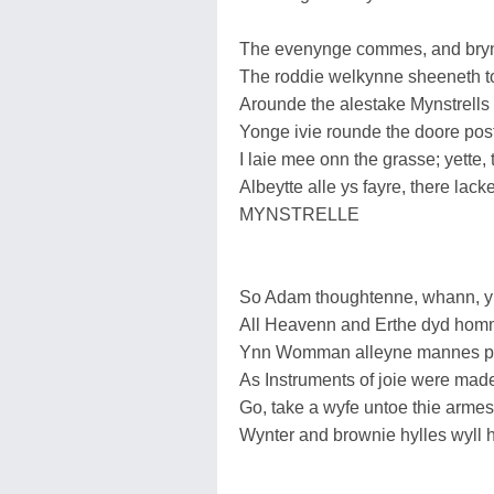
The evenynge commes, and bryn
The roddie welkynne sheeneth to
Arounde the alestake Mynstrells
Yonge ivie rounde the doore pos
I laie mee onn the grasse; yette, 
Albeytte alle ys fayre, there l
MYNSTRELLE
So Adam thoughtenne, whann, y
All Heavenn and Erthe dyd hom
Ynn Womman alleyne mannes pl
As Instruments of joie were mad
Go, take a wyfe untoe thie arme
Wynter and brownie hylles wy