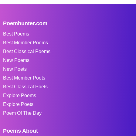
Poemhunter.com
Best Poems
Best Member Poems
Best Classical Poems
New Poems
New Poets
Best Member Poets
Best Classical Poets
Explore Poems
Explore Poets
Poem Of The Day
Poems About