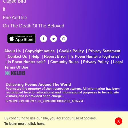
Caged Bird
If
Fire And Ice
On The Death Of The Beloved
About Us
Copyright notice
Cookie Policy
Privacy Statement
Contact Us
Help
Report Error
Is Poem Hunter a legit site?
Is Poem Hunter safe?
Comunity Rules
Privacy Policy
Legal
Terms Of Use
Delivering Poems Around The World
Poems are the property of their respective owners. All information has been
reproduced here for educational and informational purposes to benefit site
visitors, and is provided at no charge...
8/7/2026 5:21:00 PM # rel_20260806T081513Z_580e7f4
By continuing to use our site, you accept our use of cookies.
X
To learn more, click here.