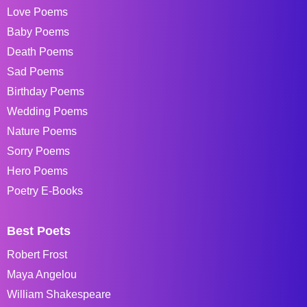
Love Poems
Baby Poems
Death Poems
Sad Poems
Birthday Poems
Wedding Poems
Nature Poems
Sorry Poems
Hero Poems
Poetry E-Books
Best Poets
Robert Frost
Maya Angelou
William Shakespeare