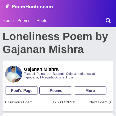
Home
Poems
Poets
Loneliness Poem by
Gajanan Mishra
Gajanan Mishra
Tikapali, Patnagarh, Balangir, Odisha, India now at
Tapobana, Titilagarh, Odisha, India
Poet's Page
Poems
More
Previous Poem
17539 / 30919
Next Poem