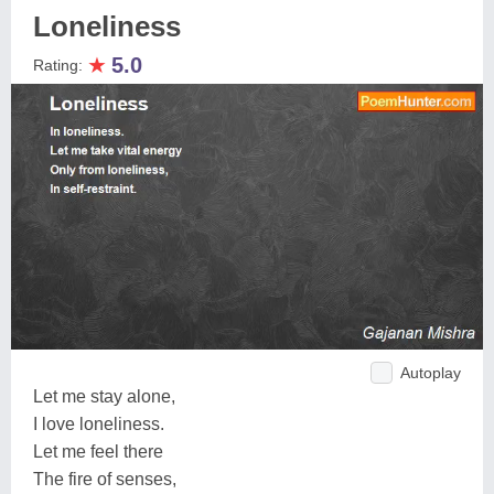
Loneliness
★
5.0
Rating:
Autoplay
Let me stay alone,
I love loneliness.
Let me feel there
The fire of senses,