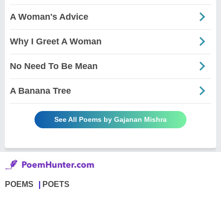
A Woman's Advice
Why I Greet A Woman
No Need To Be Mean
A Banana Tree
See All Poems by Gajanan Mishra
POEMS
POETS