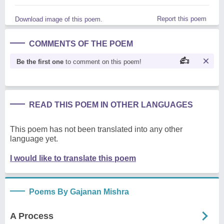
Report this poem
Download image of this poem.
COMMENTS OF THE POEM
Be the first one
to comment on this poem!
READ THIS POEM IN OTHER LANGUAGES
This poem has not been translated into any other
language yet.
I would like to translate this poem
Poems By Gajanan Mishra
A Process