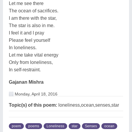
Let me see there
The ocean of sacrifices.
I am there with the star,
The star is also in me.
I feel it and I pray
Please feel yourself
In loneliness.
Let me take vital energy
Only from loneliness,
In self-restraint.
Gajanan Mishra
Monday, April 18, 2016
Topic(s) of this poem:
loneliness,ocean,senses,star
poem
poems
Loneliness
star
Senses
ocean