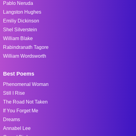
Pablo Neruda
Langston Hughes
Emiliy Dickinson
Shel Silverstein
William Blake
Rabindranath Tagore
William Wordsworth
Best Poems
Phenomenal Woman
Still I Rise
The Road Not Taken
If You Forget Me
Dreams
Annabel Lee