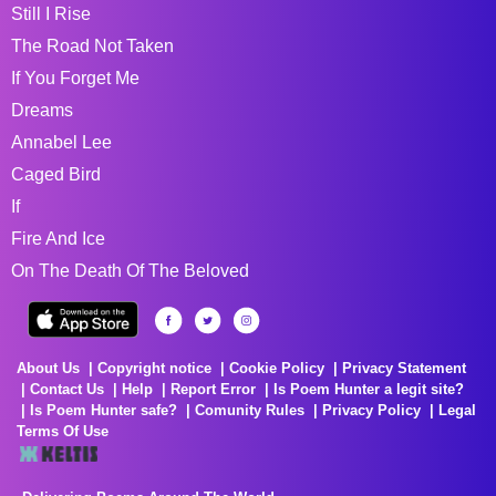
Still I Rise
The Road Not Taken
If You Forget Me
Dreams
Annabel Lee
Caged Bird
If
Fire And Ice
On The Death Of The Beloved
About Us
Copyright notice
Cookie Policy
Privacy Statement
Contact Us
Help
Report Error
Is Poem Hunter a legit site?
Is Poem Hunter safe?
Comunity Rules
Privacy Policy
Legal
Terms Of Use