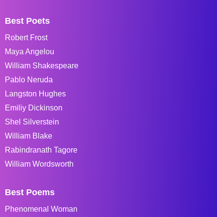
Best Poets
Robert Frost
Maya Angelou
William Shakespeare
Pablo Neruda
Langston Hughes
Emiliy Dickinson
Shel Silverstein
William Blake
Rabindranath Tagore
William Wordsworth
Best Poems
Phenomenal Woman