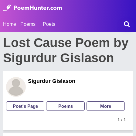
Home
Poems
Poets
Lost Cause Poem by
Sigurdur Gislason
Sigurdur Gislason
Poet's Page
Poems
More
1 / 1