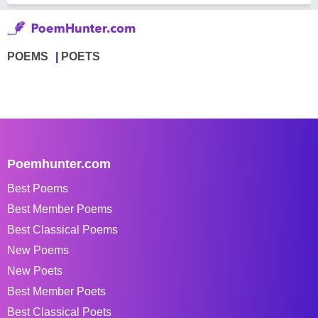
POEMS
POETS
Poemhunter.com
Best Poems
Best Member Poems
Best Classical Poems
New Poems
New Poets
Best Member Poets
Best Classical Poets