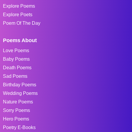
Explore Poems
Explore Poets
Poem Of The Day
Poems About
Love Poems
Baby Poems
Death Poems
Sad Poems
Birthday Poems
Wedding Poems
Nature Poems
Sorry Poems
Hero Poems
Poetry E-Books