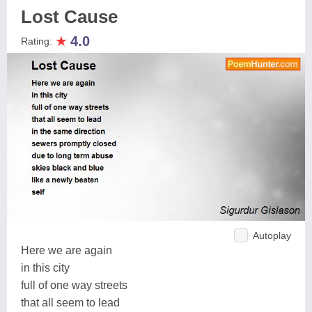
Lost Cause
★
4.0
Rating:
Autoplay
Here we are again
in this city
full of one way streets
that all seem to lead