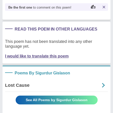
Be the first one
to comment on this poem!
READ THIS POEM IN OTHER LANGUAGES
This poem has not been translated into any other
language yet.
I would like to translate this poem
Poems By Sigurdur Gislason
Lost Cause
See All Poems by Sigurdur Gislason