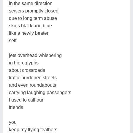
in the same direction
sewers promptly closed
due to long term abuse
skies black and blue
like a newly beaten
self
jets overhead whispering
in hieroglyphs
about crossroads
traffic burdened streets
and even roundabouts
carrying laughing passengers
I used to call our
friends
you
keep my flying feathers