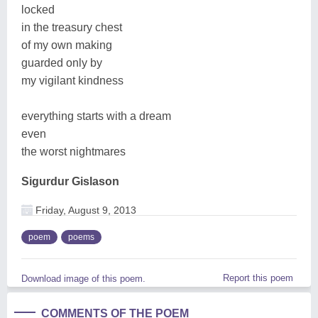
locked
in the treasury chest
of my own making
guarded only by
my vigilant kindness
everything starts with a dream
even
the worst nightmares
Sigurdur Gislason
Friday, August 9, 2013
poem
poems
Report this poem
Download image of this poem.
COMMENTS OF THE POEM