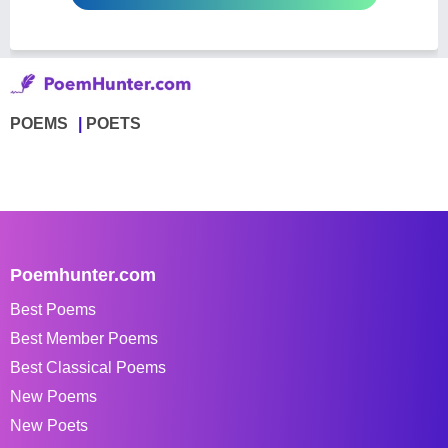
POEMS
POETS
Poemhunter.com
Best Poems
Best Member Poems
Best Classical Poems
New Poems
New Poets