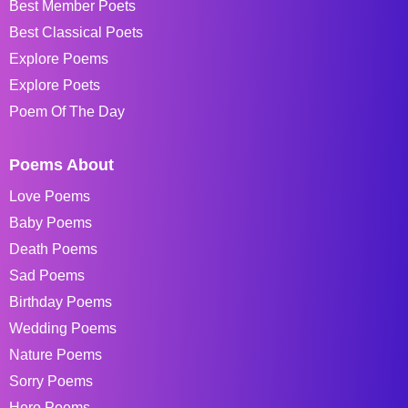
Best Member Poets
Best Classical Poets
Explore Poems
Explore Poets
Poem Of The Day
Poems About
Love Poems
Baby Poems
Death Poems
Sad Poems
Birthday Poems
Wedding Poems
Nature Poems
Sorry Poems
Hero Poems