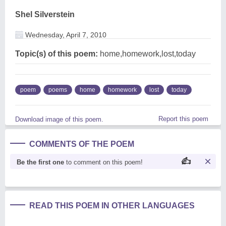
Shel Silverstein
Wednesday, April 7, 2010
Topic(s) of this poem:
home,homework,lost,today
poem
poems
home
homework
lost
today
Report this poem
Download image of this poem.
COMMENTS OF THE POEM
Be the first one
to comment on this poem!
READ THIS POEM IN OTHER LANGUAGES