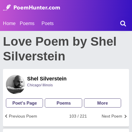
Home
Poems
Poets
Love Poem by Shel
Silverstein
Shel Silverstein
Chicago/ Illinois
Poet's Page
Poems
More
Previous Poem
103 / 221
Next Poem