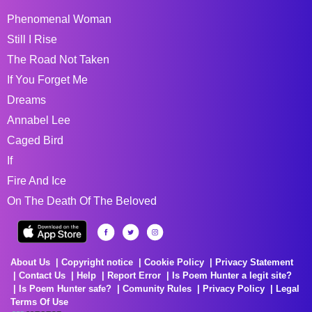
Phenomenal Woman
Still I Rise
The Road Not Taken
If You Forget Me
Dreams
Annabel Lee
Caged Bird
If
Fire And Ice
On The Death Of The Beloved
About Us
Copyright notice
Cookie Policy
Privacy Statement
Contact Us
Help
Report Error
Is Poem Hunter a legit site?
Is Poem Hunter safe?
Comunity Rules
Privacy Policy
Legal
Terms Of Use