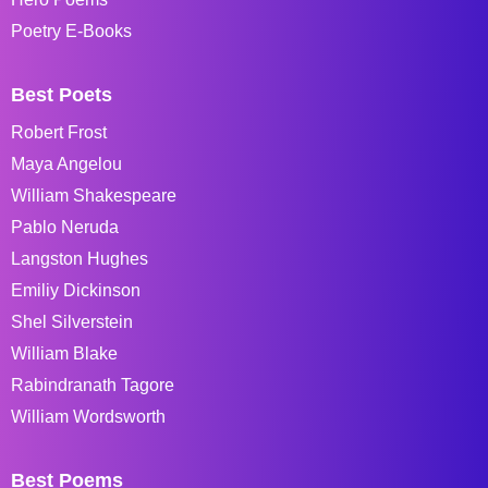
Poetry E-Books
Best Poets
Robert Frost
Maya Angelou
William Shakespeare
Pablo Neruda
Langston Hughes
Emiliy Dickinson
Shel Silverstein
William Blake
Rabindranath Tagore
William Wordsworth
Best Poems