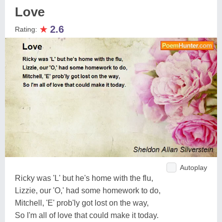
Love
★
2.6
Rating:
Autoplay
Ricky was 'L' but he's home with the flu,
Lizzie, our 'O,' had some homework to do,
Mitchell, 'E' prob'ly got lost on the way,
So I'm all of love that could make it today.