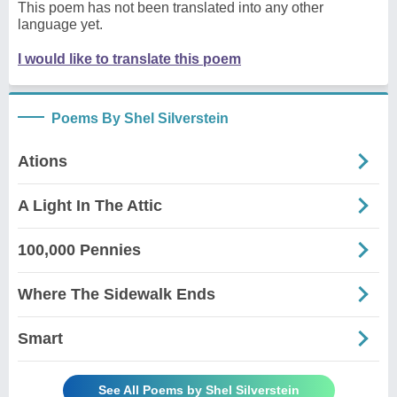
This poem has not been translated into any other
language yet.
I would like to translate this poem
Poems By Shel Silverstein
Ations
A Light In The Attic
100,000 Pennies
Where The Sidewalk Ends
Smart
See All Poems by Shel Silverstein