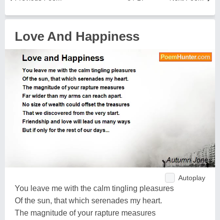
Love And Happiness
Autoplay
You leave me with the calm tingling pleasures
Of the sun, that which serenades my heart.
The magnitude of your rapture measures