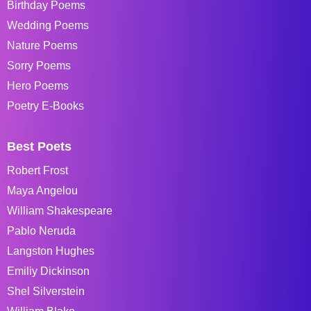
Birthday Poems
Wedding Poems
Nature Poems
Sorry Poems
Hero Poems
Poetry E-Books
Best Poets
Robert Frost
Maya Angelou
William Shakespeare
Pablo Neruda
Langston Hughes
Emiliy Dickinson
Shel Silverstein