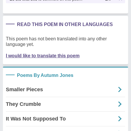
READ THIS POEM IN OTHER LANGUAGES
This poem has not been translated into any other
language yet.
I would like to translate this poem
Poems By Autumn Jones
Smaller Pieces
They Crumble
It Was Not Supposed To