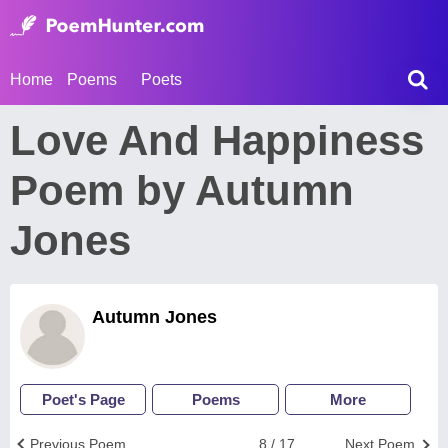
Home
Poems
Poets
Love And Happiness
Poem by Autumn
Jones
Autumn Jones
Poet's Page
Poems
More
Previous Poem
8 / 17
Next Poem