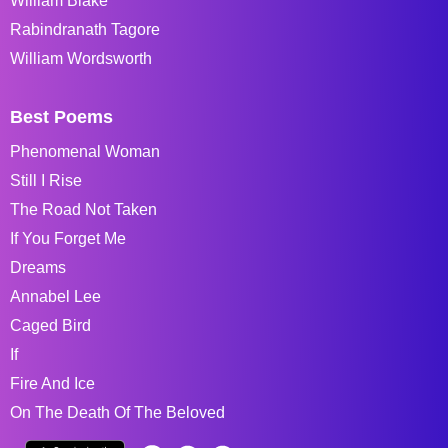
William Blake
Rabindranath Tagore
William Wordsworth
Best Poems
Phenomenal Woman
Still I Rise
The Road Not Taken
If You Forget Me
Dreams
Annabel Lee
Caged Bird
If
Fire And Ice
On The Death Of The Beloved