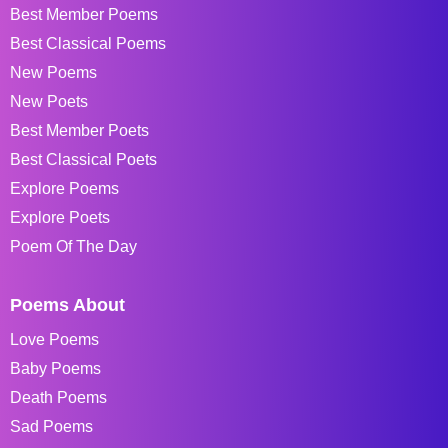
Best Member Poems
Best Classical Poems
New Poems
New Poets
Best Member Poets
Best Classical Poets
Explore Poems
Explore Poets
Poem Of The Day
Poems About
Love Poems
Baby Poems
Death Poems
Sad Poems