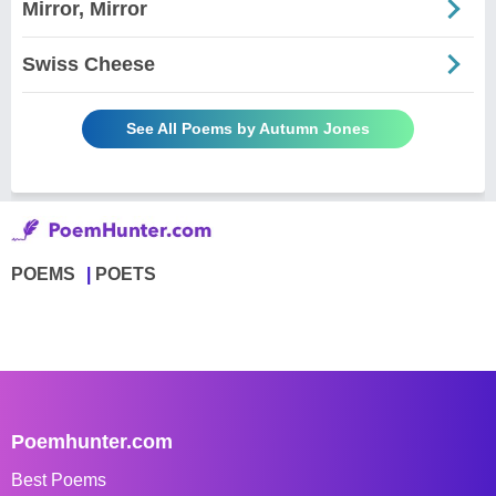
Mirror, Mirror
Swiss Cheese
See All Poems by Autumn Jones
POEMS
POETS
Poemhunter.com
Best Poems