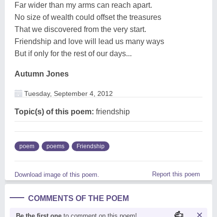
Far wider than my arms can reach apart.
No size of wealth could offset the treasures
That we discovered from the very start.
Friendship and love will lead us many ways
But if only for the rest of our days...
Autumn Jones
Tuesday, September 4, 2012
Topic(s) of this poem:
friendship
poem
poems
Friendship
Report this poem
Download image of this poem.
COMMENTS OF THE POEM
Be the first one
to comment on this poem!