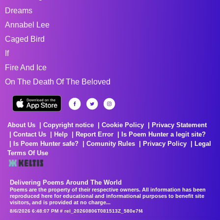
Dreams
Annabel Lee
Caged Bird
If
Fire And Ice
On The Death Of The Beloved
About Us
Copyright notice
Cookie Policy
Privacy Statement
Contact Us
Help
Report Error
Is Poem Hunter a legit site?
Is Poem Hunter safe?
Comunity Rules
Privacy Policy
Legal
Terms Of Use
Delivering Poems Around The World
Poems are the property of their respective owners. All information has been
reproduced here for educational and informational purposes to benefit site
visitors, and is provided at no charge...
8/6/2026 6:48:07 PM # rel_20260806T081513Z_580e7f4