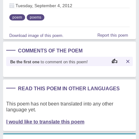
Tuesday, September 4, 2012
poem
poems
Report this poem
Download image of this poem.
COMMENTS OF THE POEM
Be the first one
to comment on this poem!
READ THIS POEM IN OTHER LANGUAGES
This poem has not been translated into any other
language yet.
I would like to translate this poem