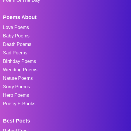
Poem Of The Day
Poems About
Love Poems
Baby Poems
Death Poems
Sad Poems
Birthday Poems
Wedding Poems
Nature Poems
Sorry Poems
Hero Poems
Poetry E-Books
Best Poets
Robert Frost