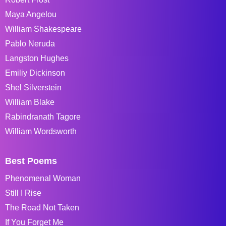
Maya Angelou
William Shakespeare
Pablo Neruda
Langston Hughes
Emiliy Dickinson
Shel Silverstein
William Blake
Rabindranath Tagore
William Wordsworth
Best Poems
Phenomenal Woman
Still I Rise
The Road Not Taken
If You Forget Me