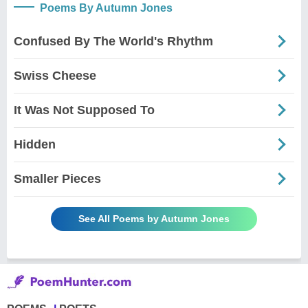
Poems By Autumn Jones
Confused By The World's Rhythm
Swiss Cheese
It Was Not Supposed To
Hidden
Smaller Pieces
See All Poems by Autumn Jones