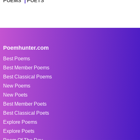
POEMS
POETS
Poemhunter.com
Best Poems
Best Member Poems
Best Classical Poems
New Poems
New Poets
Best Member Poets
Best Classical Poets
Explore Poems
Explore Poets