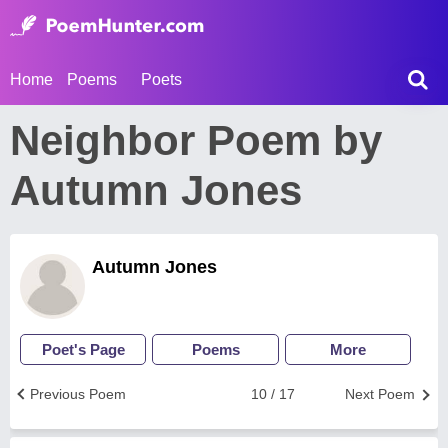
Home
Poems
Poets
Neighbor Poem by
Autumn Jones
Autumn Jones
Poet's Page
Poems
More
Previous Poem
10 / 17
Next Poem