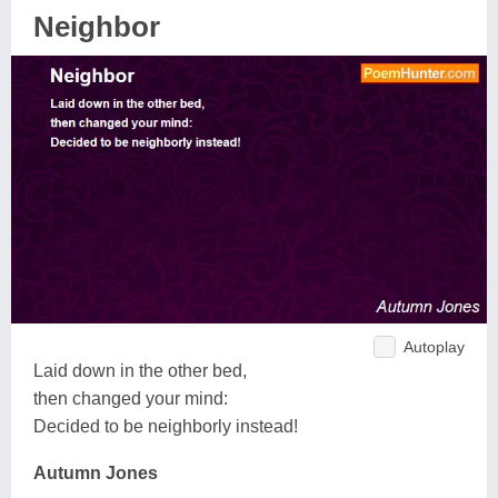
Neighbor
Autoplay
Laid down in the other bed,
then changed your mind:
Decided to be neighborly instead!
Autumn Jones