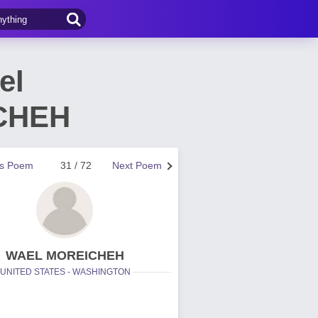
el
CHEH
us Poem
31 / 72
Next Poem
WAEL MOREICHEH
UNITED STATES - WASHINGTON