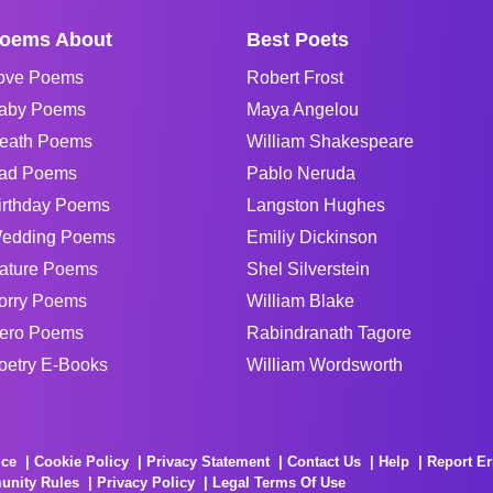
oems About
Best Poets
ove Poems
Robert Frost
aby Poems
Maya Angelou
eath Poems
William Shakespeare
ad Poems
Pablo Neruda
irthday Poems
Langston Hughes
edding Poems
Emiliy Dickinson
ature Poems
Shel Silverstein
orry Poems
William Blake
ero Poems
Rabindranath Tagore
oetry E-Books
William Wordsworth
ice
Cookie Policy
Privacy Statement
Contact Us
Help
Report Er
unity Rules
Privacy Policy
Legal Terms Of Use