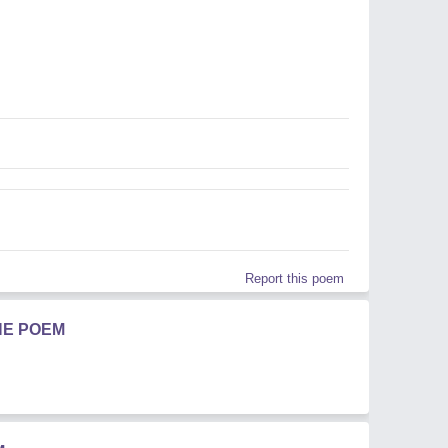
Report this poem
HE POEM