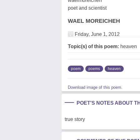
waelmoreicheh
poet and scientist
WAEL MOREICHEH
Friday, June 1, 2012
Topic(s) of this poem:
heaven
poem
poems
heaven
Download image of this poem.
POET'S NOTES ABOUT T
true story