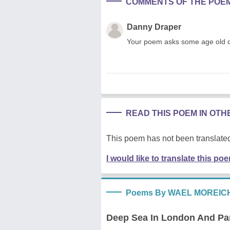
COMMENTS OF THE POE
Danny Draper
Your poem asks some age old qu
READ THIS POEM IN OT
This poem has not been translated
I would like to translate this po
Poems By WAEL MOREIC
Deep Sea In London And Par