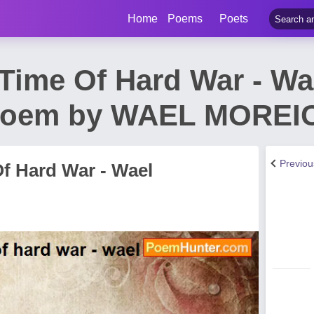
Home
Poems
Poets
 Time Of Hard War - Wa
Poem by WAEL MOREI
Previo
f Hard War - Wael