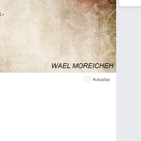
Autoplay