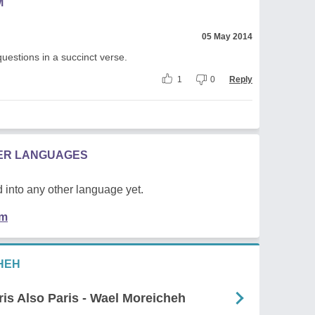
M
05 May 2014
estions in a succinct verse.
1
0
Reply
HER LANGUAGES
 into any other language yet.
em
HEH
is Also Paris - Wael Moreicheh