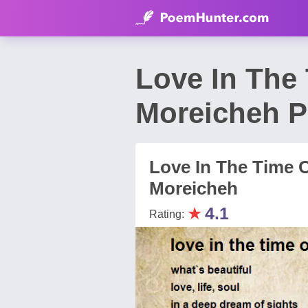
Love In The
Moreicheh 
Love In The Time O
Moreicheh
★
4.1
Rating: