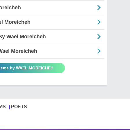
oreicheh
el Moreicheh
- By Wael Moreicheh
 Wael Moreicheh
Poems by WAEL MOREICHEH
MS
POETS