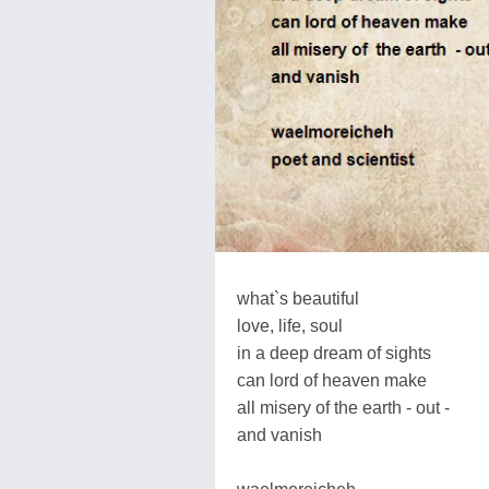
what`s beautiful
love, life, soul
in a deep dream of sights
can lord of heaven make
all misery of the earth - out -
and vanish