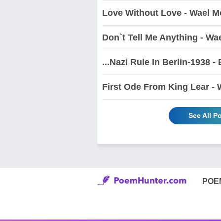
Love Without Love - Wael M
Don`t Tell Me Anything - Wa
...Nazi Rule In Berlin-1938 
First Ode From King Lear -
See All 
POE