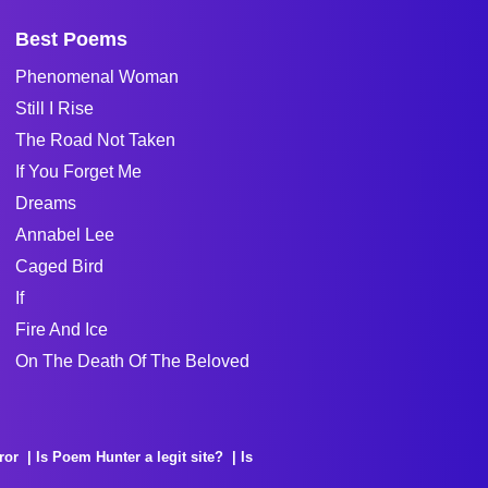
Best Poems
Phenomenal Woman
Still I Rise
The Road Not Taken
If You Forget Me
Dreams
Annabel Lee
Caged Bird
If
Fire And Ice
On The Death Of The Beloved
ror
Is Poem Hunter a legit site?
Is