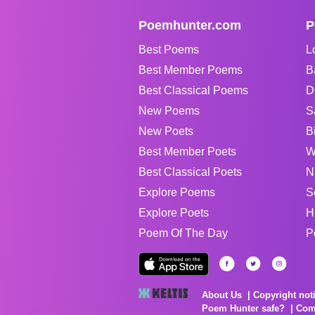
Poemhunter.com
P
Best Poems
L
Best Member Poems
B
Best Classical Poems
D
New Poems
S
New Poets
B
Best Member Poets
W
Best Classical Poets
N
Explore Poems
S
Explore Poets
H
Poem Of The Day
P
About Us
Copyright not
Poem Hunter safe?
Com