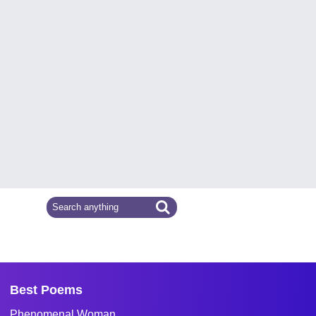
Best Poems
Phenomenal Woman