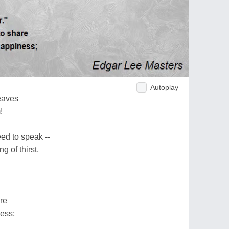
Autoplay
eaves
!
ed to speak --
 of thirst,
re
ess;