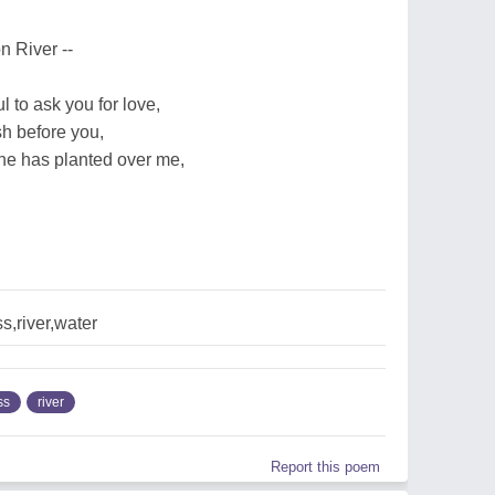
n River --
 to ask you for love,
h before you,
ne has planted over me,
,river,water
ss
river
Report this poem