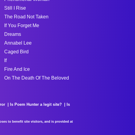
Still I Rise
The Road Not Taken
If You Forget Me
Dreams
Annabel Lee
Caged Bird
If
Fire And Ice
On The Death Of The Beloved
ror
Is Poem Hunter a legit site?
Is
es to benefit site visitors, and is provided at