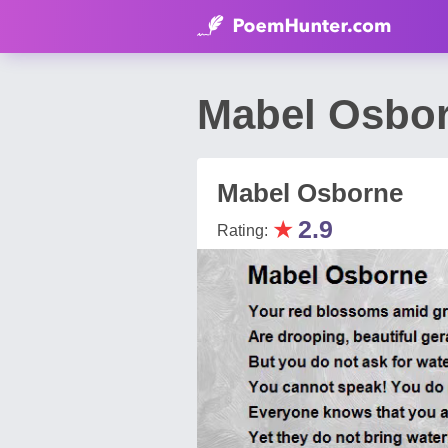
Mabel Osbor
Mabel Osborne
★
2.9
Rating: