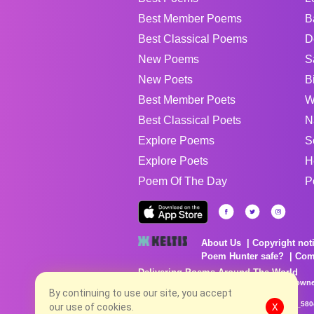
Best Member Poems
B
Best Classical Poems
D
New Poems
S
New Poets
B
Best Member Poets
W
Best Classical Poets
N
Explore Poems
S
Explore Poets
H
Poem Of The Day
P
About Us
Copyright not
Poem Hunter safe?
Com
Delivering Poems Around The World
Poems are the property of their respective owne
no charge...
By continuing to use our site, you accept
8/8/2026 2:27:17 AM # rel_20260806T081513Z_580
our use of cookies.
X