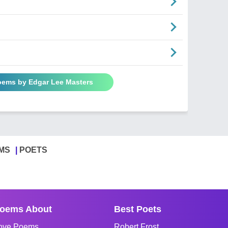
Poems by Edgar Lee Masters
MS
POETS
oems About
Best Poets
ove Poems
Robert Frost