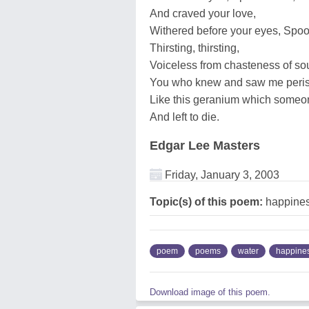
And craved your love,
Withered before your eyes, Spoo
Thirsting, thirsting,
Voiceless from chasteness of soul
You who knew and saw me peris
Like this geranium which someo
And left to die.
Edgar Lee Masters
Friday, January 3, 2003
Topic(s) of this poem:
happiness
poem
poems
water
happine
Download image of this poem.