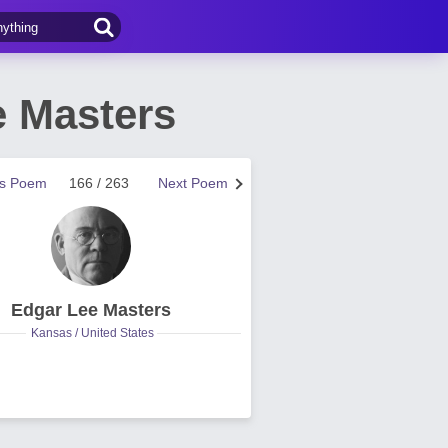
 Masters
us Poem
166 / 263
Next Poem
Edgar Lee Masters
Kansas / United States