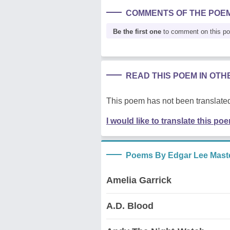
COMMENTS OF THE POE
Be the first one
to comment on this p
READ THIS POEM IN OT
This poem has not been translated
I would like to translate this po
Poems By Edgar Lee Mast
Amelia Garrick
A.D. Blood