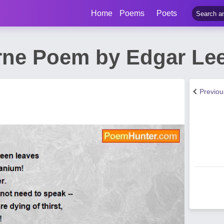
Home
Poems
Poets
ne Poem by Edgar Lee
Previo