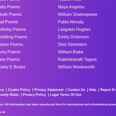
aby Poems
Maya Angelou
eath Poems
William Shakespeare
ad Poems
Pablo Neruda
irthday Poems
Langston Hughes
edding Poems
Emiliy Dickinson
ature Poems
Shel Silverstein
orry Poems
William Blake
ero Poems
Rabindranath Tagore
oetry E-Books
William Wordsworth
ice
Cookie Policy
Privacy Statement
Contact Us
Help
Report Er
unity Rules
Privacy Policy
Legal Terms Of Use
rs. All information has been reproduced here for educational and informational purpos
e7f4