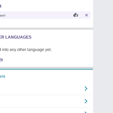
M
oem!
HER LANGUAGES
 into any other language yet.
em
ers