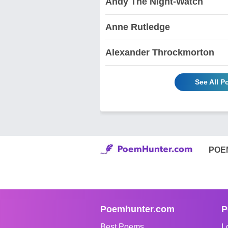
Andy The Night-Watch
Anne Rutledge
Alexander Throckmorton
See All 
POE
Poemhunter.com
P
Best Poems
L