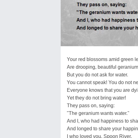
Your red blossoms amid green l
Are drooping, beautiful geranium
But you do not ask for water.
You cannot speak! You do not ne
Everyone knows that you are dying
Yet they do not bring water!
They pass on, saying:
"The geranium wants water."
And I, who had happiness to sha
And longed to share your happin
I who loved you, Spoon River,