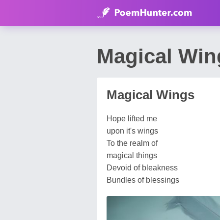
Magical Wi
Magical Wings
Hope lifted me
upon it's wings
To the realm of
magical things
Devoid of bleakness
Bundles of blessings