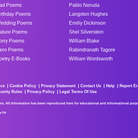
ad Poems
Pablo Neruda
irthday Poems
Langston Hughes
edding Poems
Emiliy Dickinson
ature Poems
Shel Silverstein
orry Poems
William Blake
ero Poems
Rabindranath Tagore
oetry E-Books
William Wordsworth
ice
Cookie Policy
Privacy Statement
Contact Us
Help
Report Er
unity Rules
Privacy Policy
Legal Terms Of Use
rs. All information has been reproduced here for educational and informational purpos
e7f4