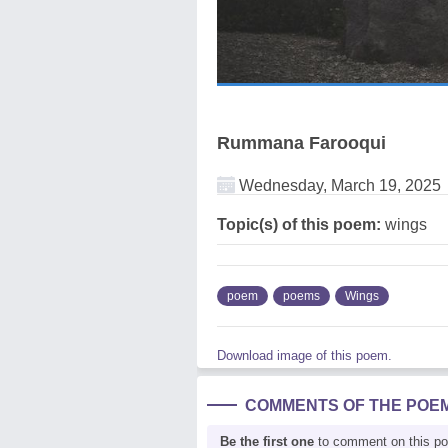
Rummana Farooqui
Wednesday, March 19, 2025
Topic(s) of this poem:
wings
poem
poems
Wings
Download image of this poem.
COMMENTS OF THE POE
Be the first one
to comment on this p