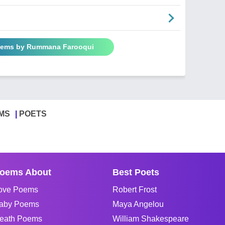
Poems by Rummana Farooqui
MS
POETS
oems About
Best Poets
ove Poems
Robert Frost
aby Poems
Maya Angelou
eath Poems
William Shakespeare