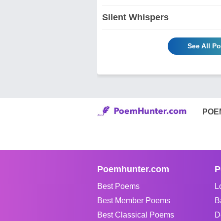
Silent Whispers
See All 
POE
Poemhunter.com
P
Best Poems
L
Best Member Poems
B
Best Classical Poems
D