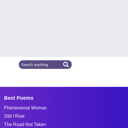
Best Poems
Phenomenal Woman
Still I Rise
The Road Not Taken