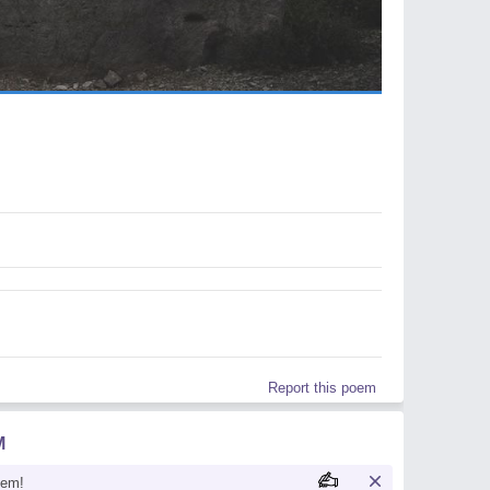
Report this poem
M
oem!