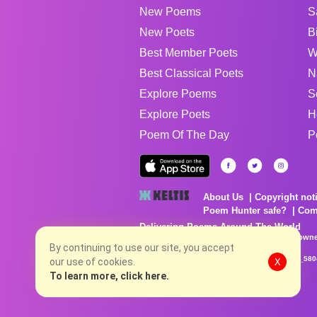
New Poems
S
New Poets
B
Best Member Poets
W
Best Classical Poets
N
Explore Poems
S
Explore Poets
H
Poem Of The Day
P
About Us
Copyright not
Poem Hunter safe?
Com
Delivering Poems Around The World
Poems are the property of their respective owne
By continuing to use our site, you accept
no charge...
8/7/2026 5:04:19 PM # rel_20260806T081513Z_580
our use of cookies.
X
To learn more, click here.