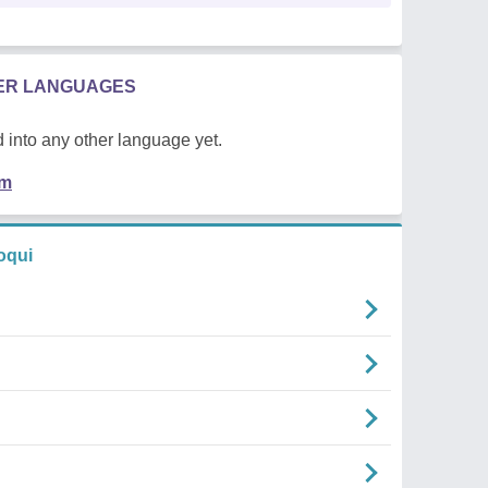
HER LANGUAGES
 into any other language yet.
em
oqui