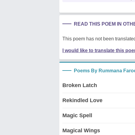
READ THIS POEM IN OT
This poem has not been translated
I would like to translate this po
Poems By Rummana Faro
Broken Latch
Rekindled Love
Magic Spell
Magical Wings