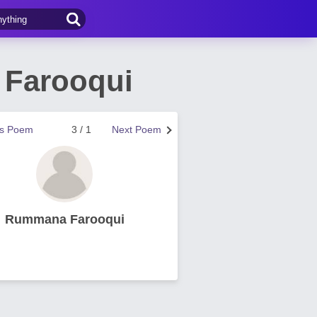
 Farooqui
us Poem
3 / 1
Next Poem
Rummana Farooqui