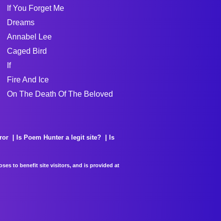
If You Forget Me
Dreams
Annabel Lee
Caged Bird
If
Fire And Ice
On The Death Of The Beloved
ror
Is Poem Hunter a legit site?
Is
es to benefit site visitors, and is provided at