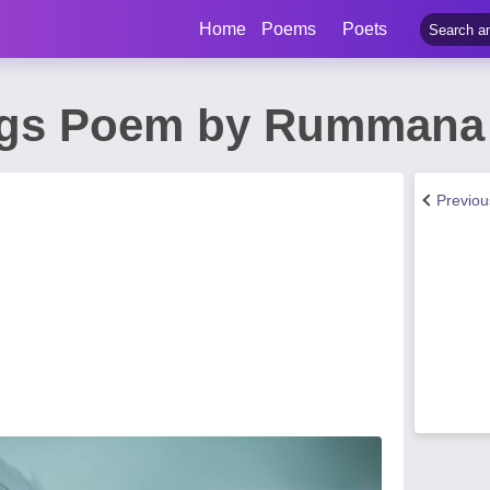
Home
Poems
Poets
ngs Poem by Rummana
Previo