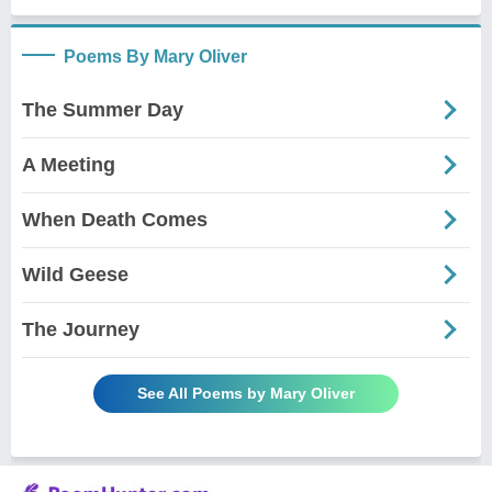
Poems By Mary Oliver
The Summer Day
A Meeting
When Death Comes
Wild Geese
The Journey
See All Poems by Mary Oliver