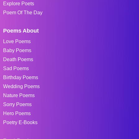
Explore Poets
Poem Of The Day
Poems About
Love Poems
Baby Poems
Death Poems
Sad Poems
Birthday Poems
Wedding Poems
Nature Poems
Sorry Poems
Hero Poems
Poetry E-Books