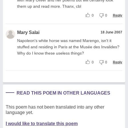
them up and read more. Thanx, cbl
0
0
Reply
Mary Salai
18 June 2007
Napoleon's white horse was named Marengo, isn't it
stuffed and residing in Paris at the Musée des Invalides?
Why do I know these useless things?
0
0
Reply
READ THIS POEM IN OTHER LANGUAGES
This poem has not been translated into any other
language yet.
I would like to translate this poem