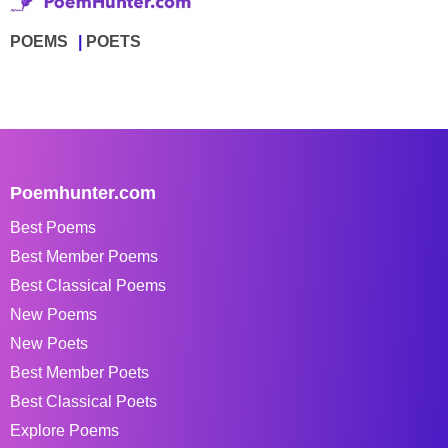
POEMS
POETS
Poemhunter.com
Best Poems
Best Member Poems
Best Classical Poems
New Poems
New Poets
Best Member Poets
Best Classical Poets
Explore Poems