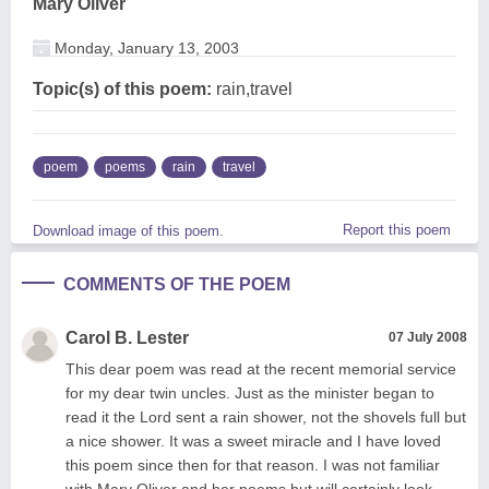
Mary Oliver
Monday, January 13, 2003
Topic(s) of this poem:
rain,travel
poem
poems
rain
travel
Report this poem
Download image of this poem.
COMMENTS OF THE POEM
Carol B. Lester
07 July 2008
This dear poem was read at the recent memorial service
for my dear twin uncles. Just as the minister began to
read it the Lord sent a rain shower, not the shovels full but
a nice shower. It was a sweet miracle and I have loved
this poem since then for that reason. I was not familiar
with Mary Oliver and her poems but will certainly look