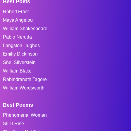
Best Poets
Robert Frost
Maya Angelou
William Shakespeare
Pablo Neruda
Langston Hughes
Emiliy Dickinson
Shel Silverstein
William Blake
Rabindranath Tagore
William Wordsworth
Best Poems
Phenomenal Woman
Still I Rise