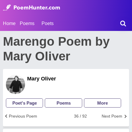
Home
Poems
Poets
Marengo Poem by
Mary Oliver
Mary Oliver
Poet's Page
Poems
More
Previous Poem
36 / 92
Next Poem