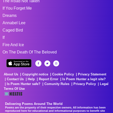
The Road Not Taken
If You Forget Me
Dreams
Annabel Lee
Caged Bird
If
Fire And Ice
On The Death Of The Beloved
About Us
Copyright notice
Cookie Policy
Privacy Statement
Contact Us
Help
Report Error
Is Poem Hunter a legit site?
Is Poem Hunter safe?
Comunity Rules
Privacy Policy
Legal
Terms Of Use
Delivering Poems Around The World
Poems are the property of their respective owners. All information has been
reproduced here for educational and informational purposes to benefit site