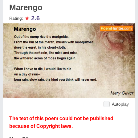
Marengo
★
2.6
Rating:
Autoplay
The text of this poem could not be published
because of Copyright laws.